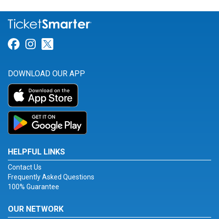
Link for Facebook
Link for Instagram
Link for Twitter
DOWNLOAD OUR APP
HELPFUL LINKS
Contact Us
Frequently Asked Questions
100% Guarantee
OUR NETWORK