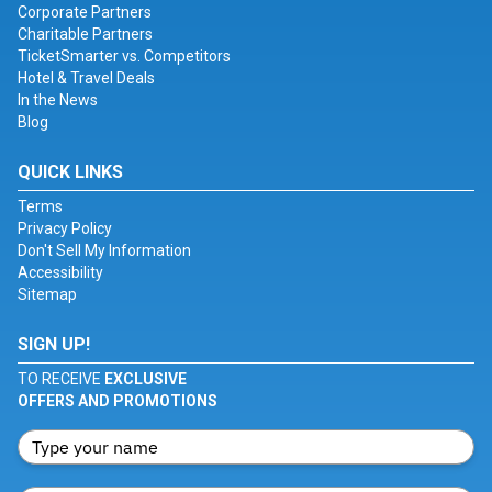
Corporate Partners
Charitable Partners
TicketSmarter vs. Competitors
Hotel & Travel Deals
In the News
Blog
QUICK LINKS
Terms
Privacy Policy
Don't Sell My Information
Accessibility
Sitemap
SIGN UP!
TO RECEIVE
EXCLUSIVE
OFFERS AND PROMOTIONS