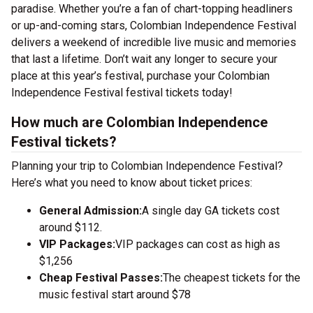
paradise. Whether you’re a fan of chart-topping headliners
or up-and-coming stars, Colombian Independence Festival
delivers a weekend of incredible live music and memories
that last a lifetime. Don’t wait any longer to secure your
place at this year’s festival, purchase your Colombian
Independence Festival festival tickets today!
How much are Colombian Independence
Festival tickets?
Planning your trip to Colombian Independence Festival?
Here’s what you need to know about ticket prices:
General Admission:
A single day GA tickets cost
around $112.
VIP Packages:
VIP packages can cost as high as
$1,256
Cheap Festival Passes:
The cheapest tickets for the
music festival start around $78