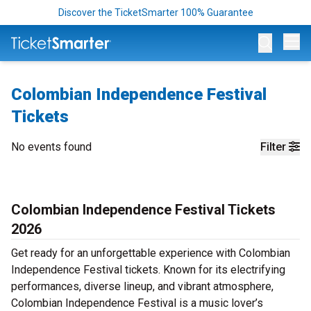
Discover the TicketSmarter 100% Guarantee
Op
Colombian Independence Festival
Tickets
No events found
Filter
Colombian Independence Festival Tickets
2026
Get ready for an unforgettable experience with Colombian
Independence Festival tickets. Known for its electrifying
performances, diverse lineup, and vibrant atmosphere,
Colombian Independence Festival is a music lover’s