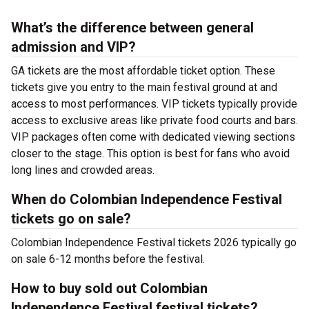
What’s the difference between general
admission and VIP?
GA tickets are the most affordable ticket option. These
tickets give you entry to the main festival ground at
and
access to most performances. VIP tickets typically provide
access to exclusive areas like private food courts and bars.
VIP packages often come with dedicated viewing sections
closer to the stage. This option is best for fans who avoid
long lines and crowded areas.
When do Colombian Independence Festival
tickets go on sale?
Colombian Independence Festival tickets 2026 typically go
on sale 6-12 months before the festival.
How to buy sold out Colombian
Independence Festival festival tickets?