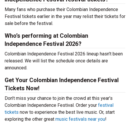
Many fans who purchase their Colombian Independence
Festival tickets earlier in the year may relist their tickets for
sale before the festival.
Who’s performing at Colombian
Independence Festival 2026?
Colombian Independence Festival 2026 lineup hasn’t been
released. We will list the schedule once details are
announced.
Get Your Colombian Independence Festival
Tickets Now!
Don’t miss your chance to join the crowd at this year’s
Colombian Independence Festival. Order your
festival
tickets
now to experience the best live music. Or, start
exploring the other great
music festivals near you
!