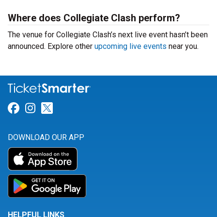
Where does Collegiate Clash perform?
The venue for Collegiate Clash’s next live event hasn’t been
announced. Explore other
upcoming live events
near you.
Link for Facebook
Link for Instagram
Link for Twitter
DOWNLOAD OUR APP
HELPFUL LINKS