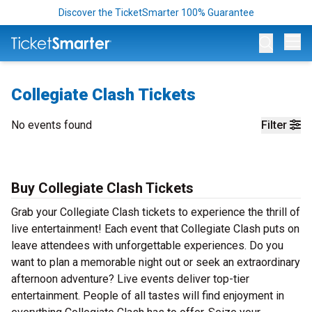
Discover the TicketSmarter 100% Guarantee
Op
Collegiate Clash Tickets
No events found
Filter
Buy Collegiate Clash Tickets
Grab your Collegiate Clash tickets to experience the thrill of
live entertainment! Each event that Collegiate Clash puts on
leave attendees with unforgettable experiences. Do you
want to plan a memorable night out or seek an extraordinary
afternoon adventure? Live events deliver top-tier
entertainment. People of all tastes will find enjoyment in