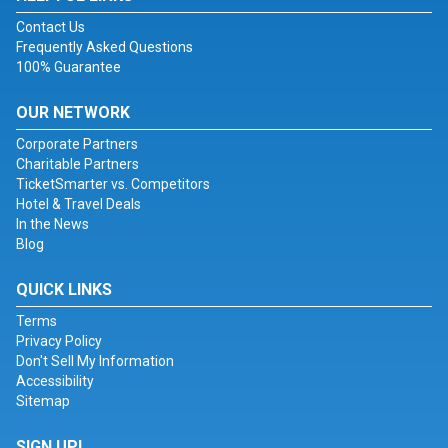
Contact Us
Frequently Asked Questions
100% Guarantee
OUR NETWORK
Corporate Partners
Charitable Partners
TicketSmarter vs. Competitors
Hotel & Travel Deals
In the News
Blog
QUICK LINKS
Terms
Privacy Policy
Don't Sell My Information
Accessibility
Sitemap
SIGN UP!