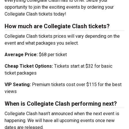
everything Collegiate Clash has to offer. Seize your
opportunity to join the exciting events by ordering your
Collegiate Clash tickets today!
How much are Collegiate Clash tickets?
Collegiate Clash tickets prices will vary depending on the
event and what packages you select.
Average Price:
$68 per ticket
Cheap Ticket Options:
Tickets start at $32 for basic
ticket packages
VIP Seating:
Premium tickets cost over $115 for the best
views
When is Collegiate Clash performing next?
Collegiate Clash hasn’t announced when the next event is
happening. We will have all upcoming events once new
dates are released.