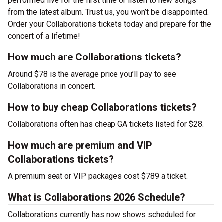
performed live for the first time or listen to new songs
from the latest album. Trust us, you won’t be disappointed.
Order your Collaborations tickets today and prepare for the
concert of a lifetime!
How much are Collaborations tickets?
Around $78 is the average price you’ll pay to see
Collaborations in concert.
How to buy cheap Collaborations tickets?
Collaborations often has cheap GA tickets listed for $28.
How much are premium and VIP
Collaborations tickets?
A premium seat or VIP packages cost $789 a ticket.
What is Collaborations 2026 Schedule?
Collaborations currently has now shows scheduled for