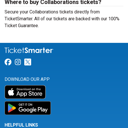
Where to buy Collaborations tickets?
Secure your Collaborations tickets directly from
TicketSmarter. All of our tickets are backed with our 100%
Ticket Guarantee.
Link for Facebook
Link for Instagram
Link for Twitter
DOWNLOAD OUR APP
HELPFUL LINKS