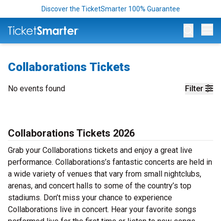
Discover the TicketSmarter 100% Guarantee
Op
Collaborations Tickets
No events found
Filter
Collaborations Tickets 2026
Grab your Collaborations tickets and enjoy a great live
performance. Collaborations’s fantastic concerts are held in
a wide variety of venues that vary from small nightclubs,
arenas, and concert halls to some of the country’s top
stadiums. Don’t miss your chance to experience
Collaborations live in concert. Hear your favorite songs