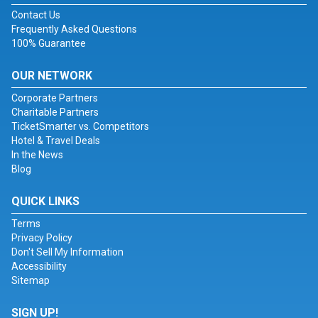
Contact Us
Frequently Asked Questions
100% Guarantee
OUR NETWORK
Corporate Partners
Charitable Partners
TicketSmarter vs. Competitors
Hotel & Travel Deals
In the News
Blog
QUICK LINKS
Terms
Privacy Policy
Don't Sell My Information
Accessibility
Sitemap
SIGN UP!