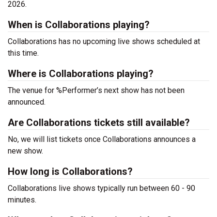
2026.
When is Collaborations playing?
Collaborations has no upcoming live shows scheduled at
this time.
Where is Collaborations playing?
The venue for %Performer’s next show has not been
announced.
Are Collaborations tickets still available?
No, we will list tickets once Collaborations announces a
new show.
How long is Collaborations?
Collaborations live shows typically run between 60 - 90
minutes.