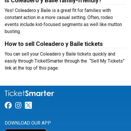
Is Coleadero y Baile family-friendly?
Yes! Coleadero y Baile is a great fit for families with
constant action in a more casual setting. Often, rodeo
events include kid-focused segments as well like mutton
busting.
How to sell Coleadero y Baile tickets
You can sell your Coleadero y Baile tickets quickly and
easily through TicketSmarter through the “Sell My Tickets”
link at the top of this page.
Link for Facebook
Link for Instagram
Link for Twitter
DOWNLOAD OUR APP