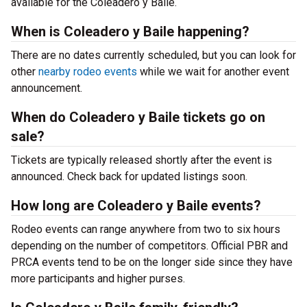
available for the Coleadero y Baile.
When is Coleadero y Baile happening?
There are no dates currently scheduled, but you can look for
other
nearby rodeo events
while we wait for another event
announcement.
When do Coleadero y Baile tickets go on
sale?
Tickets are typically released shortly after the event is
announced. Check back for updated listings soon.
How long are Coleadero y Baile events?
Rodeo events can range anywhere from two to six hours
depending on the number of competitors. Official PBR and
PRCA events tend to be on the longer side since they have
more participants and higher purses.