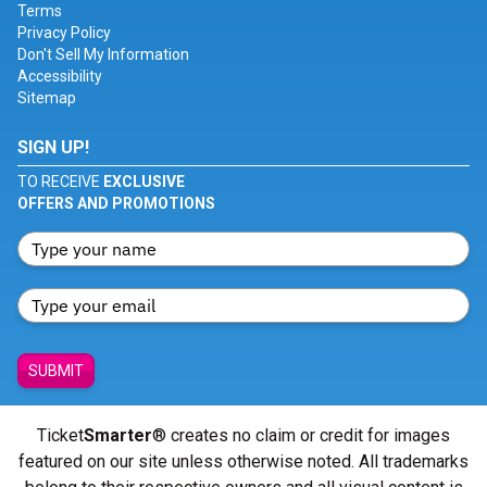
Terms
Privacy Policy
Don't Sell My Information
Accessibility
Sitemap
SIGN UP!
TO RECEIVE
EXCLUSIVE
OFFERS AND PROMOTIONS
SUBMIT
Ticket
Smarter
® creates no claim or credit for images
featured on our site unless otherwise noted. All trademarks