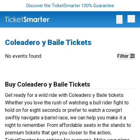
Discover the TicketSmarter 100% Guarantee
Op
Coleadero y Baile Tickets
No events found
Filter
Buy Coleadero y Baile Tickets
Get ready for a wild ride with Coleadero y Baile tickets.
Whether you love the rush of watching a bull rider fight to
hold on for eight seconds or prefer to watch a cowgirl
swiftly navigate a barrel race, we can help you make it a
night to remember. From affordable seats in the stands to
premium tickets that get you closer to the action,