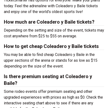
TicketSmarter has options for everyone. Make your plans
today. Feel the adrenaline with Coleadero y Baile tickets
and enjoy one of the world’s oldest sports live!
How much are Coleadero y Baile tickets?
Depending on the setting and size of the event, tickets may
cost anywhere from $25 to $55 on average.
How to get cheap Coleadero y Baile tickets
You may be able to find cheap Coleadero y Baile in the
upper sections of the arena or stands for as low as $15
depending on the size of the event.
Is there premium seating at Coleadero y
Baile?
Some rodeo events offer premium seating and other
upgraded experiences with prices as high as $0. Check the
interactive seating chart above to see if there are any