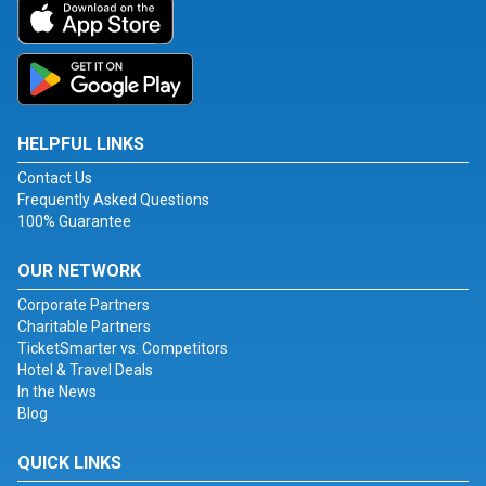
HELPFUL LINKS
Contact Us
Frequently Asked Questions
100% Guarantee
OUR NETWORK
Corporate Partners
Charitable Partners
TicketSmarter vs. Competitors
Hotel & Travel Deals
In the News
Blog
QUICK LINKS