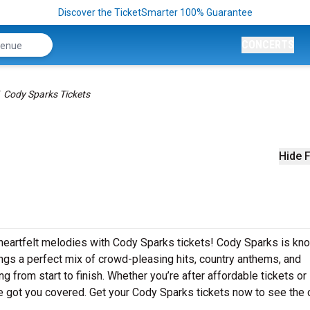
Discover the TicketSmarter 100% Guarantee
CONCERTS
Cody Sparks Tickets
Hide F
 heartfelt melodies with Cody Sparks tickets! Cody Sparks is kn
ngs a perfect mix of crowd-pleasing hits, country anthems, and
g from start to finish. Whether you’re after affordable tickets or
 got you covered. Get your Cody Sparks tickets now to see the 