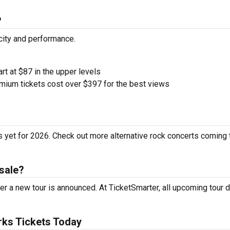
?
city and performance.
art at $87 in the upper levels
ium tickets cost over $397 for the best views
 yet for 2026. Check out more alternative rock concerts coming 
sale?
r a new tour is announced. At TicketSmarter, all upcoming tour 
ks Tickets Today