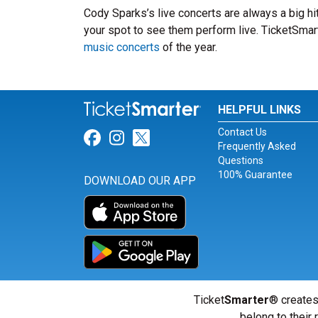
Cody Sparks’s live concerts are always a big h
your spot to see them perform live. TicketSmart
music concerts
of the year.
HELPFUL LINKS
Contact Us
Link for Facebook
Link for Instagram
Link for Twitter
Frequently Asked
Questions
100% Guarantee
DOWNLOAD OUR APP
Ticket
Smarter
® creates
belong to their