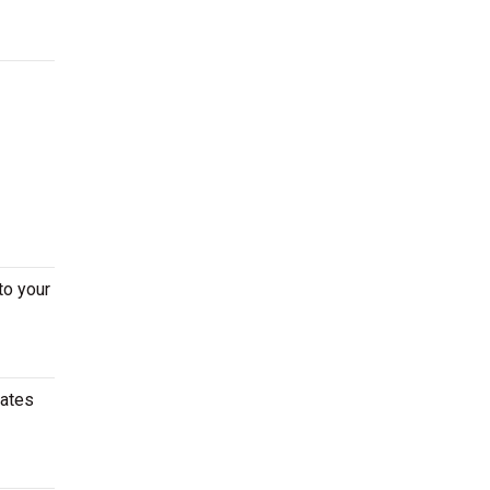
to your
dates