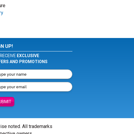
ure
ry
GN UP!
RECEIVE
EXCLUSIVE
FERS AND PROMOTIONS
UBMIT
wise noted. All trademarks
spective owners.