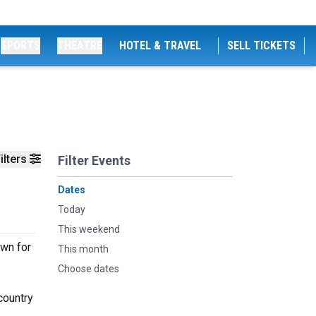
SPORTS
THEATRE
HOTEL & TRAVEL
SELL TICKETS
ilters
Filter Events
Dates
Today
This weekend
own for
This month
Choose dates
country