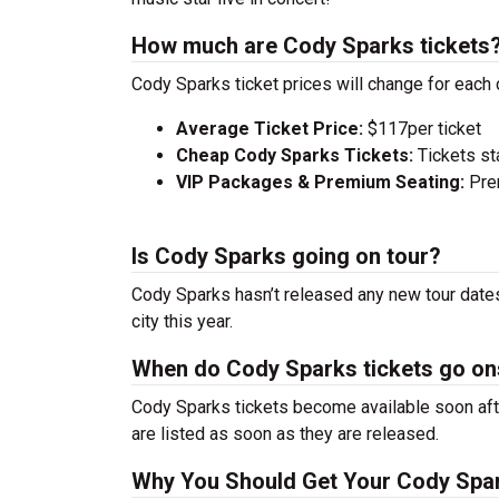
How much are Cody Sparks tickets
Cody Sparks ticket prices will change for each 
Average Ticket Price:
$117per ticket
Cheap Cody Sparks Tickets:
Tickets st
VIP Packages & Premium Seating:
Prem
Is Cody Sparks going on tour?
Cody Sparks hasn’t released any new tour dates
city this year.
When do Cody Sparks tickets go on
Cody Sparks tickets become available soon afte
are listed as soon as they are released.
Why You Should Get Your Cody Spar