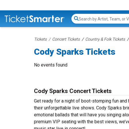
Search...
Tickets
Concert Tickets
Country & Folk Tickets
Cody Sparks Tickets
No events found
Cody Sparks Concert Tickets
Get ready for a night of boot-stomping fun and
their unforgettable live shows. Cody Sparks bri
emotional ballads that will have you singing alon
premium VIP seating with the best views, we’ve
music star live in concert!