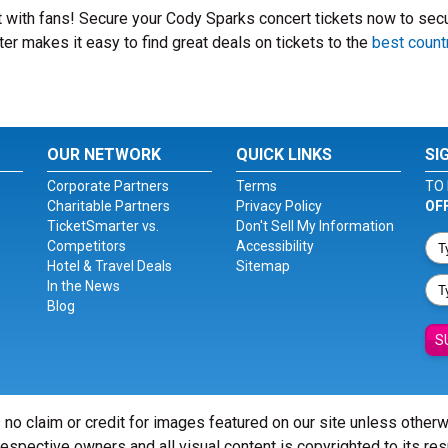
it with fans! Secure your Cody Sparks concert tickets now to sec
er makes it easy to find great deals on tickets to the
best count
OUR NETWORK
QUICK LINKS
SI
Corporate Partners
Terms
TO 
Charitable Partners
Privacy Policy
OF
TicketSmarter vs.
Don't Sell My Information
Competitors
Accessibility
Hotel & Travel Deals
Sitemap
In the News
Blog
S
 no claim or credit for images featured on our site unless other
 respective owners and all visual content is copyrighted to its re