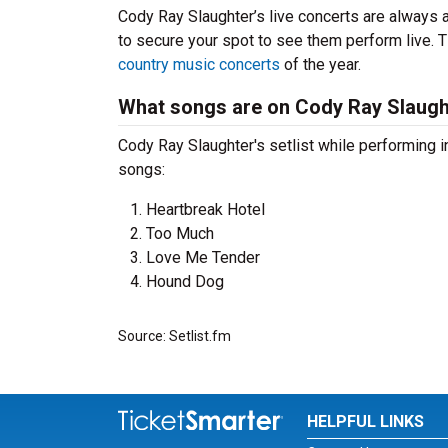
Cody Ray Slaughter’s live concerts are always a
to secure your spot to see them perform live. T
country music concerts
of the year.
What songs are on Cody Ray Slaught
Cody Ray Slaughter's setlist while performing 
songs:
Heartbreak Hotel
Too Much
Love Me Tender
Hound Dog
Source: Setlist.fm
HELPFUL LINKS