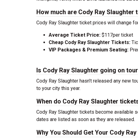
How much are Cody Ray Slaughter t
Cody Ray Slaughter ticket prices will change fo
Average Ticket Price:
$117per ticket
Cheap Cody Ray Slaughter Tickets:
Tic
VIP Packages & Premium Seating:
Prem
Is Cody Ray Slaughter going on tou
Cody Ray Slaughter hasn’t released any new tou
to your city this year.
When do Cody Ray Slaughter ticket
Cody Ray Slaughter tickets become available so
dates are listed as soon as they are released.
Why You Should Get Your Cody Ray 