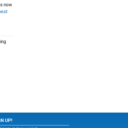
ts now
best
ing
GN UP!