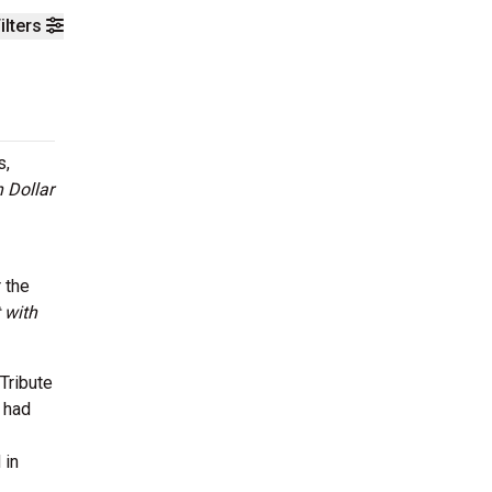
ilters
s,
n Dollar
 the
 with
Tribute
 had
 in