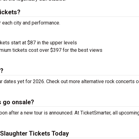
ickets?
r each city and performance.
kets start at $87 in the upper levels
ium tickets cost over $397 for the best views
r?
r dates yet for 2026. Check out more alternative rock concerts 
s go onsale?
on after a new tour is announced. At TicketSmarter, all upcoming
Slaughter Tickets Today