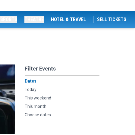
SPORTS
THEATRE
HOTEL & TRAVEL
SELL TICKETS
Filter Events
Dates
Today
This weekend
This month
Choose dates