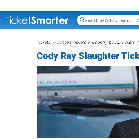
Search...
Tickets
Concert Tickets
Country & Folk Tickets
Cody Ray Slaughter Tic