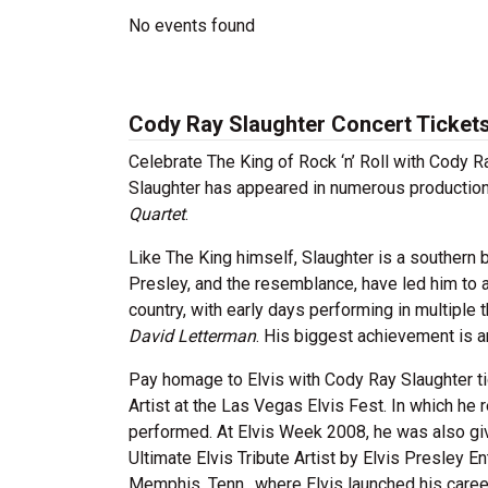
No events found
Cody Ray Slaughter Concert Ticket
Celebrate The King of Rock ‘n’ Roll with Cody Ray
Slaughter has appeared in numerous production
Quartet
.
Like The King himself, Slaughter is a southern 
Presley, and the resemblance, have led him to a
country, with early days performing in multipl
David Letterman
. His biggest achievement is a
Pay homage to Elvis with Cody Ray Slaughter t
Artist at the Las Vegas Elvis Fest. In which h
performed. At Elvis Week 2008, he was also gi
Ultimate Elvis Tribute Artist by Elvis Presley En
Memphis, Tenn., where Elvis launched his caree