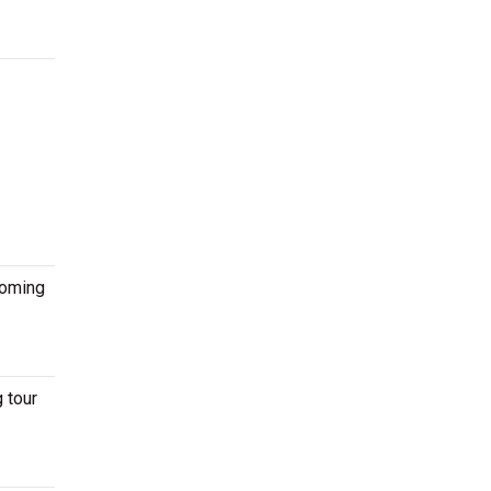
coming
 tour