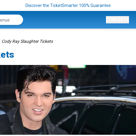
Discover the TicketSmarter 100% Guarantee
CONCERTS
Cody Ray Slaughter Tickets
kets