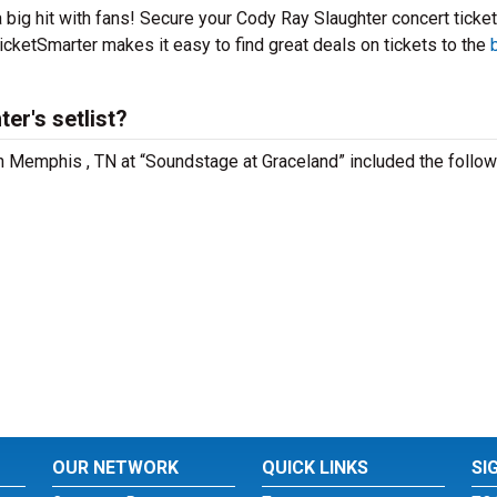
 big hit with fans! Secure your Cody Ray Slaughter concert ticke
icketSmarter makes it easy to find great deals on tickets to the
er's setlist?
in Memphis , TN at “Soundstage at Graceland” included the follow
OUR NETWORK
QUICK LINKS
SI