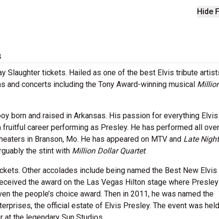
Hide F
s
 Slaughter tickets. Hailed as one of the best Elvis tribute artist
s and concerts including the Tony Award-winning musical
Millio
boy born and raised in Arkansas. His passion for everything Elvis
 fruitful career performing as Presley. He has performed all over
e theaters in Branson, Mo. He has appeared on MTV and
Late Night
rguably the stint with
Million Dollar Quartet
.
ickets. Other accolades include being named the Best New Elvis 
e received the award on the Las Vegas Hilton stage where Presley
ven the people’s choice award. Then in 2011, he was named the
terprises, the official estate of Elvis Presley. The event was held
r at the legendary Sun Studios.