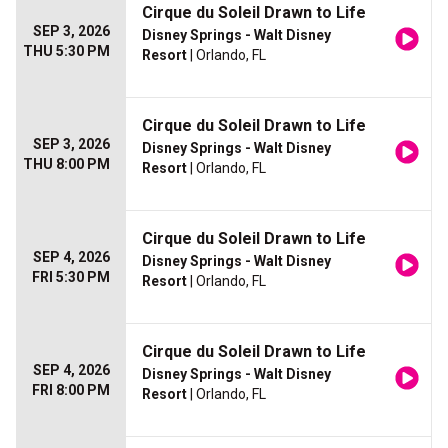
Cirque du Soleil Drawn to Life
SEP 3, 2026
Disney Springs - Walt Disney
THU 5:30 PM
Resort
| Orlando, FL
Cirque du Soleil Drawn to Life
SEP 3, 2026
Disney Springs - Walt Disney
THU 8:00 PM
Resort
| Orlando, FL
Cirque du Soleil Drawn to Life
SEP 4, 2026
Disney Springs - Walt Disney
FRI 5:30 PM
Resort
| Orlando, FL
Cirque du Soleil Drawn to Life
SEP 4, 2026
Disney Springs - Walt Disney
FRI 8:00 PM
Resort
| Orlando, FL