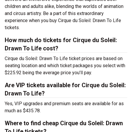
children and adults alike, blending the worlds of animation
and circus artistry. Be a part of this extraordinary
experience when you buy Cirque du Soleil: Drawn To Life
tickets.
How much do tickets for Cirque du Soleil:
Drawn To Life cost?
Cirque du Soleil: Drawn To Life ticket prices are based on
seating location and which ticket packages you select with
$225.92 being the average price you’ll pay.
Are VIP tickets available for Cirque du Soleil:
Drawn To Life?
Yes, VIP upgrades and premium seats are available for as
much as $435.78.
Where to find cheap Cirque du Soleil: Drawn
To Life tickets?