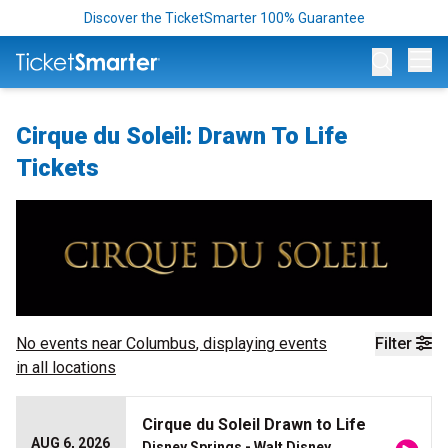
Discover the TicketSmarter 100% Guarantee
Op
Cirque du Soleil: Drawn To Life
Tickets
No events near
Columbus
, displaying events
Filter
in all locations
Cirque du Soleil Drawn to Life
AUG 6, 2026
Disney Springs - Walt Disney