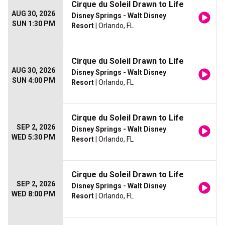
Cirque du Soleil Drawn to Life
AUG 30, 2026
Disney Springs - Walt Disney
SUN 1:30 PM
Resort
| Orlando, FL
Cirque du Soleil Drawn to Life
AUG 30, 2026
Disney Springs - Walt Disney
SUN 4:00 PM
Resort
| Orlando, FL
Cirque du Soleil Drawn to Life
SEP 2, 2026
Disney Springs - Walt Disney
WED 5:30 PM
Resort
| Orlando, FL
Cirque du Soleil Drawn to Life
SEP 2, 2026
Disney Springs - Walt Disney
WED 8:00 PM
Resort
| Orlando, FL