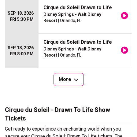
Cirque du Soleil Drawn to Life
SEP 18, 2026
Disney Springs - Walt Disney
FRI 5:30 PM
Resort
| Orlando, FL
Cirque du Soleil Drawn to Life
SEP 18, 2026
Disney Springs - Walt Disney
FRI 8:00 PM
Resort
| Orlando, FL
More
Cirque du Soleil - Drawn To Life Show
Tickets
Get ready to experience an enchanting world when you
secure your Cirque du Soleil: Drawn To Life tickets. The