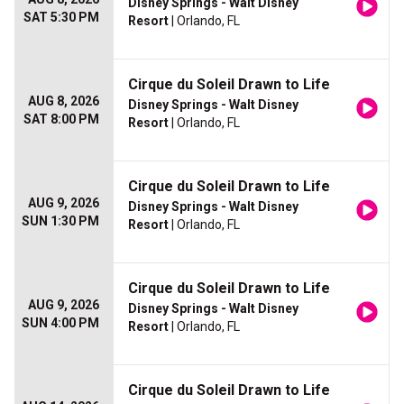
Disney Springs - Walt Disney
SAT 5:30 PM
Resort
| Orlando, FL
Cirque du Soleil Drawn to Life
AUG 8, 2026
Disney Springs - Walt Disney
SAT 8:00 PM
Resort
| Orlando, FL
Cirque du Soleil Drawn to Life
AUG 9, 2026
Disney Springs - Walt Disney
SUN 1:30 PM
Resort
| Orlando, FL
Cirque du Soleil Drawn to Life
AUG 9, 2026
Disney Springs - Walt Disney
SUN 4:00 PM
Resort
| Orlando, FL
Cirque du Soleil Drawn to Life