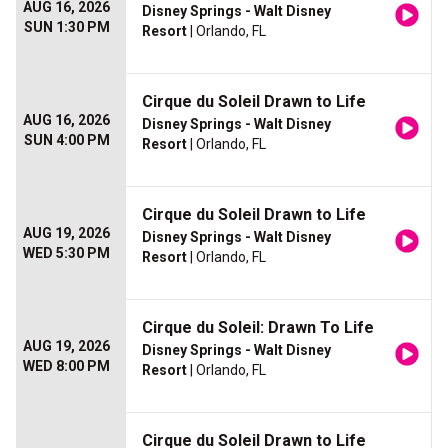
AUG 16, 2026
Disney Springs - Walt Disney
SUN 1:30 PM
Resort
| Orlando, FL
Cirque du Soleil Drawn to Life
AUG 16, 2026
Disney Springs - Walt Disney
SUN 4:00 PM
Resort
| Orlando, FL
Cirque du Soleil Drawn to Life
AUG 19, 2026
Disney Springs - Walt Disney
WED 5:30 PM
Resort
| Orlando, FL
Cirque du Soleil: Drawn To Life
AUG 19, 2026
Disney Springs - Walt Disney
WED 8:00 PM
Resort
| Orlando, FL
Cirque du Soleil Drawn to Life