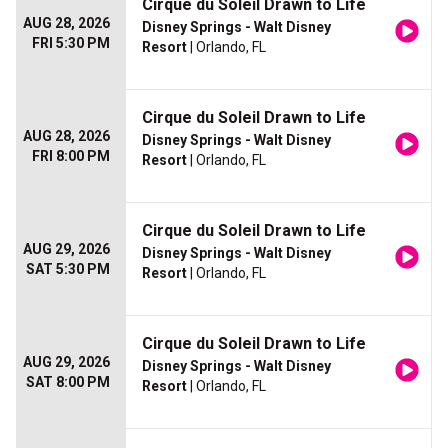
Cirque du Soleil Drawn to Life
AUG 28, 2026
Disney Springs - Walt Disney
FRI 5:30 PM
Resort
| Orlando, FL
Cirque du Soleil Drawn to Life
AUG 28, 2026
Disney Springs - Walt Disney
FRI 8:00 PM
Resort
| Orlando, FL
Cirque du Soleil Drawn to Life
AUG 29, 2026
Disney Springs - Walt Disney
SAT 5:30 PM
Resort
| Orlando, FL
Cirque du Soleil Drawn to Life
AUG 29, 2026
Disney Springs - Walt Disney
SAT 8:00 PM
Resort
| Orlando, FL