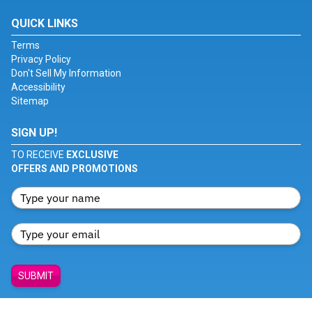
QUICK LINKS
Terms
Privacy Policy
Don't Sell My Information
Accessibility
Sitemap
SIGN UP!
TO RECEIVE
EXCLUSIVE
OFFERS AND PROMOTIONS
SUBMIT