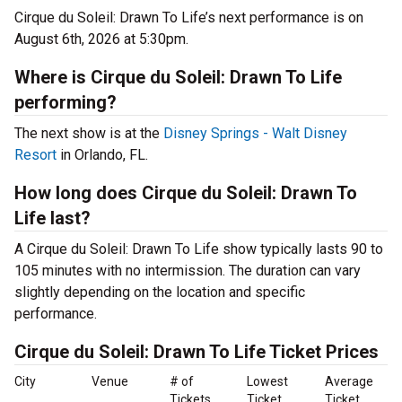
Cirque du Soleil: Drawn To Life’s next performance is on
August 6th, 2026 at 5:30pm.
Where is Cirque du Soleil: Drawn To Life
performing?
The next show is at the
Disney Springs - Walt Disney
Resort
in Orlando, FL.
How long does Cirque du Soleil: Drawn To
Life last?
A Cirque du Soleil: Drawn To Life show typically lasts 90 to
105 minutes with no intermission. The duration can vary
slightly depending on the location and specific
performance.
Cirque du Soleil: Drawn To Life Ticket Prices
City
Venue
# of
Lowest
Average
Tickets
Ticket
Ticket