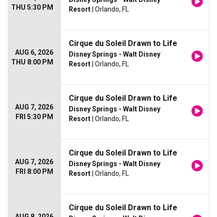
THU 5:30 PM
Resort
| Orlando, FL
Cirque du Soleil Drawn to Life
AUG 6, 2026
Disney Springs - Walt Disney
THU 8:00 PM
Resort
| Orlando, FL
Cirque du Soleil Drawn to Life
AUG 7, 2026
Disney Springs - Walt Disney
FRI 5:30 PM
Resort
| Orlando, FL
Cirque du Soleil Drawn to Life
AUG 7, 2026
Disney Springs - Walt Disney
FRI 8:00 PM
Resort
| Orlando, FL
Cirque du Soleil Drawn to Life
AUG 8, 2026