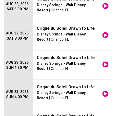
AUG 22, 2026
Disney Springs - Walt Disney
SAT 5:30 PM
Resort
| Orlando, FL
Cirque du Soleil Drawn to Life
AUG 22, 2026
Disney Springs - Walt Disney
SAT 8:00 PM
Resort
| Orlando, FL
Cirque du Soleil Drawn to Life
AUG 23, 2026
Disney Springs - Walt Disney
SUN 1:30 PM
Resort
| Orlando, FL
Cirque du Soleil Drawn to Life
AUG 23, 2026
Disney Springs - Walt Disney
SUN 4:00 PM
Resort
| Orlando, FL