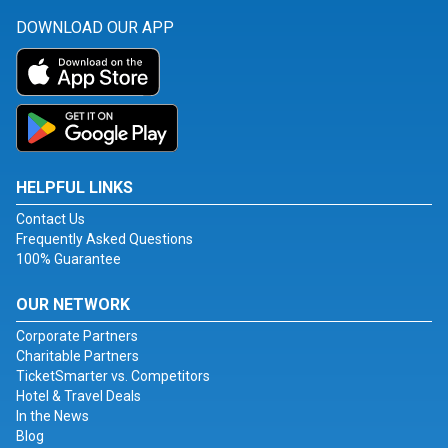
DOWNLOAD OUR APP
HELPFUL LINKS
Contact Us
Frequently Asked Questions
100% Guarantee
OUR NETWORK
Corporate Partners
Charitable Partners
TicketSmarter vs. Competitors
Hotel & Travel Deals
In the News
Blog