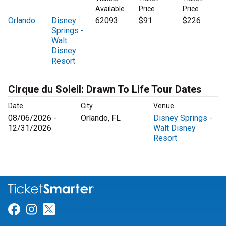
Available
Price
Price
Orlando
Disney
62093
$91
$226
Springs -
Walt
Disney
Resort
Cirque du Soleil: Drawn To Life Tour Dates
Date
City
Venue
08/06/2026 -
Orlando, FL
Disney Springs -
12/31/2026
Walt Disney
Resort
Link for Facebook
Link for Instagram
Link for Twitter