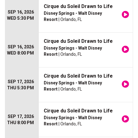
Cirque du Soleil Drawn to Life
SEP 16, 2026
Disney Springs - Walt Disney
WED 5:30 PM
Resort
| Orlando, FL
Cirque du Soleil Drawn to Life
SEP 16, 2026
Disney Springs - Walt Disney
WED 8:00 PM
Resort
| Orlando, FL
Cirque du Soleil Drawn to Life
SEP 17, 2026
Disney Springs - Walt Disney
THU 5:30 PM
Resort
| Orlando, FL
Cirque du Soleil Drawn to Life
SEP 17, 2026
Disney Springs - Walt Disney
THU 8:00 PM
Resort
| Orlando, FL