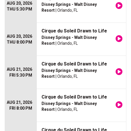
AUG 20, 2026
Disney Springs - Walt Disney
THU 5:30 PM
Resort
| Orlando, FL
Cirque du Soleil Drawn to Life
AUG 20, 2026
Disney Springs - Walt Disney
THU 8:00 PM
Resort
| Orlando, FL
Cirque du Soleil Drawn to Life
AUG 21, 2026
Disney Springs - Walt Disney
FRI 5:30 PM
Resort
| Orlando, FL
Cirque du Soleil Drawn to Life
AUG 21, 2026
Disney Springs - Walt Disney
FRI 8:00 PM
Resort
| Orlando, FL
Cirque du Soleil Drawn to Life