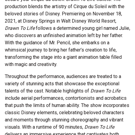
production blends the artistry of Cirque du Soleil with the
beloved stories of Disney. Premiering on November 18,
2021, at Disney Springs in Walt Disney World Resort,
Drawn To Life
follows a determined young girl named Julie,
who discovers an unfinished animation left by her father.
With the guidance of Mr. Pencil, she embarks on a
whimsical journey to bring her father’s creation to life,
transforming the stage into a giant animation table filled
with magic and creativity.
Throughout the performance, audiences are treated to a
variety of stunning acts that showcase the exceptional
talents of the cast. Notable highlights of
Drawn To Life
include aerial performances, contortionists and acrobatics
that push the limits of human ability. The show incorporates
classic Disney elements, celebrating beloved characters
and moments through stunning choreography and vibrant
visuals. With a runtime of 90 minutes,
Drawn To Life
delivers an immersive experience that captivates both