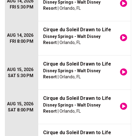
AUG 14, 2026
Disney Springs - Walt Disney
FRI 5:30 PM
Resort
| Orlando, FL
Cirque du Soleil Drawn to Life
AUG 14, 2026
Disney Springs - Walt Disney
FRI 8:00 PM
Resort
| Orlando, FL
Cirque du Soleil Drawn to Life
AUG 15, 2026
Disney Springs - Walt Disney
SAT 5:30 PM
Resort
| Orlando, FL
Cirque du Soleil Drawn to Life
AUG 15, 2026
Disney Springs - Walt Disney
SAT 8:00 PM
Resort
| Orlando, FL
Cirque du Soleil Drawn to Life