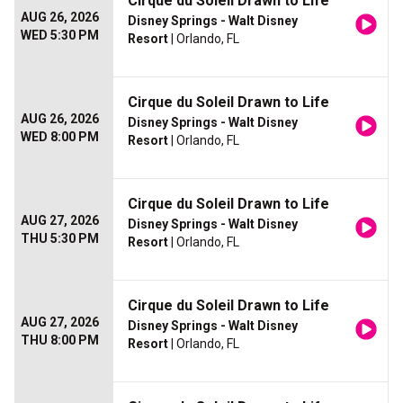
Cirque du Soleil Drawn to Life
AUG 26, 2026
Disney Springs - Walt Disney
WED 5:30 PM
Resort
| Orlando, FL
Cirque du Soleil Drawn to Life
AUG 26, 2026
Disney Springs - Walt Disney
WED 8:00 PM
Resort
| Orlando, FL
Cirque du Soleil Drawn to Life
AUG 27, 2026
Disney Springs - Walt Disney
THU 5:30 PM
Resort
| Orlando, FL
Cirque du Soleil Drawn to Life
AUG 27, 2026
Disney Springs - Walt Disney
THU 8:00 PM
Resort
| Orlando, FL