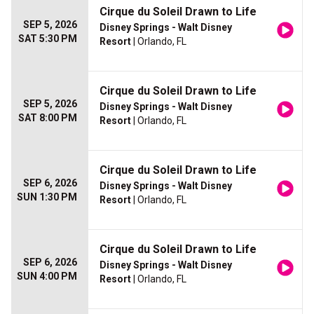
Cirque du Soleil Drawn to Life
SEP 5, 2026
Disney Springs - Walt Disney
SAT 5:30 PM
Resort
| Orlando, FL
Cirque du Soleil Drawn to Life
SEP 5, 2026
Disney Springs - Walt Disney
SAT 8:00 PM
Resort
| Orlando, FL
Cirque du Soleil Drawn to Life
SEP 6, 2026
Disney Springs - Walt Disney
SUN 1:30 PM
Resort
| Orlando, FL
Cirque du Soleil Drawn to Life
SEP 6, 2026
Disney Springs - Walt Disney
SUN 4:00 PM
Resort
| Orlando, FL