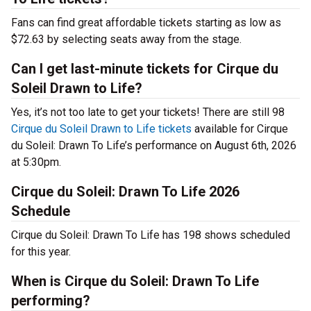
Fans can find great affordable tickets starting as low as
$72.63 by selecting seats away from the stage.
Can I get last-minute tickets for Cirque du
Soleil Drawn to Life?
Yes, it’s not too late to get your tickets! There are still 98
Cirque du Soleil Drawn to Life tickets
available for Cirque
du Soleil: Drawn To Life’s performance on August 6th, 2026
at 5:30pm.
Cirque du Soleil: Drawn To Life 2026
Schedule
Cirque du Soleil: Drawn To Life has 198 shows scheduled
for this year.
When is Cirque du Soleil: Drawn To Life
performing?