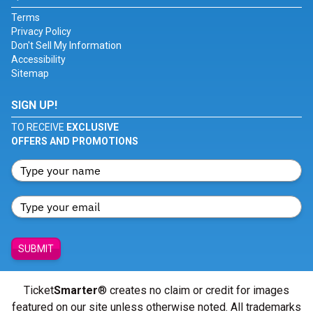
Terms
Privacy Policy
Don't Sell My Information
Accessibility
Sitemap
SIGN UP!
TO RECEIVE
EXCLUSIVE
OFFERS AND PROMOTIONS
SUBMIT
Ticket
Smarter
® creates no claim or credit for images
featured on our site unless otherwise noted. All trademarks