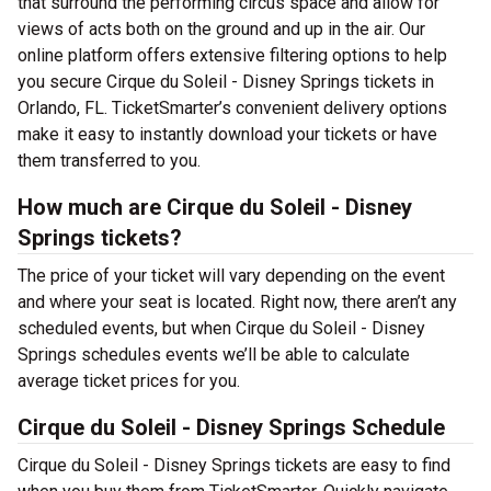
that surround the performing circus space and allow for
views of acts both on the ground and up in the air. Our
online platform offers extensive filtering options to help
you secure Cirque du Soleil - Disney Springs tickets in
Orlando, FL. TicketSmarter’s convenient delivery options
make it easy to instantly download your tickets or have
them transferred to you.
How much are Cirque du Soleil - Disney
Springs tickets?
The price of your ticket will vary depending on the event
and where your seat is located. Right now, there aren’t any
scheduled events, but when Cirque du Soleil - Disney
Springs schedules events we’ll be able to calculate
average ticket prices for you.
Cirque du Soleil - Disney Springs Schedule
Cirque du Soleil - Disney Springs tickets are easy to find