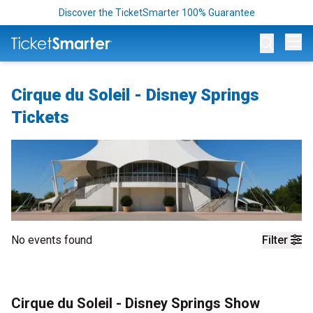
Discover the TicketSmarter 100% Guarantee
Op
Cirque du Soleil - Disney Springs
Tickets
No events found
Filter
Cirque du Soleil - Disney Springs Show