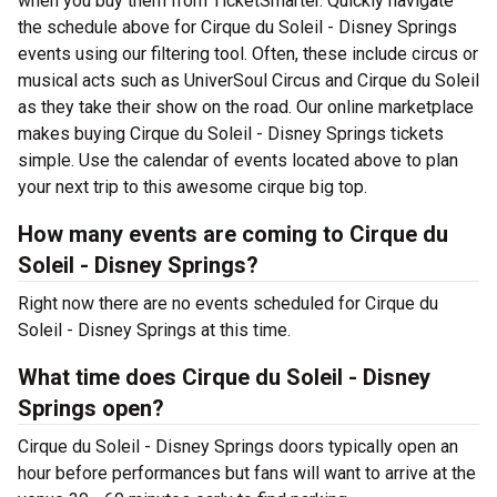
when you buy them from TicketSmarter. Quickly navigate
the schedule above for Cirque du Soleil - Disney Springs
events using our filtering tool. Often, these include circus or
musical acts such as UniverSoul Circus and Cirque du Soleil
as they take their show on the road. Our online marketplace
makes buying Cirque du Soleil - Disney Springs tickets
simple. Use the calendar of events located above to plan
your next trip to this awesome cirque big top.
How many events are coming to Cirque du
Soleil - Disney Springs?
Right now there are no events scheduled for Cirque du
Soleil - Disney Springs at this time.
What time does Cirque du Soleil - Disney
Springs open?
Cirque du Soleil - Disney Springs doors typically open an
hour before performances but fans will want to arrive at the