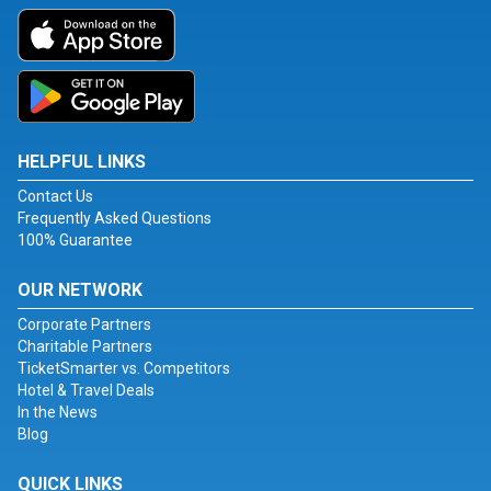
HELPFUL LINKS
Contact Us
Frequently Asked Questions
100% Guarantee
OUR NETWORK
Corporate Partners
Charitable Partners
TicketSmarter vs. Competitors
Hotel & Travel Deals
In the News
Blog
QUICK LINKS