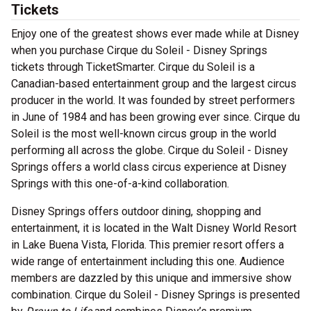
Tickets
Enjoy one of the greatest shows ever made while at Disney
when you purchase Cirque du Soleil - Disney Springs
tickets through TicketSmarter. Cirque du Soleil is a
Canadian-based entertainment group and the largest circus
producer in the world. It was founded by street performers
in June of 1984 and has been growing ever since. Cirque du
Soleil is the most well-known circus group in the world
performing all across the globe. Cirque du Soleil - Disney
Springs offers a world class circus experience at Disney
Springs with this one-of-a-kind collaboration.
Disney Springs offers outdoor dining, shopping and
entertainment, it is located in the Walt Disney World Resort
in Lake Buena Vista, Florida. This premier resort offers a
wide range of entertainment including this one. Audience
members are dazzled by this unique and immersive show
combination. Cirque du Soleil - Disney Springs is presented