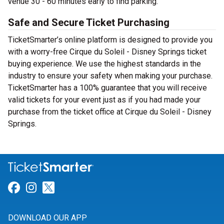
venue 30 - 60 minutes early to find parking.
Safe and Secure Ticket Purchasing
TicketSmarter’s online platform is designed to provide you
with a worry-free Cirque du Soleil - Disney Springs ticket
buying experience. We use the highest standards in the
industry to ensure your safety when making your purchase.
TicketSmarter has a 100% guarantee that you will receive
valid tickets for your event just as if you had made your
purchase from the ticket office at Cirque du Soleil - Disney
Springs.
Link for Facebook
Link for Instagram
Link for Twitter
DOWNLOAD OUR APP