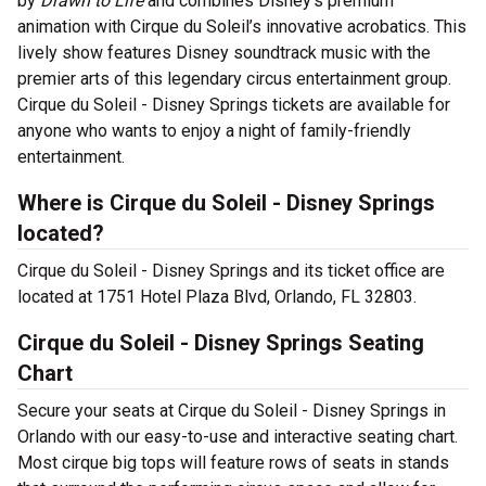
by
Drawn to Life
and combines Disney’s premium
animation with ​​Cirque du Soleil’s innovative acrobatics. This
lively show features Disney soundtrack music with the
premier arts of this legendary circus entertainment group.
Cirque du Soleil - Disney Springs tickets are available for
anyone who wants to enjoy a night of family-friendly
entertainment.
Where is Cirque du Soleil - Disney Springs
located?
Cirque du Soleil - Disney Springs and its ticket office are
located at 1751 Hotel Plaza Blvd, Orlando, FL 32803.
Cirque du Soleil - Disney Springs Seating
Chart
Secure your seats at Cirque du Soleil - Disney Springs in
Orlando with our easy-to-use and interactive seating chart.
Most cirque big tops will feature rows of seats in stands