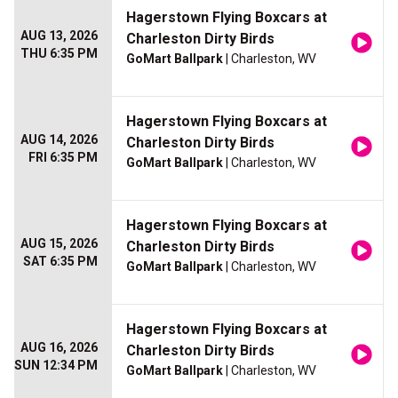
Hagerstown Flying Boxcars at
AUG 13, 2026
Charleston Dirty Birds
THU 6:35 PM
GoMart Ballpark
| Charleston, WV
Hagerstown Flying Boxcars at
AUG 14, 2026
Charleston Dirty Birds
FRI 6:35 PM
GoMart Ballpark
| Charleston, WV
Hagerstown Flying Boxcars at
AUG 15, 2026
Charleston Dirty Birds
SAT 6:35 PM
GoMart Ballpark
| Charleston, WV
Hagerstown Flying Boxcars at
AUG 16, 2026
Charleston Dirty Birds
SUN 12:34 PM
GoMart Ballpark
| Charleston, WV