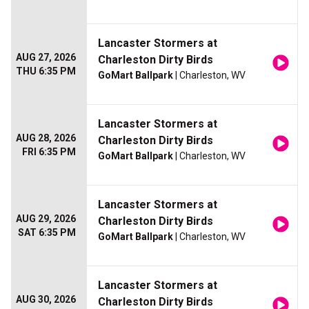
Lancaster Stormers at
AUG 27, 2026
Charleston Dirty Birds
THU 6:35 PM
GoMart Ballpark
| Charleston, WV
Lancaster Stormers at
AUG 28, 2026
Charleston Dirty Birds
FRI 6:35 PM
GoMart Ballpark
| Charleston, WV
Lancaster Stormers at
AUG 29, 2026
Charleston Dirty Birds
SAT 6:35 PM
GoMart Ballpark
| Charleston, WV
Lancaster Stormers at
AUG 30, 2026
Charleston Dirty Birds