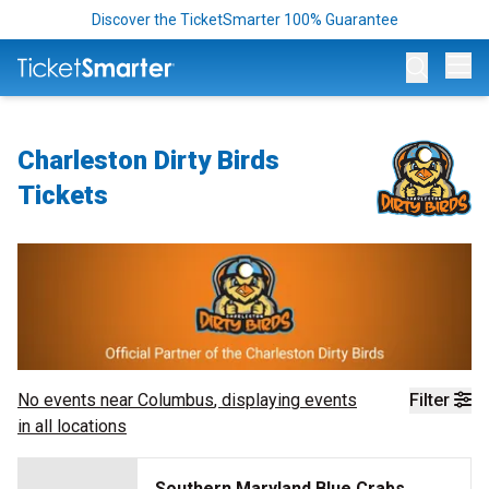
Discover the TicketSmarter 100% Guarantee
Op
Charleston Dirty Birds
Tickets
No events near
Columbus
, displaying events
Filter
in all locations
Southern Maryland Blue Crabs