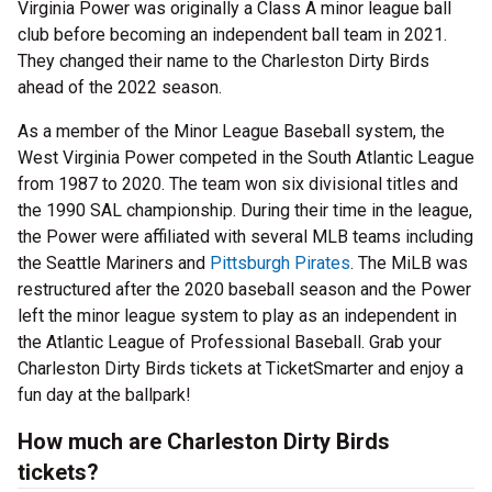
Virginia Power was originally a Class A minor league ball
club before becoming an independent ball team in 2021.
They changed their name to the Charleston Dirty Birds
ahead of the 2022 season.
As a member of the Minor League Baseball system, the
West Virginia Power competed in the South Atlantic League
from 1987 to 2020. The team won six divisional titles and
the 1990 SAL championship. During their time in the league,
the Power were affiliated with several MLB teams including
the Seattle Mariners and
Pittsburgh Pirates
. The MiLB was
restructured after the 2020 baseball season and the Power
left the minor league system to play as an independent in
the Atlantic League of Professional Baseball. Grab your
Charleston Dirty Birds tickets at TicketSmarter and enjoy a
fun day at the ballpark!
How much are Charleston Dirty Birds
tickets?