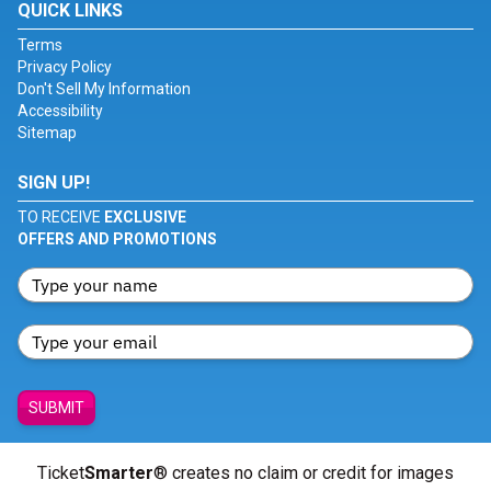
QUICK LINKS
Terms
Privacy Policy
Don't Sell My Information
Accessibility
Sitemap
SIGN UP!
TO RECEIVE
EXCLUSIVE
OFFERS AND PROMOTIONS
SUBMIT
Ticket
Smarter
® creates no claim or credit for images