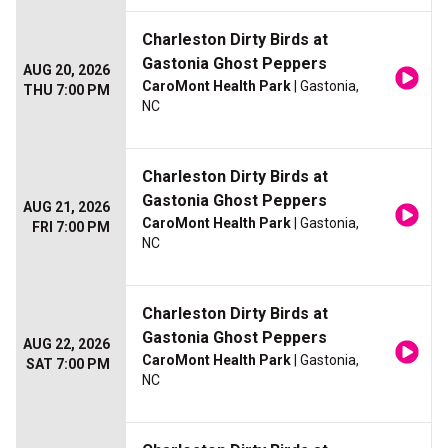
Charleston Dirty Birds at
Gastonia Ghost Peppers
AUG 20, 2026
CaroMont Health Park
| Gastonia,
THU 7:00 PM
NC
Charleston Dirty Birds at
Gastonia Ghost Peppers
AUG 21, 2026
CaroMont Health Park
| Gastonia,
FRI 7:00 PM
NC
Charleston Dirty Birds at
Gastonia Ghost Peppers
AUG 22, 2026
CaroMont Health Park
| Gastonia,
SAT 7:00 PM
NC