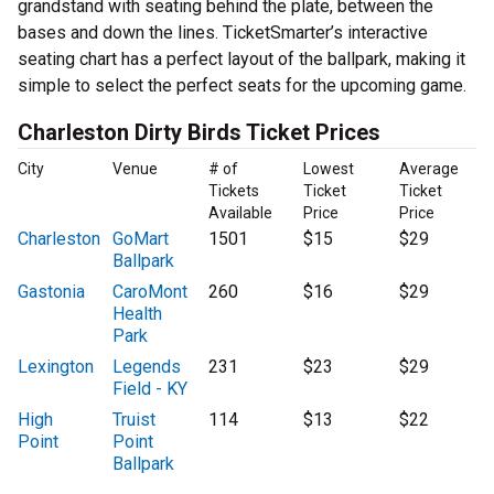
grandstand with seating behind the plate, between the
bases and down the lines. TicketSmarter’s interactive
seating chart has a perfect layout of the ballpark, making it
simple to select the perfect seats for the upcoming game.
Charleston Dirty Birds Ticket Prices
City
Venue
# of
Lowest
Average
Tickets
Ticket
Ticket
Available
Price
Price
Charleston
GoMart
1501
$15
$29
Ballpark
Gastonia
CaroMont
260
$16
$29
Health
Park
Lexington
Legends
231
$23
$29
Field - KY
High
Truist
114
$13
$22
Point
Point
Ballpark