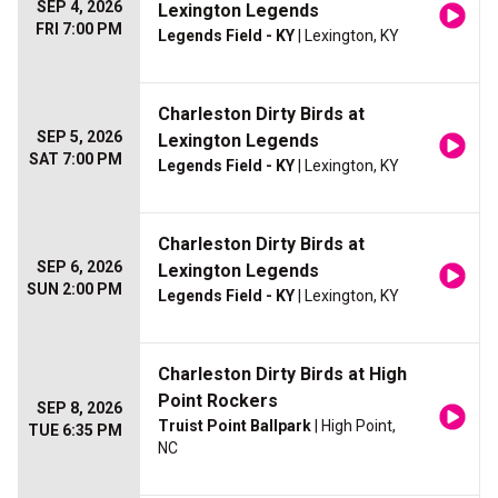
SEP 4, 2026
Lexington Legends
FRI 7:00 PM
Legends Field - KY
| Lexington, KY
Charleston Dirty Birds at
SEP 5, 2026
Lexington Legends
SAT 7:00 PM
Legends Field - KY
| Lexington, KY
Charleston Dirty Birds at
SEP 6, 2026
Lexington Legends
SUN 2:00 PM
Legends Field - KY
| Lexington, KY
Charleston Dirty Birds at High
Point Rockers
SEP 8, 2026
Truist Point Ballpark
| High Point,
TUE 6:35 PM
NC