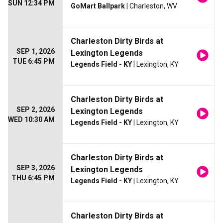
SUN 12:34 PM
GoMart Ballpark
| Charleston, WV
Charleston Dirty Birds at
SEP 1, 2026
Lexington Legends
TUE 6:45 PM
Legends Field - KY
| Lexington, KY
Charleston Dirty Birds at
SEP 2, 2026
Lexington Legends
WED 10:30 AM
Legends Field - KY
| Lexington, KY
Charleston Dirty Birds at
SEP 3, 2026
Lexington Legends
THU 6:45 PM
Legends Field - KY
| Lexington, KY
Charleston Dirty Birds at