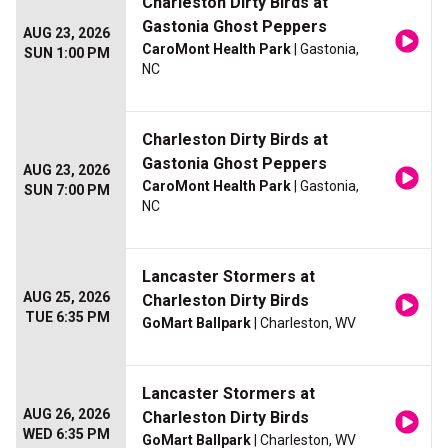
Charleston Dirty Birds at
Gastonia Ghost Peppers
AUG 23, 2026
CaroMont Health Park
| Gastonia,
SUN 1:00 PM
NC
Charleston Dirty Birds at
Gastonia Ghost Peppers
AUG 23, 2026
CaroMont Health Park
| Gastonia,
SUN 7:00 PM
NC
Lancaster Stormers at
AUG 25, 2026
Charleston Dirty Birds
TUE 6:35 PM
GoMart Ballpark
| Charleston, WV
Lancaster Stormers at
AUG 26, 2026
Charleston Dirty Birds
WED 6:35 PM
GoMart Ballpark
| Charleston, WV