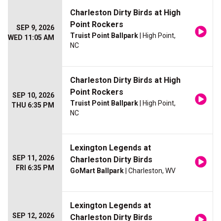
Charleston Dirty Birds at High
Point Rockers
SEP 9, 2026
Truist Point Ballpark
| High Point,
WED 11:05 AM
NC
Charleston Dirty Birds at High
Point Rockers
SEP 10, 2026
Truist Point Ballpark
| High Point,
THU 6:35 PM
NC
Lexington Legends at
SEP 11, 2026
Charleston Dirty Birds
FRI 6:35 PM
GoMart Ballpark
| Charleston, WV
Lexington Legends at
SEP 12, 2026
Charleston Dirty Birds