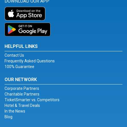
DOWNLOAD OUR APP
HELPFUL LINKS
Contact Us
Frequently Asked Questions
100% Guarantee
OUR NETWORK
Corporate Partners
Charitable Partners
TicketSmarter vs. Competitors
Hotel & Travel Deals
In the News
Blog