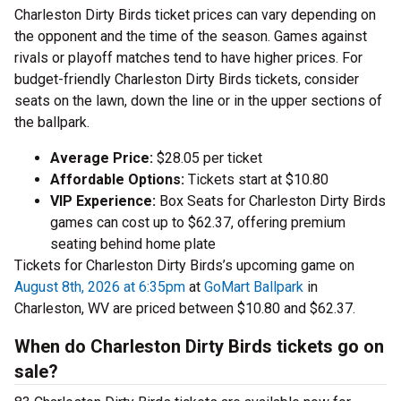
Charleston Dirty Birds ticket prices can vary depending on
the opponent and the time of the season. Games against
rivals or playoff matches tend to have higher prices. For
budget-friendly Charleston Dirty Birds tickets, consider
seats on the lawn, down the line or in the upper sections of
the ballpark.
Average Price:
$28.05 per ticket
Affordable Options:
Tickets start at $10.80
VIP Experience:
Box Seats for Charleston Dirty Birds
games can cost up to $62.37, offering premium
seating behind home plate
Tickets for Charleston Dirty Birds’s upcoming game on
August 8th, 2026 at 6:35pm
at
GoMart Ballpark
in
Charleston, WV are priced between $10.80 and $62.37.
When do Charleston Dirty Birds tickets go on
sale?