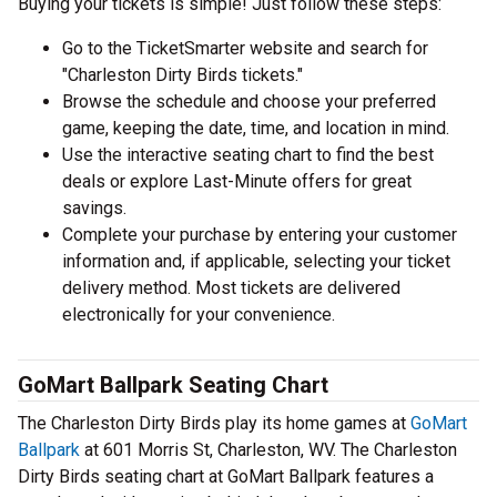
Buying your tickets is simple! Just follow these steps:
Go to the TicketSmarter website and search for
"Charleston Dirty Birds tickets."
Browse the schedule and choose your preferred
game, keeping the date, time, and location in mind.
Use the interactive seating chart to find the best
deals or explore Last-Minute offers for great
savings.
Complete your purchase by entering your customer
information and, if applicable, selecting your ticket
delivery method. Most tickets are delivered
electronically for your convenience.
GoMart Ballpark Seating Chart
The Charleston Dirty Birds play its home games at
GoMart
Ballpark
at 601 Morris St, Charleston, WV. The Charleston
Dirty Birds seating chart at GoMart Ballpark features a