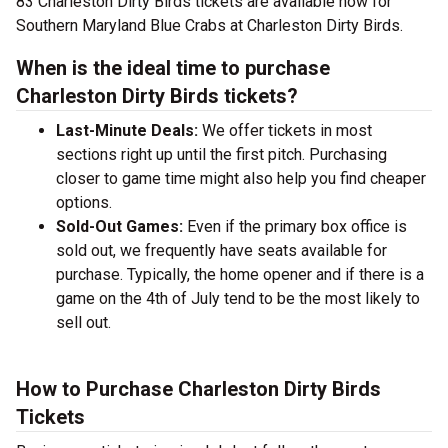
83 Charleston Dirty Birds tickets are available now for
Southern Maryland Blue Crabs at Charleston Dirty Birds.
When is the ideal time to purchase
Charleston Dirty Birds tickets?
Last-Minute Deals:
We offer tickets in most
sections right up until the first pitch. Purchasing
closer to game time might also help you find cheaper
options.
Sold-Out Games:
Even if the primary box office is
sold out, we frequently have seats available for
purchase. Typically, the home opener and if there is a
game on the 4th of July tend to be the most likely to
sell out.
How to Purchase Charleston Dirty Birds
Tickets