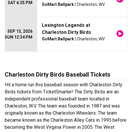
SAT 6:35 PM
GoMart Ballpark
| Charleston, WV
Lexington Legends at
SEP 13, 2026
Charleston Dirty Birds
SUN 12:34 PM
GoMart Ballpark
| Charleston, WV
Charleston Dirty Birds Baseball Tickets
Hit a home run this baseball season with Charleston Dirty
Birds tickets from TicketSmarter! The Dirty Birds are an
independent professional baseball team located in
Charleston, W.V. The team was founded in 1987 and was
originally known as the Charleston Wheelers. The team
became known as the Charleston Alley Cats in 1995 before
becoming the West Virginia Power in 2005. The West