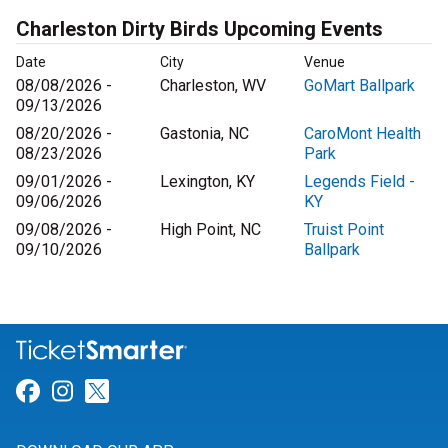
Charleston Dirty Birds Upcoming Events
Date
City
Venue
08/08/2026 -
Charleston, WV
GoMart Ballpark
09/13/2026
08/20/2026 -
Gastonia, NC
CaroMont Health
08/23/2026
Park
09/01/2026 -
Lexington, KY
Legends Field -
09/06/2026
KY
09/08/2026 -
High Point, NC
Truist Point
09/10/2026
Ballpark
Link for Facebook
Link for Instagram
Link for Twitter