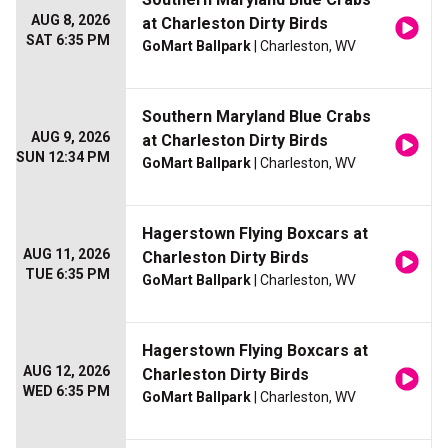
AUG 8, 2026
at Charleston Dirty Birds
SAT 6:35 PM
GoMart Ballpark
| Charleston, WV
Southern Maryland Blue Crabs
AUG 9, 2026
at Charleston Dirty Birds
SUN 12:34 PM
GoMart Ballpark
| Charleston, WV
Hagerstown Flying Boxcars at
AUG 11, 2026
Charleston Dirty Birds
TUE 6:35 PM
GoMart Ballpark
| Charleston, WV
Hagerstown Flying Boxcars at
AUG 12, 2026
Charleston Dirty Birds
WED 6:35 PM
GoMart Ballpark
| Charleston, WV