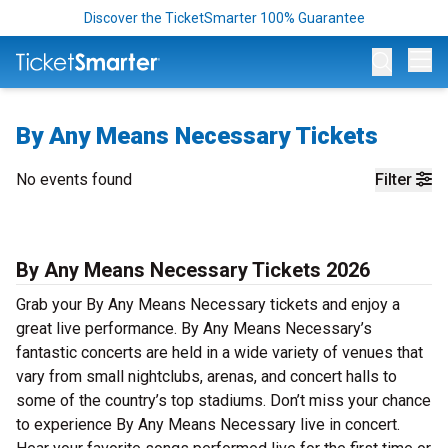
Discover the TicketSmarter 100% Guarantee
Op
By Any Means Necessary Tickets
No events found
Filter
By Any Means Necessary Tickets 2026
Grab your By Any Means Necessary tickets and enjoy a
great live performance. By Any Means Necessary’s
fantastic concerts are held in a wide variety of venues that
vary from small nightclubs, arenas, and concert halls to
some of the country’s top stadiums. Don’t miss your chance
to experience By Any Means Necessary live in concert.