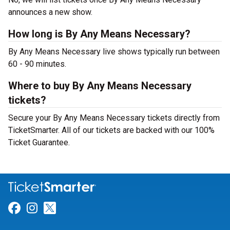
announces a new show.
How long is By Any Means Necessary?
By Any Means Necessary live shows typically run between
60 - 90 minutes.
Where to buy By Any Means Necessary
tickets?
Secure your By Any Means Necessary tickets directly from
TicketSmarter. All of our tickets are backed with our 100%
Ticket Guarantee.
Link for Facebook
Link for Instagram
Link for Twitter