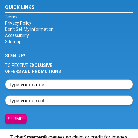
QUICK LINKS
Terms
Privacy Policy
Don't Sell My Information
Accessibility
Sitemap
SIGN UP!
TO RECEIVE
EXCLUSIVE
OFFERS AND PROMOTIONS
SUBMIT
Ticket
Smarter
® creates no claim or credit for images