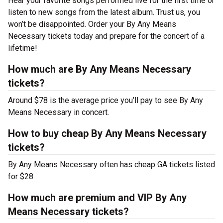
Hear your favorite songs performed live for the first time or
listen to new songs from the latest album. Trust us, you
won’t be disappointed. Order your By Any Means
Necessary tickets today and prepare for the concert of a
lifetime!
How much are By Any Means Necessary
tickets?
Around $78 is the average price you’ll pay to see By Any
Means Necessary in concert.
How to buy cheap By Any Means Necessary
tickets?
By Any Means Necessary often has cheap GA tickets listed
for $28.
How much are premium and VIP By Any
Means Necessary tickets?