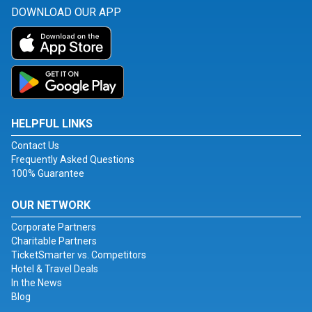
DOWNLOAD OUR APP
HELPFUL LINKS
Contact Us
Frequently Asked Questions
100% Guarantee
OUR NETWORK
Corporate Partners
Charitable Partners
TicketSmarter vs. Competitors
Hotel & Travel Deals
In the News
Blog