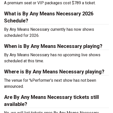
A premium seat or VIP packages cost $789 a ticket.
What is By Any Means Necessary 2026
Schedule?
By Any Means Necessary currently has now shows
scheduled for 2026.
When is By Any Means Necessary playing?
By Any Means Necessary has no upcoming live shows
scheduled at this time.
Where is By Any Means Necessary playing?
The venue for %Performer’s next show has not been
announced.
Are By Any Means Necessary tickets still
available?
No, we will list tickets once By Any Means Necessary