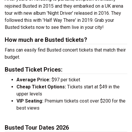
rejoined Busted in 2015 and they embarked on a UK arena
tour with new album 'Night Driver' released in 2016. They
followed this with 'Half Way There' in 2019. Grab your
Busted tickets now to see them live in your city!
How much are Busted tickets?
Fans can easily find Busted concert tickets that match their
budget.
Busted Ticket Prices:
Average Price:
$97 per ticket
Cheap Ticket Options:
Tickets start at $49 in the
upper levels
VIP Seating:
Premium tickets cost over $200 for the
best views
Busted Tour Dates 2026