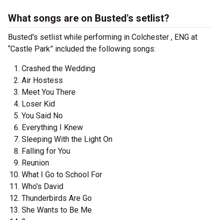
What songs are on Busted's setlist?
Busted's setlist while performing in Colchester , ENG at
“Castle Park” included the following songs:
Crashed the Wedding
Air Hostess
Meet You There
Loser Kid
You Said No
Everything I Knew
Sleeping With the Light On
Falling for You
Reunion
What I Go to School For
Who's David
Thunderbirds Are Go
She Wants to Be Me