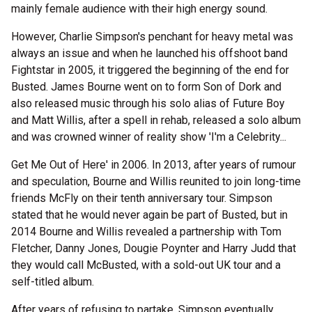
mainly female audience with their high energy sound.
However, Charlie Simpson's penchant for heavy metal was
always an issue and when he launched his offshoot band
Fightstar in 2005, it triggered the beginning of the end for
Busted. James Bourne went on to form Son of Dork and
also released music through his solo alias of Future Boy
and Matt Willis, after a spell in rehab, released a solo album
and was crowned winner of reality show 'I'm a Celebrity...
Get Me Out of Here' in 2006. In 2013, after years of rumour
and speculation, Bourne and Willis reunited to join long-time
friends McFly on their tenth anniversary tour. Simpson
stated that he would never again be part of Busted, but in
2014 Bourne and Willis revealed a partnership with Tom
Fletcher, Danny Jones, Dougie Poynter and Harry Judd that
they would call McBusted, with a sold-out UK tour and a
self-titled album.
After years of refusing to partake, Simpson eventually