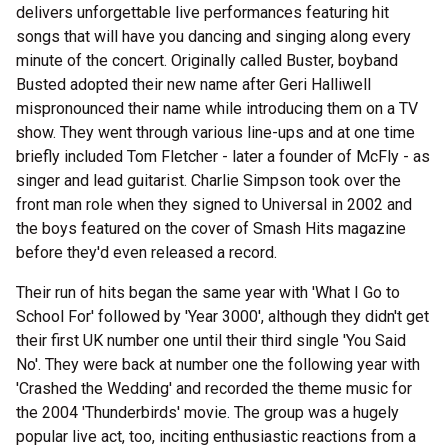
delivers unforgettable live performances featuring hit
songs that will have you dancing and singing along every
minute of the concert. Originally called Buster, boyband
Busted adopted their new name after Geri Halliwell
mispronounced their name while introducing them on a TV
show. They went through various line-ups and at one time
briefly included Tom Fletcher - later a founder of McFly - as
singer and lead guitarist. Charlie Simpson took over the
front man role when they signed to Universal in 2002 and
the boys featured on the cover of Smash Hits magazine
before they'd even released a record.
Their run of hits began the same year with 'What I Go to
School For' followed by 'Year 3000', although they didn't get
their first UK number one until their third single 'You Said
No'. They were back at number one the following year with
'Crashed the Wedding' and recorded the theme music for
the 2004 'Thunderbirds' movie. The group was a hugely
popular live act, too, inciting enthusiastic reactions from a