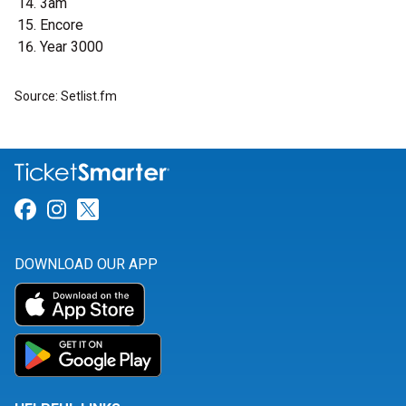
3am
Encore
Year 3000
Source: Setlist.fm
Link for Facebook
Link for Instagram
Link for Twitter
DOWNLOAD OUR APP