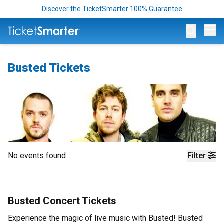
Discover the TicketSmarter 100% Guarantee
Op
Busted Tickets
No events found
Filter
Busted Concert Tickets
Experience the magic of live music with Busted! Busted