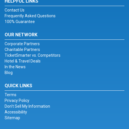
HELPFUL LINKS
Contact Us
Frequently Asked Questions
100% Guarantee
OUR NETWORK
Corporate Partners
Charitable Partners
TicketSmarter vs. Competitors
Hotel & Travel Deals
In the News
Blog
QUICK LINKS
Terms
Privacy Policy
Don't Sell My Information
Accessibility
Sitemap