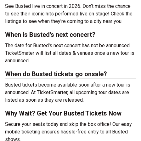
See Busted live in concert in 2026. Don’t miss the chance
to see their iconic hits performed live on stage! Check the
listings to see when they’re coming to a city near you.
When is Busted's next concert?
The date for Busted's next concert has not be announced.
TicketSmater will list all dates & venues once a new tour is
announced.
When do Busted tickets go onsale?
Busted tickets become available soon after a new tour is
announced. At TicketSmarter, all upcoming tour dates are
listed as soon as they are released.
Why Wait? Get Your Busted Tickets Now
Secure your seats today and skip the box office! Our easy
mobile ticketing ensures hassle-free entry to all Busted
shows.