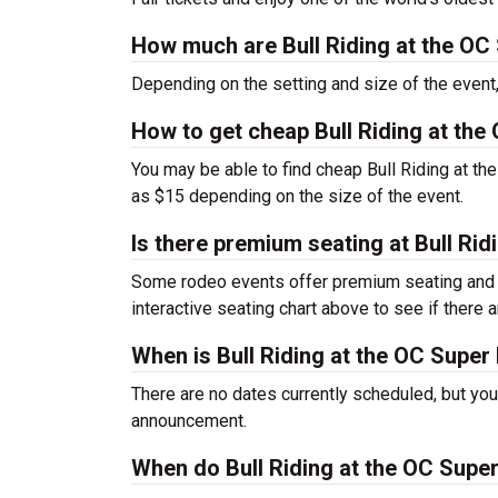
How much are Bull Riding at the OC 
Depending on the setting and size of the even
How to get cheap Bull Riding at the 
You may be able to find cheap Bull Riding at the
as $15 depending on the size of the event.
Is there premium seating at Bull Rid
Some rodeo events offer premium seating and o
interactive seating chart above to see if there a
When is Bull Riding at the OC Super
There are no dates currently scheduled, but you
announcement.
When do Bull Riding at the OC Super 