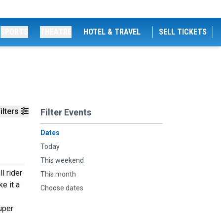
SPORTS
THEATRE
HOTEL & TRAVEL
SELL TICKETS
ilters
Filter Events
Dates
Today
This weekend
l rider
This month
e it a
Choose dates
uper