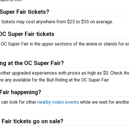
Super Fair tickets?
t, tickets may cost anywhere from $25 to $55 on average.
OC Super Fair tickets
 OC Super Fair in the upper sections of the arena or stands for a
ing at the OC Super Fair?
ther upgraded experiences with prices as high as $0. Check th
re any available for the Bull Riding at the OC Super Fair.
 Fair happening?
 can look for other
nearby rodeo events
while we wait for anothe
Fair tickets go on sale?