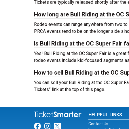
Tickets are typically released shortly after th
How long are Bull Riding at the OC 
Rodeo events can range anywhere from two to s
PRCA events tend to be on the longer side sinc
Is Bull Riding at the OC Super Fair f
Yes! Bull Riding at the OC Super Fair is a great 
rodeo events include kid-focused segments as 
How to sell Bull Riding at the OC Sup
You can sell your Bull Riding at the OC Super Fa
Tickets” link at the top of this page.
HELPFUL LINKS
Contact Us
Link for Facebook
Link for Instagram
Link for Twitter