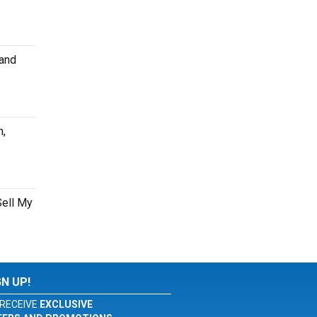
 and
n,
Sell My
GN UP!
RECEIVE
EXCLUSIVE