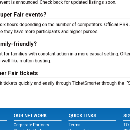
e event is announced. Check back for updated listings soon.
Super Fair events?
ix hours depending on the number of competitors. Official PBR
e they have more participants and higher purses.
amily-friendly?
fit for families with constant action in a more casual setting. Ofte
well like mutton busting.
er Fair tickets
ir tickets quickly and easily through TicketSmarter through the “
OUR NETWORK
QUICK LINKS
SI
Corporate Partners
Terms
TO 