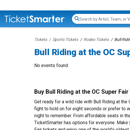
Search...
Tickets
Sports Tickets
Rodeo Tickets
Bull Ridi
Bull Riding at the OC Su
No events found
Buy Bull Riding at the OC Super Fair
Get ready for a wild ride with Bull Riding at the
fight to hold on for eight seconds or prefer to 
night to remember. From affordable seats in the
TicketSmarter has options for everyone. Make yo
Fair tickets and enjoy one of the world’s oldest 