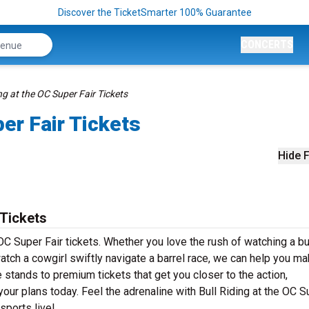
Discover the TicketSmarter 100% Guarantee
CONCERTS
ng at the OC Super Fair Tickets
per Fair Tickets
Hide F
 Tickets
 OC Super Fair tickets. Whether you love the rush of watching a bul
watch a cowgirl swiftly navigate a barrel race, we can help you mak
 stands to premium tickets that get you closer to the action,
ur plans today. Feel the adrenaline with Bull Riding at the OC S
sports live!