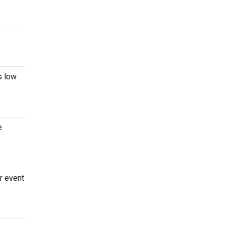
s low
e
r event