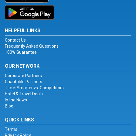
HELPFUL LINKS
Contact Us
Frequently Asked Questions
100% Guarantee
OUR NETWORK
Corporate Partners
Charitable Partners
TicketSmarter vs. Competitors
Hotel & Travel Deals
In the News
Blog
QUICK LINKS
Terms
Privacy Policy