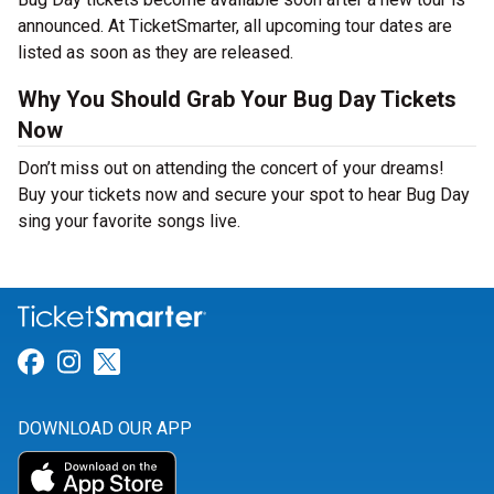
announced. At TicketSmarter, all upcoming tour dates are
listed as soon as they are released.
Why You Should Grab Your Bug Day Tickets
Now
Don’t miss out on attending the concert of your dreams!
Buy your tickets now and secure your spot to hear Bug Day
sing your favorite songs live.
Link for Facebook
Link for Instagram
Link for Twitter
DOWNLOAD OUR APP