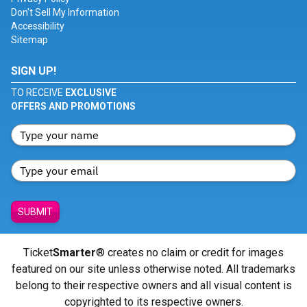
Don't Sell My Information
Accessibility
Sitemap
SIGN UP!
TO RECEIVE
EXCLUSIVE
OFFERS AND PROMOTIONS
SUBMIT
Ticket
Smarter
® creates no claim or credit for images
featured on our site unless otherwise noted. All trademarks
belong to their respective owners and all visual content is
copyrighted to its respective owners.