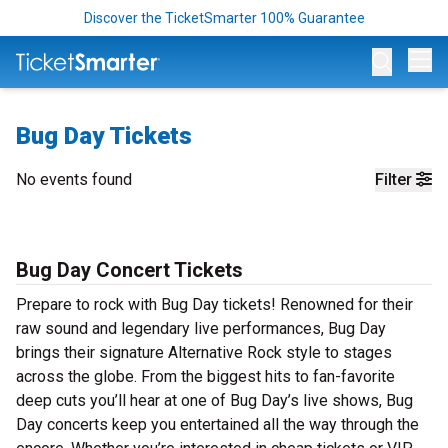
Discover the TicketSmarter 100% Guarantee
Op
Bug Day Tickets
No events found
Filter
Bug Day Concert Tickets
Prepare to rock with Bug Day tickets! Renowned for their
raw sound and legendary live performances, Bug Day
brings their signature Alternative Rock style to stages
across the globe. From the biggest hits to fan-favorite
deep cuts you’ll hear at one of Bug Day’s live shows, Bug
Day concerts keep you entertained all the way through the