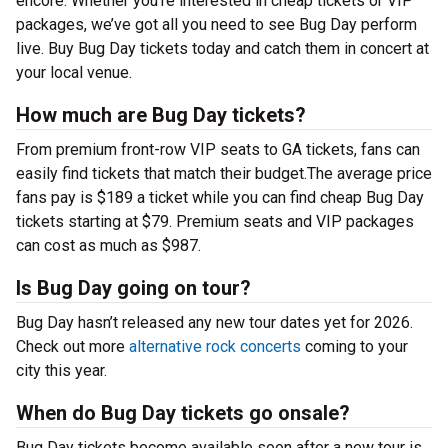
encore. Whether you’re interested in cheap tickets or VIP
packages, we’ve got all you need to see Bug Day perform
live. Buy Bug Day tickets today and catch them in concert at
your local venue.
How much are Bug Day tickets?
From premium front-row VIP seats to GA tickets, fans can
easily find tickets that match their budget.The average price
fans pay is $189 a ticket while you can find cheap Bug Day
tickets starting at $79. Premium seats and VIP packages
can cost as much as $987.
Is Bug Day going on tour?
Bug Day hasn’t released any new tour dates yet for 2026.
Check out more
alternative rock concerts
coming to your
city this year.
When do Bug Day tickets go onsale?
Bug Day tickets become available soon after a new tour is