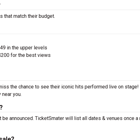
?
s that match their budget.
$49 in the upper levels
200 for the best views
miss the chance to see their iconic hits performed live on stage
y near you.
?
t be announced. TicketSmater will list all dates & venues once a
sale?