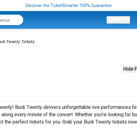
Discover the TicketSmarter 100% Guarantee
CONCERTS
ck Twenty Tickets
Hide F
wenty! Buck Twenty delivers unforgettable live performances fe
g along every minute of the concert. Whether you're looking for b
t the perfect tickets for you. Grab your Buck Twenty tickets now