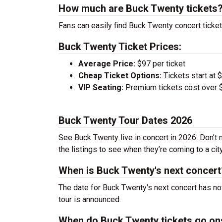
How much are Buck Twenty tickets
Fans can easily find Buck Twenty concert ticket
Buck Twenty Ticket Prices:
Average Price:
$97 per ticket
Cheap Ticket Options:
Tickets start at 
VIP Seating:
Premium tickets cost over $
Buck Twenty Tour Dates 2026
See Buck Twenty live in concert in 2026. Don’t 
the listings to see when they’re coming to a cit
When is Buck Twenty's next concert
The date for Buck Twenty's next concert has no
tour is announced.
When do Buck Twenty tickets go on