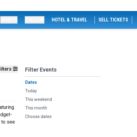
SPORTS
THEATRE
HOTEL & TRAVEL
SELL TICKETS
ilters
Filter Events
Dates
Today
This weekend
aturing
This month
udget-
Choose dates
 to see