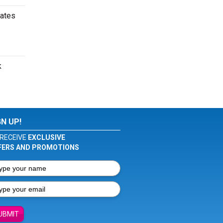
dates
k
GN UP!
RECEIVE
EXCLUSIVE
FERS AND PROMOTIONS
UBMIT