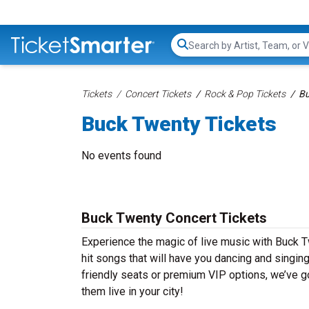
Search...
Tickets
Concert Tickets
Rock & Pop Tickets
Bu
Buck Twenty Tickets
No events found
Buck Twenty Concert Tickets
Experience the magic of live music with Buck T
hit songs that will have you dancing and singin
friendly seats or premium VIP options, we’ve go
them live in your city!