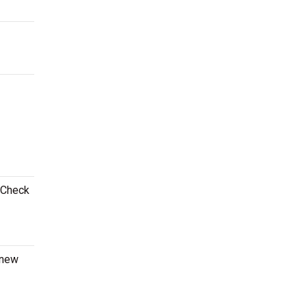
! Check
 new