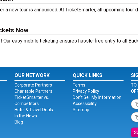
r a new tour is announced. At TicketSmarter, all upcoming tour 
ickets Now
! Our easy mobile ticketing ensures hassle-free entry to all Buc
OUR NETWORK
QUICK LINKS
SI
Corporate Partners
Terms
TO 
Charitable Partners
Privacy Policy
OF
TicketSmarter vs.
Don't Sell My Information
Competitors
Accessibility
Hotel & Travel Deals
Sitemap
In the News
Blog
S