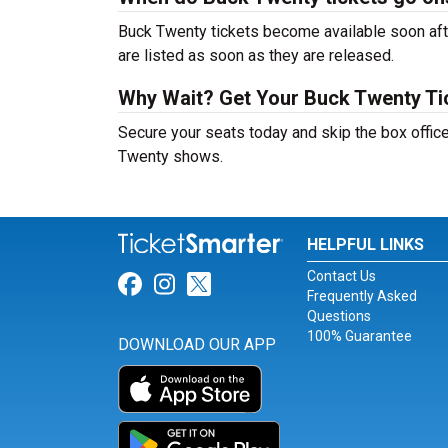
Buck Twenty tickets become available soon afte
are listed as soon as they are released.
Why Wait? Get Your Buck Twenty T
Secure your seats today and skip the box office
Twenty shows.
HELPFUL LINKS
Contact Us
Link for Facebook
Link for Instagram
Link for Twitter
Frequently Asked
Questions
100% Guarantee
DOWNLOAD OUR APP