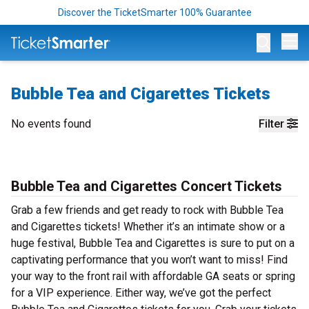
Discover the TicketSmarter 100% Guarantee
Op
Bubble Tea and Cigarettes Tickets
No events found
Filter
Bubble Tea and Cigarettes Concert Tickets
Grab a few friends and get ready to rock with Bubble Tea
and Cigarettes tickets! Whether it’s an intimate show or a
huge festival, Bubble Tea and Cigarettes is sure to put on a
captivating performance that you won’t want to miss! Find
your way to the front rail with affordable GA seats or spring
for a VIP experience. Either way, we’ve got the perfect