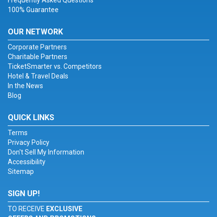
Frequently Asked Questions
100% Guarantee
OUR NETWORK
Corporate Partners
Charitable Partners
TicketSmarter vs. Competitors
Hotel & Travel Deals
In the News
Blog
QUICK LINKS
Terms
Privacy Policy
Don't Sell My Information
Accessibility
Sitemap
SIGN UP!
TO RECEIVE
EXCLUSIVE