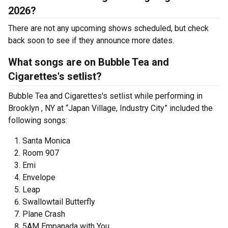
2026?
There are not any upcoming shows scheduled, but check
back soon to see if they announce more dates.
What songs are on Bubble Tea and
Cigarettes's setlist?
Bubble Tea and Cigarettes's setlist while performing in
Brooklyn , NY at “Japan Village, Industry City” included the
following songs:
Santa Monica
Room 907
Emi
Envelope
Leap
Swallowtail Butterfly
Plane Crash
5AM Empanada with You