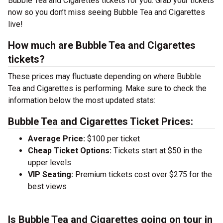
Bubble Tea and Cigarettes tickets for you. Grab your tickets
now so you don’t miss seeing Bubble Tea and Cigarettes
live!
How much are Bubble Tea and Cigarettes
tickets?
These prices may fluctuate depending on where Bubble
Tea and Cigarettes is performing. Make sure to check the
information below the most updated stats:
Bubble Tea and Cigarettes Ticket Prices:
Average Price:
$100 per ticket
Cheap Ticket Options:
Tickets start at $50 in the
upper levels
VIP Seating:
Premium tickets cost over $275 for the
best views
Is Bubble Tea and Cigarettes going on tour in