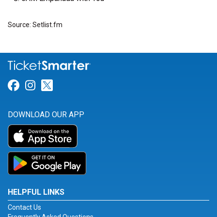
Source: Setlist.fm
Link for Facebook
Link for Instagram
Link for Twitter
DOWNLOAD OUR APP
HELPFUL LINKS
Contact Us