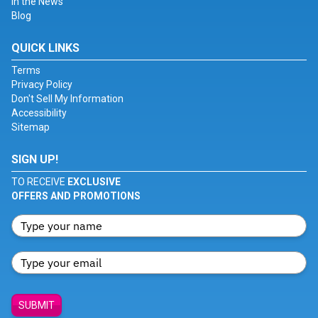
In the News
Blog
QUICK LINKS
Terms
Privacy Policy
Don't Sell My Information
Accessibility
Sitemap
SIGN UP!
TO RECEIVE
EXCLUSIVE
OFFERS AND PROMOTIONS
SUBMIT