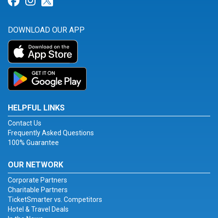
Link for Facebook
Link for Instagram
Link for Twitter
DOWNLOAD OUR APP
HELPFUL LINKS
Contact Us
Frequently Asked Questions
100% Guarantee
OUR NETWORK
Corporate Partners
Charitable Partners
TicketSmarter vs. Competitors
Hotel & Travel Deals