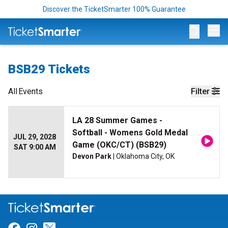
Discover the TicketSmarter 100% Guarantee
Op
BSB29 Tickets
All
Events
Filter
LA 28 Summer Games -
Softball - Womens Gold Medal
JUL 29, 2028
Game (OKC/CT) (BSB29)
SAT 9:00 AM
Devon Park
| Oklahoma City, OK