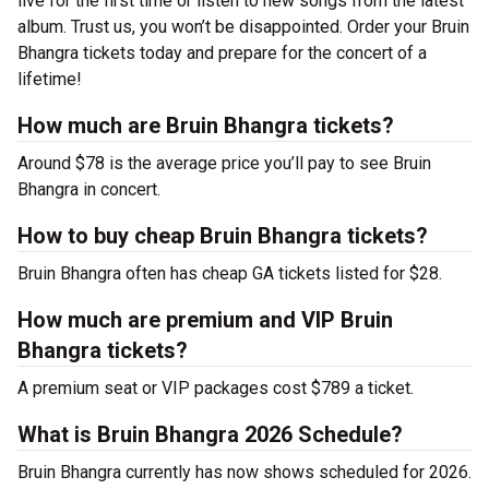
live for the first time or listen to new songs from the latest
album. Trust us, you won’t be disappointed. Order your Bruin
Bhangra tickets today and prepare for the concert of a
lifetime!
How much are Bruin Bhangra tickets?
Around $78 is the average price you’ll pay to see Bruin
Bhangra in concert.
How to buy cheap Bruin Bhangra tickets?
Bruin Bhangra often has cheap GA tickets listed for $28.
How much are premium and VIP Bruin
Bhangra tickets?
A premium seat or VIP packages cost $789 a ticket.
What is Bruin Bhangra 2026 Schedule?
Bruin Bhangra currently has now shows scheduled for 2026.