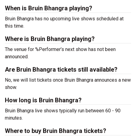
When is Bruin Bhangra playing?
Bruin Bhangra has no upcoming live shows scheduled at
this time.
Where is Bruin Bhangra playing?
The venue for %Performer’s next show has not been
announced.
Are Bruin Bhangra tickets still available?
No, we will list tickets once Bruin Bhangra announces a new
show.
How long is Bruin Bhangra?
Bruin Bhangra live shows typically run between 60 - 90
minutes.
Where to buy Bruin Bhangra tickets?