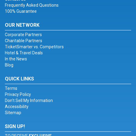
Frequently Asked Questions
100% Guarantee
OUR NETWORK
Corporate Partners
Charitable Partners
TicketSmarter vs. Competitors
Hotel & Travel Deals
In the News
Blog
QUICK LINKS
Terms
Privacy Policy
Don't Sell My Information
Accessibility
Sitemap
SIGN UP!