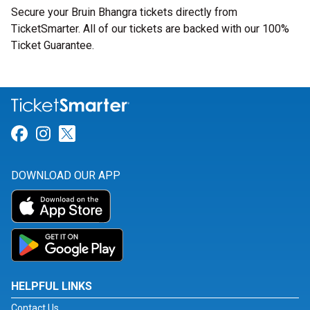
Secure your Bruin Bhangra tickets directly from
TicketSmarter. All of our tickets are backed with our 100%
Ticket Guarantee.
Link for Facebook
Link for Instagram
Link for Twitter
DOWNLOAD OUR APP
HELPFUL LINKS
Contact Us