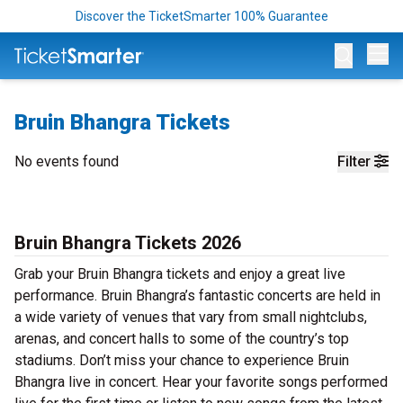
Discover the TicketSmarter 100% Guarantee
Op
Bruin Bhangra Tickets
No events found
Filter
Bruin Bhangra Tickets 2026
Grab your Bruin Bhangra tickets and enjoy a great live
performance. Bruin Bhangra’s fantastic concerts are held in
a wide variety of venues that vary from small nightclubs,
arenas, and concert halls to some of the country’s top
stadiums. Don’t miss your chance to experience Bruin
Bhangra live in concert. Hear your favorite songs performed