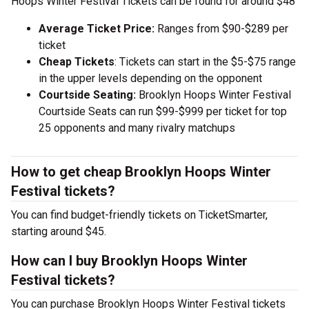
Hoops Winter Festival Tickets can be found for around $48
Average Ticket Price:
Ranges from $90-$289 per
ticket
Cheap Tickets
: Tickets can start in the $5-$75 range
in the upper levels depending on the opponent
Courtside Seating:
Brooklyn Hoops Winter Festival
Courtside Seats can run $99-$999 per ticket for top
25 opponents and many rivalry matchups
How to get cheap Brooklyn Hoops Winter
Festival tickets?
You can find budget-friendly tickets on TicketSmarter,
starting around $45.
How can I buy Brooklyn Hoops Winter
Festival tickets?
You can purchase Brooklyn Hoops Winter Festival tickets