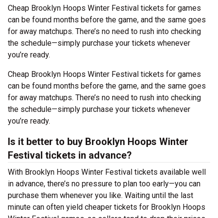
Cheap Brooklyn Hoops Winter Festival tickets for games
can be found months before the game, and the same goes
for away matchups. There’s no need to rush into checking
the schedule—simply purchase your tickets whenever
you’re ready.
Cheap Brooklyn Hoops Winter Festival tickets for games
can be found months before the game, and the same goes
for away matchups. There’s no need to rush into checking
the schedule—simply purchase your tickets whenever
you’re ready.
Is it better to buy Brooklyn Hoops Winter
Festival tickets in advance?
With Brooklyn Hoops Winter Festival tickets available well
in advance, there’s no pressure to plan too early—you can
purchase them whenever you like. Waiting until the last
minute can often yield cheaper tickets for Brooklyn Hoops