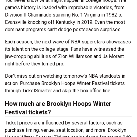
You never know what might happen in college hoops. The
game’s history is loaded with improbable victories, from
Division II Chaminade stunning No. 1 Virginia in 1982 to
Evansville knocking off Kentucky in 2019. Even the most
dominant programs can’t dodge postseason surprises.
Each season, the next wave of NBA superstars showcases
its talent on the college stage. Fans have witnessed the
jaw-dropping abilities of Zion Williamson and Ja Morant
right before they turned pro.
Don’t miss out on watching tomorrow’s NBA standouts in
action. Purchase Brooklyn Hoops Winter Festival tickets
through TicketSmarter and skip the box office line.
How much are Brooklyn Hoops Winter
Festival tickets?
Ticket prices are influenced by several factors, such as
purchase timing, venue, seat location, and more. Brooklyn