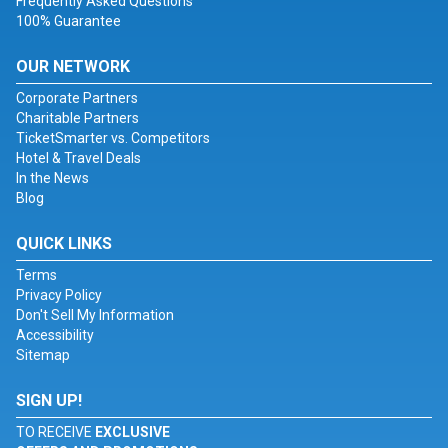
Frequently Asked Questions
100% Guarantee
OUR NETWORK
Corporate Partners
Charitable Partners
TicketSmarter vs. Competitors
Hotel & Travel Deals
In the News
Blog
QUICK LINKS
Terms
Privacy Policy
Don't Sell My Information
Accessibility
Sitemap
SIGN UP!
TO RECEIVE
EXCLUSIVE