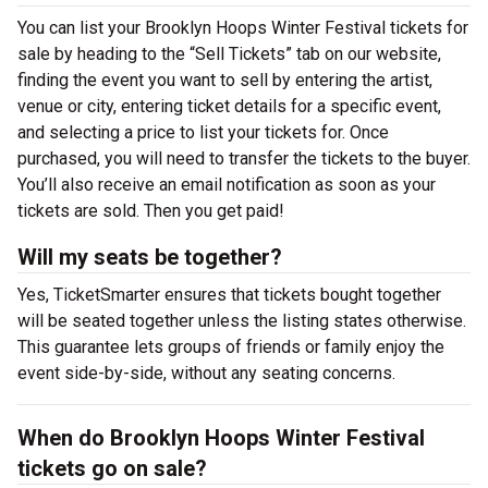
You can list your Brooklyn Hoops Winter Festival tickets for
sale by heading to the “Sell Tickets” tab on our website,
finding the event you want to sell by entering the artist,
venue or city, entering ticket details for a specific event,
and selecting a price to list your tickets for. Once
purchased, you will need to transfer the tickets to the buyer.
You’ll also receive an email notification as soon as your
tickets are sold. Then you get paid!
Will my seats be together?
Yes, TicketSmarter ensures that tickets bought together
will be seated together unless the listing states otherwise.
This guarantee lets groups of friends or family enjoy the
event side-by-side, without any seating concerns.
When do Brooklyn Hoops Winter Festival
tickets go on sale?