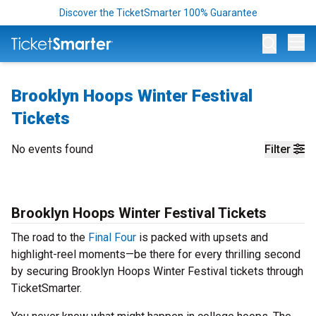
Discover the TicketSmarter 100% Guarantee
Op
Brooklyn Hoops Winter Festival
Tickets
No events found
Filter
Brooklyn Hoops Winter Festival Tickets
The road to the
Final Four
is packed with upsets and
highlight-reel moments—be there for every thrilling second
by securing Brooklyn Hoops Winter Festival tickets through
TicketSmarter.