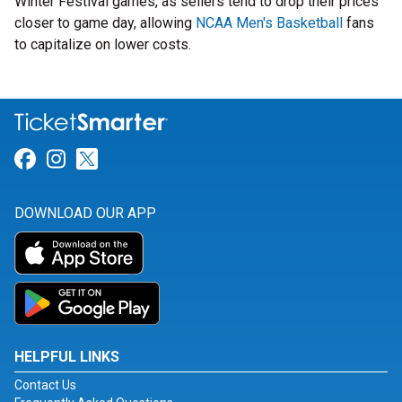
Winter Festival games, as sellers tend to drop their prices
closer to game day, allowing
NCAA Men's Basketball
fans
to capitalize on lower costs.
Link for Facebook
Link for Instagram
Link for Twitter
DOWNLOAD OUR APP
HELPFUL LINKS
Contact Us