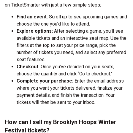
on TicketSmarter with just a few simple steps:
Find an event:
Scroll up to see upcoming games and
choose the one you’d like to attend.
Explore options:
After selecting a game, you’ll see
available tickets and an interactive seat map. Use the
filters at the top to set your price range, pick the
number of tickets you need, and select any preferred
seat features.
Checkout:
Once you’ve decided on your seats,
choose the quantity and click “Go to checkout.”
Complete your purchase:
Enter the email address
where you want your tickets delivered, finalize your
payment details, and finish the transaction. Your
tickets will then be sent to your inbox.
How can I sell my Brooklyn Hoops Winter
Festival tickets?