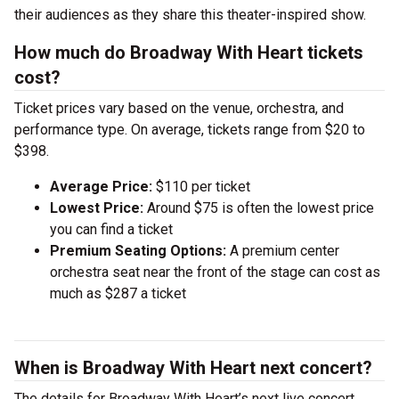
their audiences as they share this theater-inspired show.
How much do Broadway With Heart tickets
cost?
Ticket prices vary based on the venue, orchestra, and
performance type. On average, tickets range from $20 to
$398.
Average Price:
$110 per ticket
Lowest Price:
Around $75 is often the lowest price
you can find a ticket
Premium Seating Options:
A premium center
orchestra seat near the front of the stage can cost as
much as $287 a ticket
When is Broadway With Heart next concert?
The details for Broadway With Heart’s next live concert