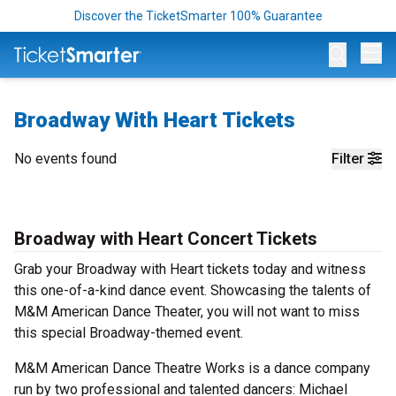
Discover the TicketSmarter 100% Guarantee
Op
Broadway With Heart Tickets
No events found
Filter
Broadway with Heart Concert Tickets
Grab your Broadway with Heart tickets today and witness
this one-of-a-kind dance event. Showcasing the talents of
M&M American Dance Theater, you will not want to miss
this special Broadway-themed event.
M&M American Dance Theatre Works is a dance company
run by two professional and talented dancers: Michael