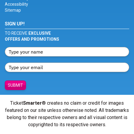
Accessibility
Sitemap
SIGN UP!
TO RECEIVE
EXCLUSIVE
OFFERS AND PROMOTIONS
SUBMIT
Ticket
Smarter
® creates no claim or credit for images
featured on our site unless otherwise noted. All trademarks
belong to their respective owners and all visual content is
copyrighted to its respective owners.