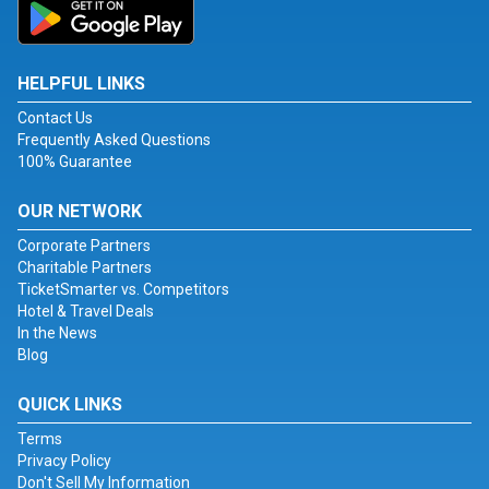
HELPFUL LINKS
Contact Us
Frequently Asked Questions
100% Guarantee
OUR NETWORK
Corporate Partners
Charitable Partners
TicketSmarter vs. Competitors
Hotel & Travel Deals
In the News
Blog
QUICK LINKS
Terms
Privacy Policy
Don't Sell My Information