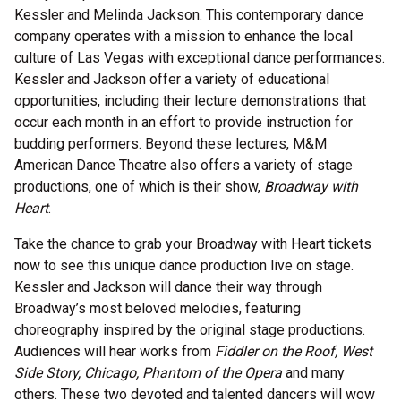
Kessler and Melinda Jackson. This contemporary dance
company operates with a mission to enhance the local
culture of Las Vegas with exceptional dance performances.
Kessler and Jackson offer a variety of educational
opportunities, including their lecture demonstrations that
occur each month in an effort to provide instruction for
budding performers. Beyond these lectures, M&M
American Dance Theatre also offers a variety of stage
productions, one of which is their show,
Broadway with
Heart
.
Take the chance to grab your Broadway with Heart tickets
now to see this unique dance production live on stage.
Kessler and Jackson will dance their way through
Broadway’s most beloved melodies, featuring
choreography inspired by the original stage productions.
Audiences will hear works from
Fiddler on the Roof, West
Side Story, Chicago, Phantom of the Opera
and many
others. These two devoted and talented dancers will wow