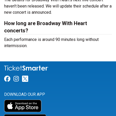
haven’t been released. We will update their schedule after a
new concert is announced.
How long are Broadway With Heart
concerts?
Each performance is around 90 minutes long without
intermission.
Link for Facebook
Link for Instagram
Link for Twitter
DOWNLOAD OUR APP