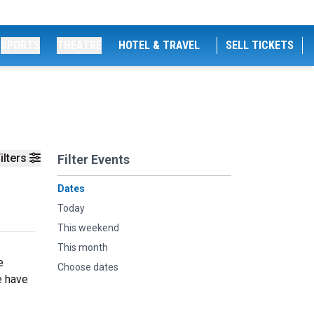
SPORTS
THEATRE
HOTEL & TRAVEL
SELL TICKETS
ilters
Filter Events
Dates
Today
This weekend
This month
e
Choose dates
e have