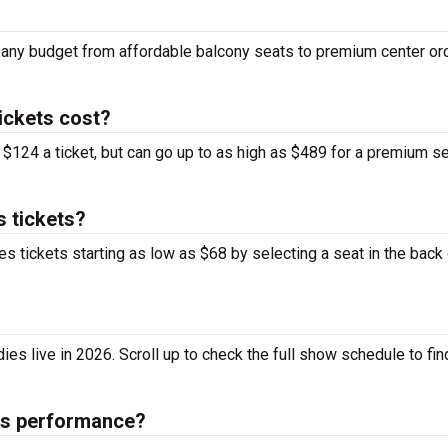
it any budget from affordable balcony seats to premium center or
ickets cost?
$124 a ticket, but can go up to as high as $489 for a premium s
s tickets?
s tickets starting as low as $68 by selecting a seat in the back 
s live in 2026. Scroll up to check the full show schedule to find
ies performance?