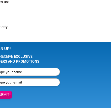
es are
 city.
GN UP!
RECEIVE
EXCLUSIVE
FERS AND PROMOTIONS
UBMIT