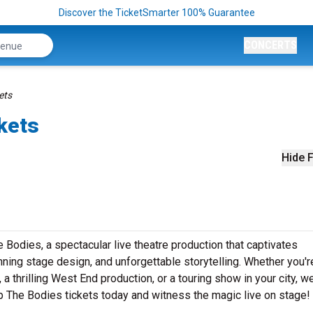
Discover the TicketSmarter 100% Guarantee
CONCERTS
ets
kets
Hide F
Bodies, a spectacular live theatre production that captivates
ning stage design, and unforgettable storytelling. Whether you'r
 thrilling West End production, or a touring show in your city, w
Up The Bodies tickets today and witness the magic live on stage!