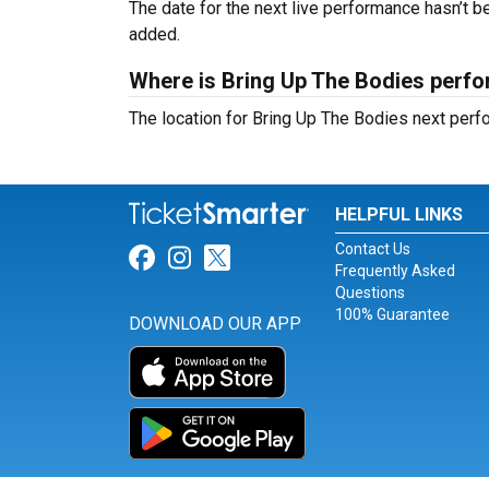
The date for the next live performance hasn’t
added.
Where is Bring Up The Bodies perf
The location for Bring Up The Bodies next per
HELPFUL LINKS
Contact Us
Link for Facebook
Link for Instagram
Link for Twitter
Frequently Asked
Questions
100% Guarantee
DOWNLOAD OUR APP