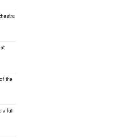
chestra
eat
of the
 a full