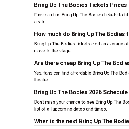
Bring Up The Bodies Tickets Prices
Fans can find Bring Up The Bodies tickets to f
seats.
How much do Bring Up The Bodies t
Bring Up The Bodies tickets cost an average of 
close to the stage.
Are there cheap Bring Up The Bodie
Yes, fans can find affordable Bring Up The Bodie
theatre.
Bring Up The Bodies 2026 Schedule
Don’t miss your chance to see Bring Up The Bodie
list of all upcoming dates and times.
When is the next Bring Up The Bod