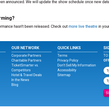
 been announced. We will update the show schedule once new dat
orming?
formance hasn’t been released. Check out
more live theatre
in your
OUR NETWORK
QUICK LINKS
SI
Corporate Partners
Terms
TO 
Charitable Partners
Privacy Policy
OF
TicketSmarter vs.
Don't Sell My Information
Competitors
Accessibility
Hotel & Travel Deals
Sitemap
In the News
Blog
S