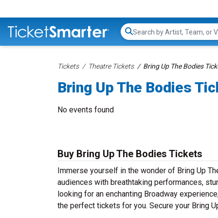
Search...
Tickets
Theatre Tickets
Bring Up The Bodies Tick
Bring Up The Bodies Tic
No events found
Buy Bring Up The Bodies Tickets
Immerse yourself in the wonder of Bring Up The 
audiences with breathtaking performances, stun
looking for an enchanting Broadway experience, a
the perfect tickets for you. Secure your Bring 