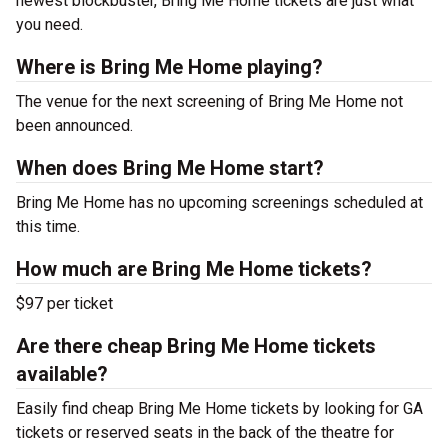
newest blockbuster, Bring Me Home tickets are just what
you need.
Where is Bring Me Home playing?
The venue for the next screening of Bring Me Home not
been announced.
When does Bring Me Home start?
Bring Me Home has no upcoming screenings scheduled at
this time.
How much are Bring Me Home tickets?
$97 per ticket
Are there cheap Bring Me Home tickets
available?
Easily find cheap Bring Me Home tickets by looking for GA
tickets or reserved seats in the back of the theatre for