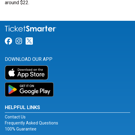
around $22.
Link for Facebook
Link for Instagram
Link for Twitter
DOWNLOAD OUR APP
HELPFUL LINKS
Contact Us
Frequently Asked Questions
100% Guarantee