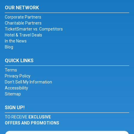
OUR NETWORK
Corporate Partners
Charitable Partners
TicketSmarter vs. Competitors
Hotel & Travel Deals
In the News
Blog
QUICK LINKS
Terms
Privacy Policy
Don't Sell My Information
Accessibility
Sitemap
SIGN UP!
TO RECEIVE
EXCLUSIVE
OFFERS AND PROMOTIONS