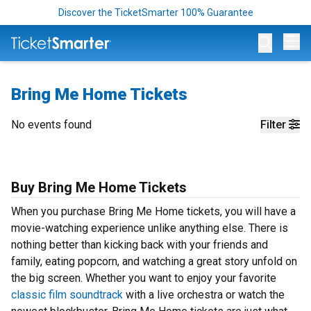
Discover the TicketSmarter 100% Guarantee
Op
Bring Me Home Tickets
No events found
Filter
Buy Bring Me Home Tickets
When you purchase Bring Me Home tickets, you will have a
movie-watching experience unlike anything else. There is
nothing better than kicking back with your friends and
family, eating popcorn, and watching a great story unfold on
the big screen. Whether you want to enjoy your favorite
classic film soundtrack
with a live orchestra or watch the