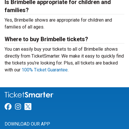
Is Brimbelle appropriate for children and
families?
Yes, Brimbelle shows are appropriate for children and
families of all ages.
Where to buy Brimbelle tickets?
You can easily buy your tickets to all of Brimbelle shows
directly from TicketSmarter. We make it easy to quickly find
the tickets you’re looking for. Plus, all tickets are backed
with our
100% Ticket Guarantee
.
Link for Facebook
Link for Instagram
Link for Twitter
DOWNLOAD OUR APP