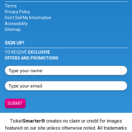
Terms
Privacy Policy
Don't Sell My Information
Accessibility
Sitemap
SIGN UP!
TO RECEIVE
EXCLUSIVE
OFFERS AND PROMOTIONS
SUBMIT
Ticket
Smarter
® creates no claim or credit for images
featured on our site unless otherwise noted. All trademarks