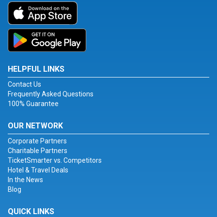
HELPFUL LINKS
Contact Us
Frequently Asked Questions
100% Guarantee
OUR NETWORK
Corporate Partners
Charitable Partners
TicketSmarter vs. Competitors
Hotel & Travel Deals
In the News
Blog
QUICK LINKS