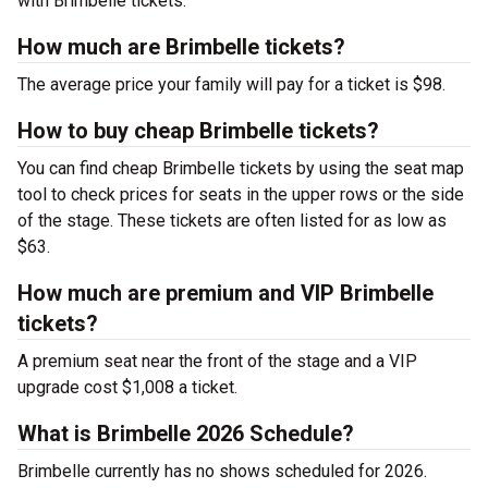
with Brimbelle tickets.
How much are Brimbelle tickets?
The average price your family will pay for a ticket is $98.
How to buy cheap Brimbelle tickets?
You can find cheap Brimbelle tickets by using the seat map
tool to check prices for seats in the upper rows or the side
of the stage. These tickets are often listed for as low as
$63.
How much are premium and VIP Brimbelle
tickets?
A premium seat near the front of the stage and a VIP
upgrade cost $1,008 a ticket.
What is Brimbelle 2026 Schedule?
Brimbelle currently has no shows scheduled for 2026.