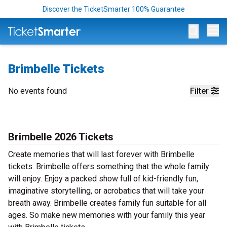
Discover the TicketSmarter 100% Guarantee
Op
Brimbelle Tickets
No events found
Filter
Brimbelle 2026 Tickets
Create memories that will last forever with Brimbelle
tickets. Brimbelle offers something that the whole family
will enjoy. Enjoy a packed show full of kid-friendly fun,
imaginative storytelling, or acrobatics that will take your
breath away. Brimbelle creates family fun suitable for all
ages. So make new memories with your family this year