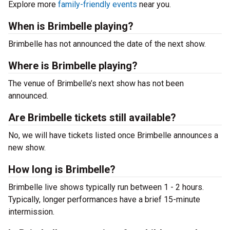
Explore more
family-friendly events
near you.
When is Brimbelle playing?
Brimbelle has not announced the date of the next show.
Where is Brimbelle playing?
The venue of Brimbelle’s next show has not been
announced.
Are Brimbelle tickets still available?
No, we will have tickets listed once Brimbelle announces a
new show.
How long is Brimbelle?
Brimbelle live shows typically run between 1 - 2 hours.
Typically, longer performances have a brief 15-minute
intermission.