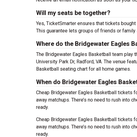
Will my seats be together?
Yes, TicketSmarter ensures that tickets bought 
This guarantee lets groups of friends or family
Where do the Bridgewater Eagles Ba
The Bridgewater Eagles Basketball team play 
University Park Dr, Radford, VA. The venue fea
Basketball seating chart for all home games.
When do Bridgewater Eagles Basketb
Cheap Bridgewater Eagles Basketball tickets 
away matchups. There’s no need to rush into c
ready.
Cheap Bridgewater Eagles Basketball tickets 
away matchups. There’s no need to rush into c
ready.