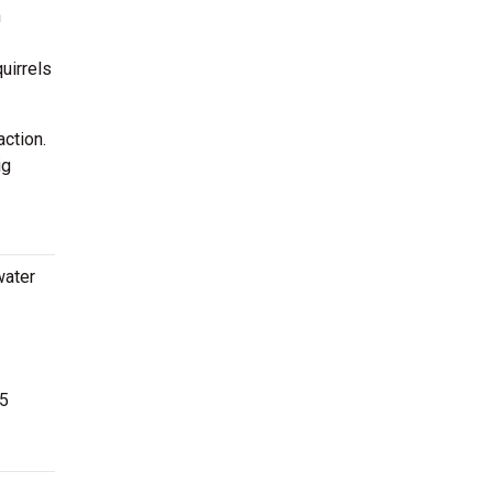
n
uirrels
ction.
ig
water
25