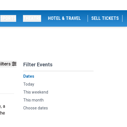
SPORTS
THEATRE
HOTEL & TRAVEL
SELL TICKETS
ilters
Filter Events
Dates
Today
This weekend
This month
, a
Choose dates
the