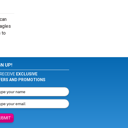
 can
Eagles
 to
GN UP!
RECEIVE
EXCLUSIVE
FERS AND PROMOTIONS
UBMIT