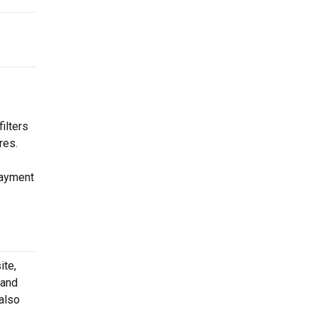
ilters
res.
payment
ite,
 and
 also