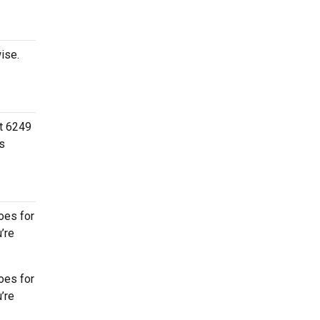
ise.
at 6249
s
oes for
’re
oes for
’re