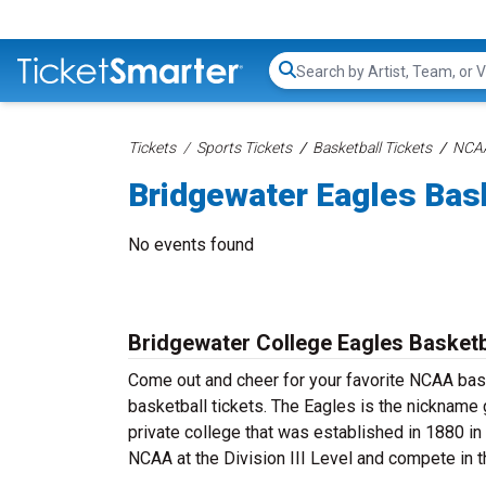
Search...
Tickets
Sports Tickets
Basketball Tickets
NCAA
Bridgewater Eagles Bask
No events found
Bridgewater College Eagles Basketb
Come out and cheer for your favorite NCAA ba
basketball tickets. The Eagles is the nickname g
private college that was established in 1880 i
NCAA at the Division III Level and compete in 