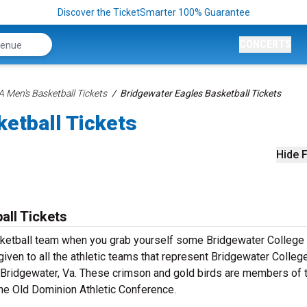
Discover the TicketSmarter 100% Guarantee
CONCERTS
 Men's Basketball Tickets
Bridgewater Eagles Basketball Tickets
etball Tickets
Hide F
all Tickets
sketball team when you grab yourself some Bridgewater College
iven to all the athletic teams that represent Bridgewater College
n Bridgewater, Va. These crimson and gold birds are members of 
the Old Dominion Athletic Conference.