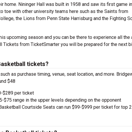
eir home. Nininger Hall was built in 1958 and saw its first game i
 to toe with other university teams here such as the Saints from
ollege, the Lions from Penn State Harrisburg and the Fighting Sq
his upcoming season and you can be there to experience all the a
Tickets from TicketSmarter you will be prepared for the next b
sketball tickets?
, such as purchase timing, venue, seat location, and more. Bridge
ound $48
-$289 per ticket
e $5-$75 range in the upper levels depending on the opponent
asketball Courtside Seats can run $99-$999 per ticket for top 