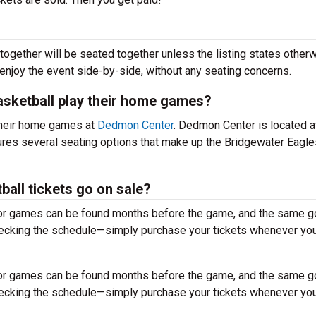
together will be seated together unless the listing states otherw
 enjoy the event side-by-side, without any seating concerns.
sketball play their home games?
their home games at
Dedmon Center
. Dedmon Center is located 
tures several seating options that make up the Bridgewater Eagle
all tickets go on sale?
for games can be found months before the game, and the same g
hecking the schedule—simply purchase your tickets whenever you
for games can be found months before the game, and the same g
hecking the schedule—simply purchase your tickets whenever you