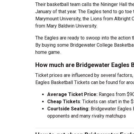
Their basketball team calls the Nininger Hall th
January of that year. The Eagles tend to go toe
Marymount University, the Lions from Albright C
from Mary Baldwin University.
The Eagles are ready to swoop into the action t
By buying some Bridgewater College Basketball 
home game.
How much are Bridgewater Eagles Ba
Ticket prices are influenced by several factors
Eagles Basketball Tickets can be found for ar
Average Ticket Price:
Ranges from $90
Cheap Tickets
: Tickets can start in th
Courtside Seating:
Bridgewater Eagles B
opponents and many rivalry matchups