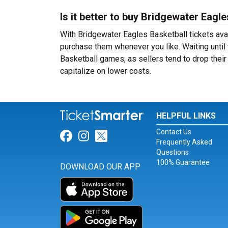
Is it better to buy Bridgewater Eagl
With Bridgewater Eagles Basketball tickets avai
purchase them whenever you like. Waiting until 
Basketball games, as sellers tend to drop their
capitalize on lower costs.
HELPFUL LINKS
Contact Us
Link for Facebook
Link for Instagram
Link for Twitter
Frequently Asked
Questions
100% Guarantee
DOWNLOAD OUR APP