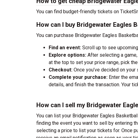
How to get cheap Bridgewater Eagle
You can find budget-friendly tickets on TicketSm
How can I buy Bridgewater Eagles Ba
You can purchase Bridgewater Eagles Basketball
Find an event:
Scroll up to see upcoming
Explore options:
After selecting a game, 
at the top to set your price range, pick t
Checkout:
Once you’ve decided on your se
Complete your purchase:
Enter the ema
details, and finish the transaction. Your ti
How can I sell my Bridgewater Eagle
You can list your Bridgewater Eagles Basketball 
finding the event you want to sell by entering the
selecting a price to list your tickets for. Once p
receive an email notification as soon as your ti