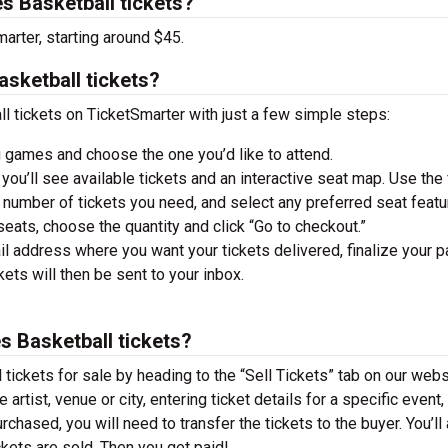
s Basketball tickets?
arter, starting around $45.
sketball tickets?
 tickets on TicketSmarter with just a few simple steps:
 games and choose the one you’d like to attend.
you’ll see available tickets and an interactive seat map. Use the f
he number of tickets you need, and select any preferred seat featu
ats, choose the quantity and click “Go to checkout.”
il address where you want your tickets delivered, finalize your 
ckets will then be sent to your inbox.
s Basketball tickets?
tickets for sale by heading to the “Sell Tickets” tab on our webs
 artist, venue or city, entering ticket details for a specific event,
urchased, you will need to transfer the tickets to the buyer. You’ll
ckets are sold. Then you get paid!