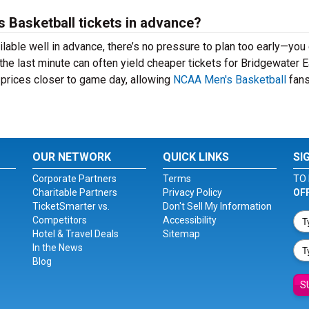
es Basketball tickets in advance?
lable well in advance, there’s no pressure to plan too early—you
the last minute can often yield cheaper tickets for Bridgewater 
 prices closer to game day, allowing
NCAA Men's Basketball
fans
OUR NETWORK
QUICK LINKS
SI
Corporate Partners
Terms
TO 
Charitable Partners
Privacy Policy
OF
TicketSmarter vs.
Don't Sell My Information
Competitors
Accessibility
Hotel & Travel Deals
Sitemap
In the News
Blog
S