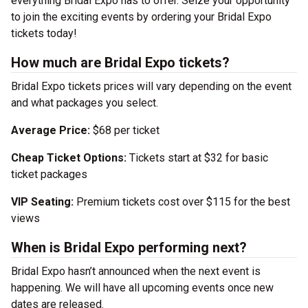
everything Bridal Expo has to offer. Seize your opportunity
to join the exciting events by ordering your Bridal Expo
tickets today!
How much are Bridal Expo tickets?
Bridal Expo tickets prices will vary depending on the event
and what packages you select.
Average Price:
$68 per ticket
Cheap Ticket Options:
Tickets start at $32 for basic
ticket packages
VIP Seating:
Premium tickets cost over $115 for the best
views
When is Bridal Expo performing next?
Bridal Expo hasn’t announced when the next event is
happening. We will have all upcoming events once new
dates are released.