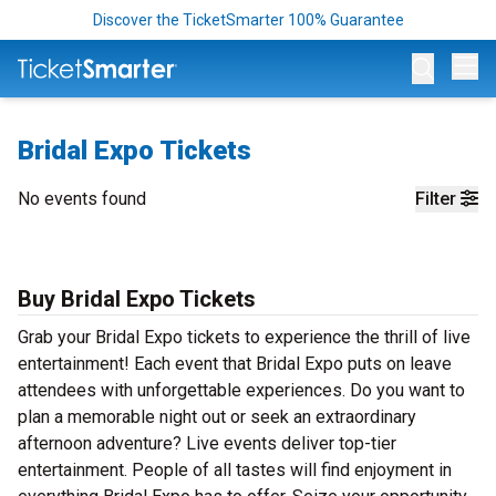
Discover the TicketSmarter 100% Guarantee
Op
Bridal Expo Tickets
No events found
Filter
Buy Bridal Expo Tickets
Grab your Bridal Expo tickets to experience the thrill of live
entertainment! Each event that Bridal Expo puts on leave
attendees with unforgettable experiences. Do you want to
plan a memorable night out or seek an extraordinary
afternoon adventure? Live events deliver top-tier
entertainment. People of all tastes will find enjoyment in