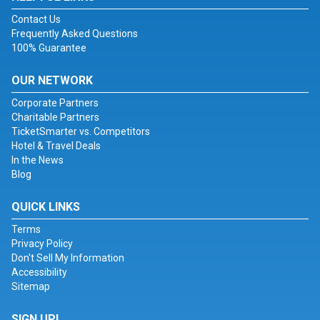
Contact Us
Frequently Asked Questions
100% Guarantee
OUR NETWORK
Corporate Partners
Charitable Partners
TicketSmarter vs. Competitors
Hotel & Travel Deals
In the News
Blog
QUICK LINKS
Terms
Privacy Policy
Don't Sell My Information
Accessibility
Sitemap
SIGN UP!