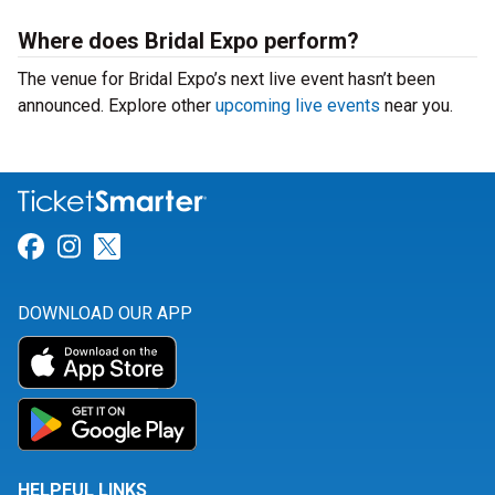
Where does Bridal Expo perform?
The venue for Bridal Expo’s next live event hasn’t been
announced. Explore other
upcoming live events
near you.
Link for Facebook
Link for Instagram
Link for Twitter
DOWNLOAD OUR APP
HELPFUL LINKS