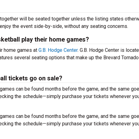
together will be seated together unless the listing states otherw
 enjoy the event side-by-side, without any seating concerns.
ketball play their home games?
eir home games at
G.B. Hodge Center
. G.B. Hodge Center is locate
atures several seating options that make up the Brevard Tornad
l tickets go on sale?
r games can be found months before the game, and the same goe
hecking the schedule—simply purchase your tickets whenever you
r games can be found months before the game, and the same goe
hecking the schedule—simply purchase your tickets whenever you