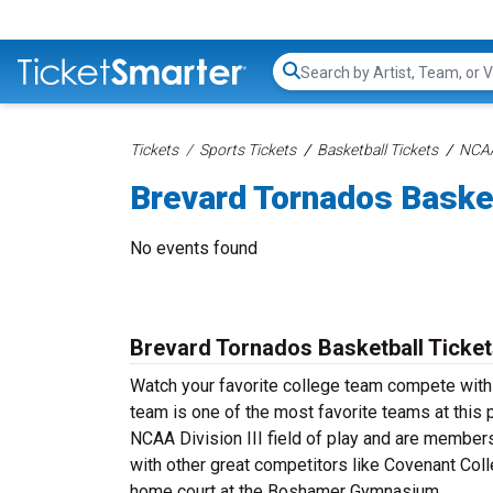
Search...
Tickets
Sports Tickets
Basketball Tickets
NCAA
Brevard Tornados Baske
No events found
Brevard Tornados Basketball Ticke
Watch your favorite college team compete with
team is one of the most favorite teams at this p
NCAA Division III field of play and are member
with other great competitors like Covenant Coll
home court at the Boshamer Gymnasium.