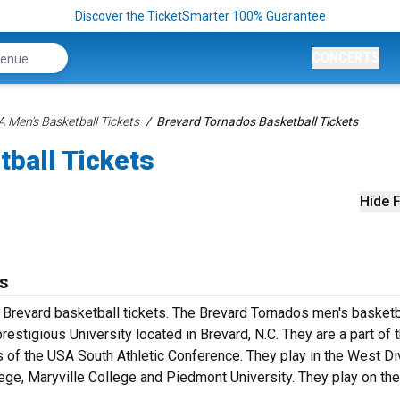
Discover the TicketSmarter 100% Guarantee
CONCERTS
 Men's Basketball Tickets
Brevard Tornados Basketball Tickets
tball Tickets
Hide F
ts
 Brevard basketball tickets. The Brevard Tornados men's basketb
restigious University located in Brevard, N.C. They are a part of 
s of the USA South Athletic Conference. They play in the West Di
ege, Maryville College and Piedmont University. They play on the