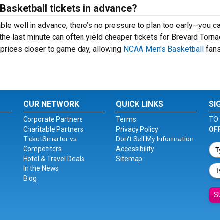
 Basketball tickets in advance?
ble well in advance, there’s no pressure to plan too early—you c
the last minute can often yield cheaper tickets for Brevard Torn
 prices closer to game day, allowing
NCAA Men's Basketball
fans
OUR NETWORK
QUICK LINKS
SI
Corporate Partners
Terms
TO 
Charitable Partners
Privacy Policy
OF
TicketSmarter vs.
Don't Sell My Information
Competitors
Accessibility
Hotel & Travel Deals
Sitemap
In the News
Blog
S