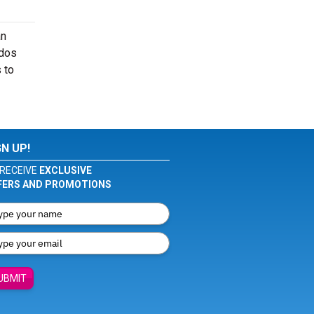
an
ados
 to
GN UP!
RECEIVE
EXCLUSIVE
FERS AND PROMOTIONS
UBMIT