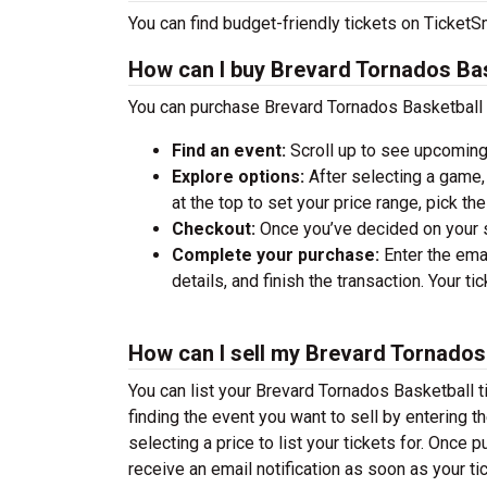
You can find budget-friendly tickets on TicketSm
How can I buy Brevard Tornados Bas
You can purchase Brevard Tornados Basketball t
Find an event:
Scroll up to see upcoming
Explore options:
After selecting a game, 
at the top to set your price range, pick t
Checkout:
Once you’ve decided on your se
Complete your purchase:
Enter the ema
details, and finish the transaction. Your ti
How can I sell my Brevard Tornados 
You can list your Brevard Tornados Basketball ti
finding the event you want to sell by entering the
selecting a price to list your tickets for. Once p
receive an email notification as soon as your ti