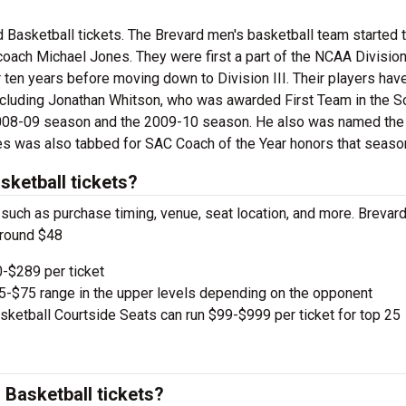
 Basketball tickets. The Brevard men's basketball team started t
 coach Michael Jones. They were first a part of the NCAA Division
 ten years before moving down to Division III. Their players hav
cluding Jonathan Whitson, who was awarded First Team in the S
e 2008-09 season and the 2009-10 season. He also was named th
s was also tabbed for SAC Coach of the Year honors that seaso
ketball tickets?
, such as purchase timing, venue, seat location, and more. Brevar
around $48
-$289 per ticket
e $5-$75 range in the upper levels depending on the opponent
ketball Courtside Seats can run $99-$999 per ticket for top 25
Basketball tickets?