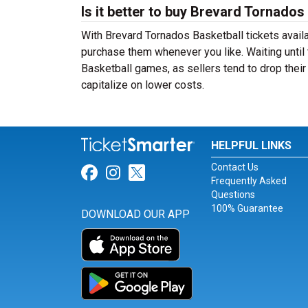
Is it better to buy Brevard Tornados
With Brevard Tornados Basketball tickets availa
purchase them whenever you like. Waiting until 
Basketball games, as sellers tend to drop their
capitalize on lower costs.
HELPFUL LINKS
Contact Us
Link for Facebook
Link for Instagram
Link for Twitter
Frequently Asked
Questions
100% Guarantee
DOWNLOAD OUR APP