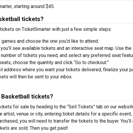
arter, starting around $45.
ketball tickets?
ickets on TicketSmarter with just a few simple steps:
 games and choose the one you’d like to attend.
you’ll see available tickets and an interactive seat map. Use the f
he number of tickets you need, and select any preferred seat featu
ats, choose the quantity and click “Go to checkout.”
il address where you want your tickets delivered, finalize your 
ckets will then be sent to your inbox.
Basketball tickets?
ckets for sale by heading to the “Sell Tickets” tab on our websit
 artist, venue or city, entering ticket details for a specific event,
urchased, you will need to transfer the tickets to the buyer. You’ll
ckets are sold. Then you get paid!