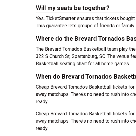
Will my seats be together?
Yes, TicketSmarter ensures that tickets bought 
This guarantee lets groups of friends or family
Where do the Brevard Tornados Bas
The Brevard Tornados Basketball team play th
322 S Church St, Spartanburg, SC. The venue fe
Basketball seating chart for all home games.
When do Brevard Tornados Basketbal
Cheap Brevard Tornados Basketball tickets fo
away matchups. There’s no need to rush into c
ready.
Cheap Brevard Tornados Basketball tickets fo
away matchups. There’s no need to rush into c
ready.