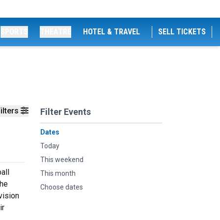
SPORTS
THEATRE
HOTEL & TRAVEL
SELL TICKETS
ilters
Filter Events
Dates
Today
This weekend
all
This month
the
Choose dates
vision
ir