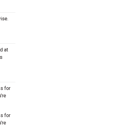
ise.
d at
os
s for
’re
s for
’re