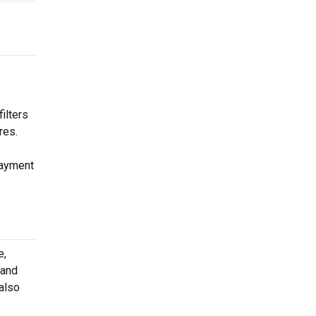
ilters
res.
payment
e,
 and
 also