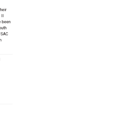
heir
 II
e been
outh
e SAC
n
d