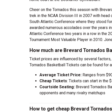
Cheer on the Tornados this season with Brevard
trek in the NCAA Division III in 2007 with head
South Atlantic Conference where they stood for
awarded numerous accolades over the years in
Atlantic Conference two years in a row in th
Tournament Most Valuable Player in 2010. Jone
How much are Brevard Tornados Bas
Ticket prices are influenced by several factors
Tornados Basketball Tickets can be found for 
Average Ticket Price:
Ranges from $90
Cheap Tickets
: Tickets can start in th
Courtside Seating:
Brevard Tornados Bas
opponents and many rivalry matchups
How to get cheap Brevard Tornados 