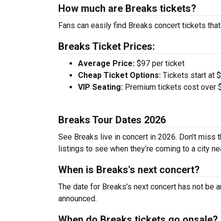
How much are Breaks tickets?
Fans can easily find Breaks concert tickets that
Breaks Ticket Prices:
Average Price:
$97 per ticket
Cheap Ticket Options:
Tickets start at 
VIP Seating:
Premium tickets cost over $
Breaks Tour Dates 2026
See Breaks live in concert in 2026. Don’t miss 
listings to see when they’re coming to a city ne
When is Breaks's next concert?
The date for Breaks's next concert has not be a
announced.
When do Breaks tickets go onsale?