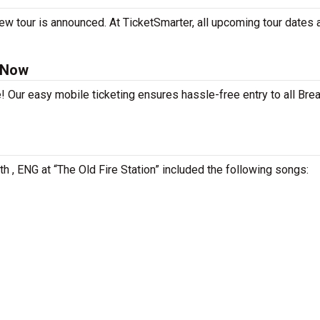
ew tour is announced. At TicketSmarter, all upcoming tour dates 
 Now
! Our easy mobile ticketing ensures hassle-free entry to all Bre
h , ENG at “The Old Fire Station” included the following songs: