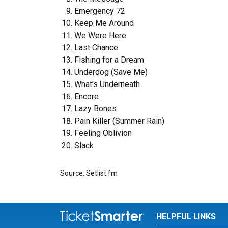
Emergency 72
Keep Me Around
We Were Here
Last Chance
Fishing for a Dream
Underdog (Save Me)
What’s Underneath
Encore
Lazy Bones
Pain Killer (Summer Rain)
Feeling Oblivion
Slack
Source: Setlist.fm
HELPFUL LINKS