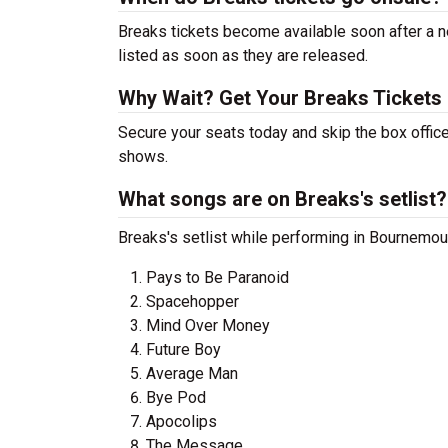
Breaks tickets become available soon after a n
listed as soon as they are released.
Why Wait? Get Your Breaks Tickets
Secure your seats today and skip the box office
shows.
What songs are on Breaks's setlist?
Breaks's setlist while performing in Bournemout
Pays to Be Paranoid
Spacehopper
Mind Over Money
Future Boy
Average Man
Bye Pod
Apocolips
The Message