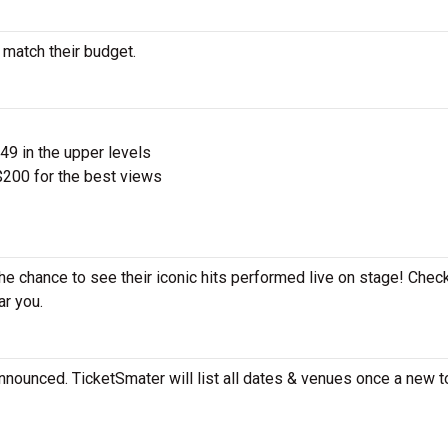
 match their budget.
$49 in the upper levels
200 for the best views
the chance to see their iconic hits performed live on stage! Chec
ar you.
nnounced. TicketSmater will list all dates & venues once a new t