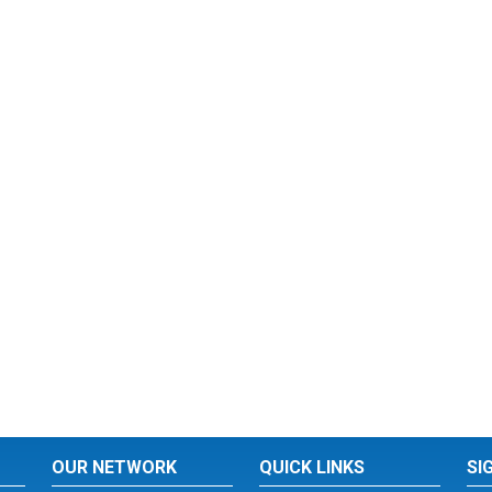
OUR NETWORK
QUICK LINKS
SI