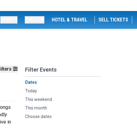
SPORTS
THEATRE
HOTEL & TRAVEL
SELL TICKETS
ilters
Filter Events
Dates
Today
This weekend
songs
This month
ndly
Choose dates
ive in