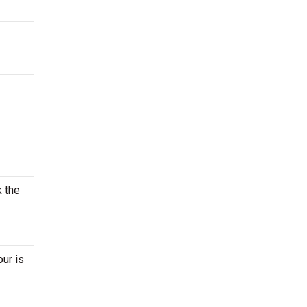
k the
our is