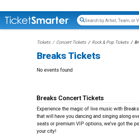
Search...
Tickets
Concert Tickets
Rock & Pop Tickets
Br
Breaks Tickets
No events found
Breaks Concert Tickets
Experience the magic of live music with Breaks
that will have you dancing and singing along ev
seats or premium VIP options, we’ve got the per
your city!