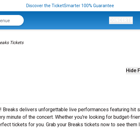
Discover the TicketSmarter 100% Guarantee
CONCERTS
eaks Tickets
Hide F
! Breaks delivers unforgettable live performances featuring hit 
ery minute of the concert. Whether you're looking for budget-frie
fect tickets for you. Grab your Breaks tickets now to see them l