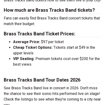
Brass Tracks Band tickets now to see them live in your city!
How much are Brass Tracks Band tickets?
Fans can easily find Brass Tracks Band concert tickets that
match their budget.
Brass Tracks Band Ticket Prices:
Average Price:
$97 per ticket
Cheap Ticket Options:
Tickets start at $49 in the
upper levels
VIP Seating:
Premium tickets cost over $200 for the
best views
Brass Tracks Band Tour Dates 2026
See Brass Tracks Band live in concert in 2026. Don’t miss
the chance to see their iconic hits performed live on stage!
Check the listings to see when they’re coming to a city near
you.