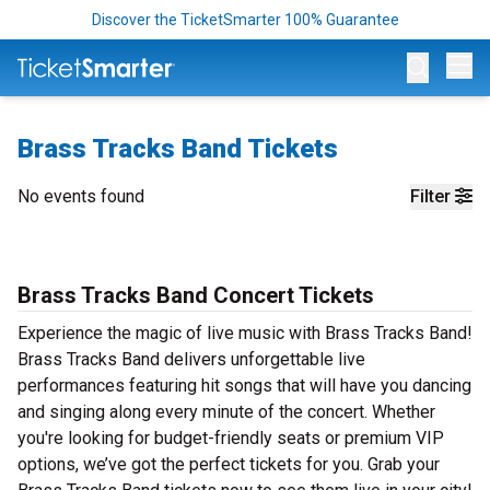
Discover the TicketSmarter 100% Guarantee
Op
Brass Tracks Band Tickets
No events found
Filter
Brass Tracks Band Concert Tickets
Experience the magic of live music with Brass Tracks Band!
Brass Tracks Band delivers unforgettable live
performances featuring hit songs that will have you dancing
and singing along every minute of the concert. Whether
you're looking for budget-friendly seats or premium VIP
options, we’ve got the perfect tickets for you. Grab your