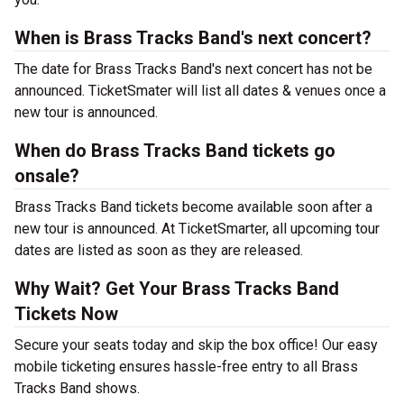
When is Brass Tracks Band's next concert?
The date for Brass Tracks Band's next concert has not be
announced. TicketSmater will list all dates & venues once a
new tour is announced.
When do Brass Tracks Band tickets go
onsale?
Brass Tracks Band tickets become available soon after a
new tour is announced. At TicketSmarter, all upcoming tour
dates are listed as soon as they are released.
Why Wait? Get Your Brass Tracks Band
Tickets Now
Secure your seats today and skip the box office! Our easy
mobile ticketing ensures hassle-free entry to all Brass
Tracks Band shows.