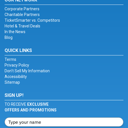
Corporate Partners
Charitable Partners
TicketSmarter vs. Competitors
Hotel & Travel Deals
In the News
Blog
QUICK LINKS
Terms
Privacy Policy
Don't Sell My Information
Accessibility
Sitemap
SIGN UP!
TO RECEIVE
EXCLUSIVE
OFFERS AND PROMOTIONS