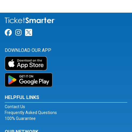
Link for Facebook
Link for Instagram
Link for Twitter
DOWNLOAD OUR APP
HELPFUL LINKS
Contact Us
Frequently Asked Questions
100% Guarantee
OUR NETWORK