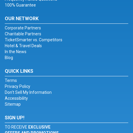
100% Guarantee
OUR NETWORK
Corporate Partners
Charitable Partners
TicketSmarter vs. Competitors
Hotel & Travel Deals
In the News
Blog
QUICK LINKS
Terms
Privacy Policy
Don't Sell My Information
Accessibility
Sitemap
SIGN UP!
TO RECEIVE
EXCLUSIVE