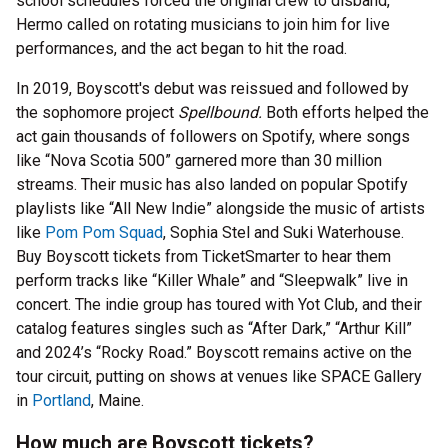
school schedules forced the original crew to disband,
Hermo called on rotating musicians to join him for live
performances, and the act began to hit the road.
In 2019, Boyscott's debut was reissued and followed by
the sophomore project
Spellbound.
Both efforts helped the
act gain thousands of followers on Spotify, where songs
like “Nova Scotia 500” garnered more than 30 million
streams. Their music has also landed on popular Spotify
playlists like “All New Indie” alongside the music of artists
like
Pom Pom Squad
, Sophia Stel and Suki Waterhouse.
Buy Boyscott tickets from TicketSmarter to hear them
perform tracks like “Killer Whale” and “Sleepwalk” live in
concert. The indie group has toured with Yot Club, and their
catalog features singles such as “After Dark,” “Arthur Kill”
and 2024’s “Rocky Road.” Boyscott remains active on the
tour circuit, putting on shows at venues like SPACE Gallery
in
Portland
, Maine.
How much are Boyscott tickets?