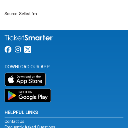
Source: Setlist.fm
Link for Facebook
Link for Instagram
Link for Twitter
DOWNLOAD OUR APP
HELPFUL LINKS
Contact Us
Frequently Asked Questions