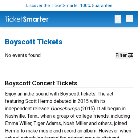
Discover the TicketSmarter 100% Guarantee
Op
Boyscott Tickets
No events found
Filter
Boyscott Concert Tickets
Enjoy an indie sound with Boyscott tickets. The act
featuring Scott Hermo debuted in 2015 with its
independent release
Goosebumps
(2015). It all began in
Nashville, Tenn., when a group of college friends, including
Emma Willer, Tiger Adams, Noah Miller and others, joined
Hermo to make music and record an album. However, when