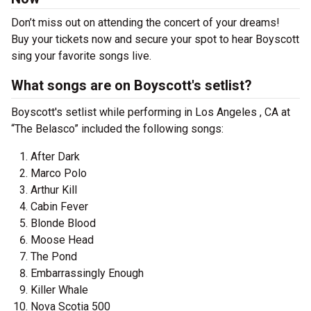
Don’t miss out on attending the concert of your dreams!
Buy your tickets now and secure your spot to hear Boyscott
sing your favorite songs live.
What songs are on Boyscott's setlist?
Boyscott's setlist while performing in Los Angeles , CA at
“The Belasco” included the following songs:
After Dark
Marco Polo
Arthur Kill
Cabin Fever
Blonde Blood
Moose Head
The Pond
Embarrassingly Enough
Killer Whale
Nova Scotia 500