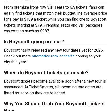
From premium front-row VIP seats to GA tickets, fans can
easily find tickets that match their budget.The average price
fans pay is $189 a ticket while you can find cheap Boyscott
tickets starting at $79. Premium seats and VIP packages
can cost as much as $987.
Is Boyscott going on tour?
Boyscott hasn’t released any new tour dates yet for 2026.
Check out more
alternative rock concerts
coming to your
city this year.
When do Boyscott tickets go onsale?
Boyscott tickets become available soon after a new tour is
announced. At TicketSmarter, all upcoming tour dates are
listed as soon as they are released.
Why You Should Grab Your Boyscott Tickets
Now