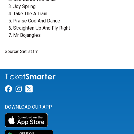
Joy Spring
Take The A Train
Praise God And Dance
Straighten Up And Fly Right
Mr Bojangles
Source: Setlist.fm
Link for Facebook
Link for Instagram
Link for Twitter
DOWNLOAD OUR APP