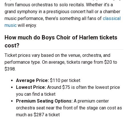
from famous orchestras to solo recitals. Whether it’s a
grand symphony in a prestigious concert hall or a chamber
music performance, there’s something all fans of
classical
music
will enjoy.
How much do Boys Choir of Harlem tickets
cost?
Ticket prices vary based on the venue, orchestra, and
performance type. On average, tickets range from $20 to
$398.
Average Price:
$110 per ticket
Lowest Price:
Around $75 is often the lowest price
you can find a ticket
Premium Seating Options:
A premium center
orchestra seat near the front of the stage can cost as
much as $287 a ticket