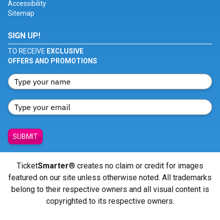
Accessibility
Sitemap
SIGN UP!
TO RECEIVE
EXCLUSIVE
OFFERS AND PROMOTIONS
SUBMIT
Ticket
Smarter
® creates no claim or credit for images
featured on our site unless otherwise noted. All trademarks
belong to their respective owners and all visual content is
copyrighted to its respective owners.