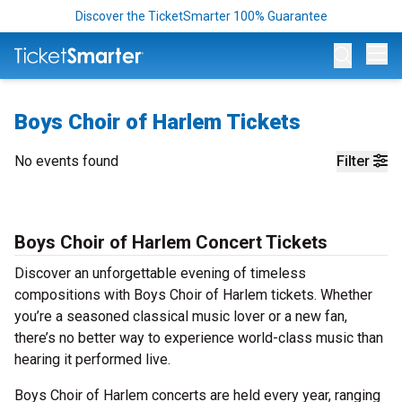
Discover the TicketSmarter 100% Guarantee
Op
Boys Choir of Harlem Tickets
No events found
Filter
Boys Choir of Harlem Concert Tickets
Discover an unforgettable evening of timeless
compositions with Boys Choir of Harlem tickets. Whether
you’re a seasoned classical music lover or a new fan,
there’s no better way to experience world-class music than
hearing it performed live.
Boys Choir of Harlem concerts are held every year, ranging