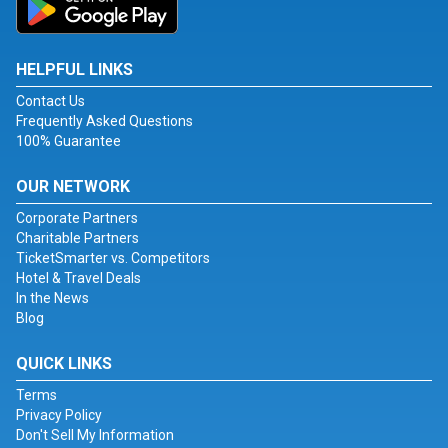
HELPFUL LINKS
Contact Us
Frequently Asked Questions
100% Guarantee
OUR NETWORK
Corporate Partners
Charitable Partners
TicketSmarter vs. Competitors
Hotel & Travel Deals
In the News
Blog
QUICK LINKS
Terms
Privacy Policy
Don't Sell My Information