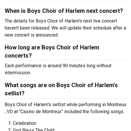
When is Boys Choir of Harlem next concert?
The details for Boys Choir of Harlem’s next live concert
haven’t been released. We will update their schedule after a
new concert is announced.
How long are Boys Choir of Harlem
concerts?
Each performance is around 90 minutes long without
intermission.
What songs are on Boys Choir of Harlem's
setlist?
Boys Choir of Harlem's setlist while performing in Montreux
, VD at “Casino de Montreux” included the following songs:
Celebration
God Bless The Child