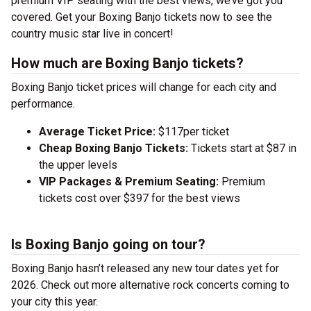
premium VIP seating with the best views, we’ve got you
covered. Get your Boxing Banjo tickets now to see the
country music star live in concert!
How much are Boxing Banjo tickets?
Boxing Banjo ticket prices will change for each city and
performance.
Average Ticket Price:
$117per ticket
Cheap Boxing Banjo Tickets:
Tickets start at $87 in
the upper levels
VIP Packages & Premium Seating:
Premium
tickets cost over $397 for the best views
Is Boxing Banjo going on tour?
Boxing Banjo hasn’t released any new tour dates yet for
2026. Check out more alternative rock concerts coming to
your city this year.