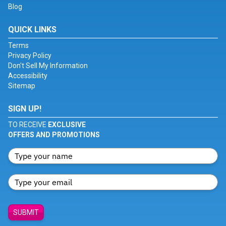
Blog
QUICK LINKS
Terms
Privacy Policy
Don't Sell My Information
Accessibility
Sitemap
SIGN UP!
TO RECEIVE
EXCLUSIVE
OFFERS AND PROMOTIONS
SUBMIT