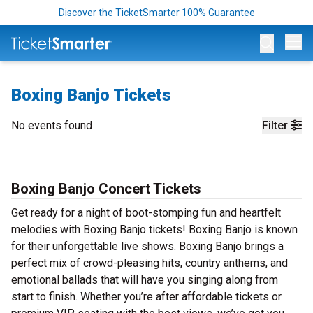
Discover the TicketSmarter 100% Guarantee
Op
Boxing Banjo Tickets
No events found
Filter
Boxing Banjo Concert Tickets
Get ready for a night of boot-stomping fun and heartfelt
melodies with Boxing Banjo tickets! Boxing Banjo is known
for their unforgettable live shows. Boxing Banjo brings a
perfect mix of crowd-pleasing hits, country anthems, and
emotional ballads that will have you singing along from
start to finish. Whether you’re after affordable tickets or