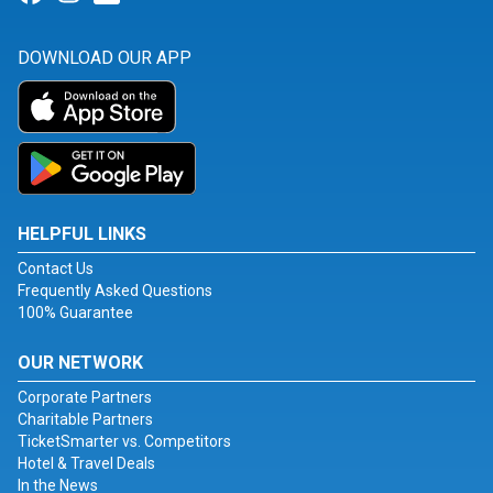
DOWNLOAD OUR APP
HELPFUL LINKS
Contact Us
Frequently Asked Questions
100% Guarantee
OUR NETWORK
Corporate Partners
Charitable Partners
TicketSmarter vs. Competitors
Hotel & Travel Deals
In the News