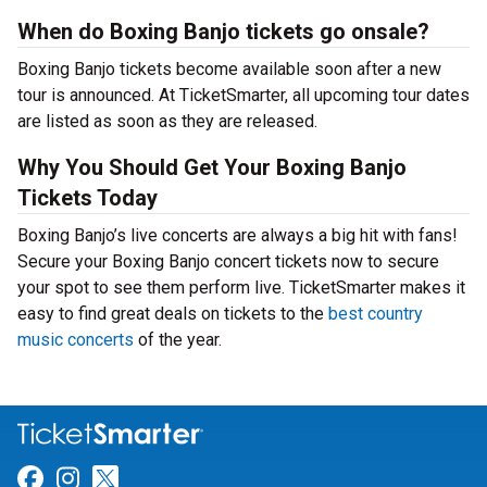
When do Boxing Banjo tickets go onsale?
Boxing Banjo tickets become available soon after a new
tour is announced. At TicketSmarter, all upcoming tour dates
are listed as soon as they are released.
Why You Should Get Your Boxing Banjo
Tickets Today
Boxing Banjo’s live concerts are always a big hit with fans!
Secure your Boxing Banjo concert tickets now to secure
your spot to see them perform live. TicketSmarter makes it
easy to find great deals on tickets to the
best country
music concerts
of the year.
Link for Facebook
Link for Instagram
Link for Twitter