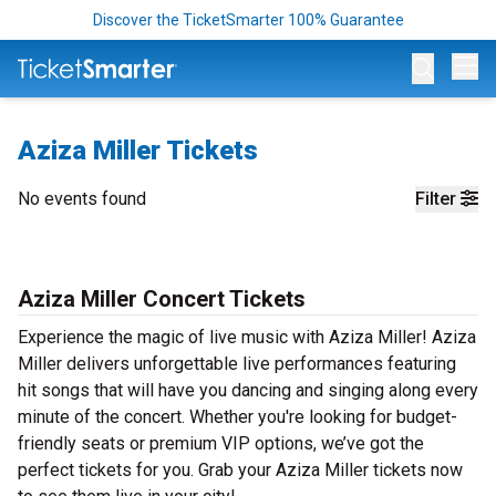
Discover the TicketSmarter 100% Guarantee
Op
Aziza Miller Tickets
No events found
Filter
Aziza Miller Concert Tickets
Experience the magic of live music with Aziza Miller! Aziza
Miller delivers unforgettable live performances featuring
hit songs that will have you dancing and singing along every
minute of the concert. Whether you're looking for budget-
friendly seats or premium VIP options, we’ve got the
perfect tickets for you. Grab your Aziza Miller tickets now