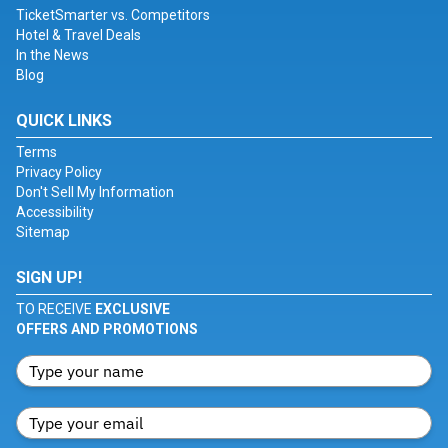
TicketSmarter vs. Competitors
Hotel & Travel Deals
In the News
Blog
QUICK LINKS
Terms
Privacy Policy
Don't Sell My Information
Accessibility
Sitemap
SIGN UP!
TO RECEIVE
EXCLUSIVE
OFFERS AND PROMOTIONS