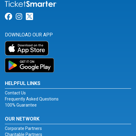
Link for Facebook
Link for Instagram
Link for Twitter
DOWNLOAD OUR APP
HELPFUL LINKS
Contact Us
Frequently Asked Questions
100% Guarantee
OUR NETWORK
Corporate Partners
Charitable Partners