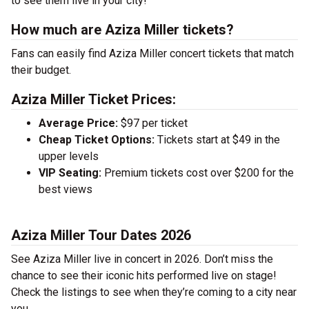
to see them live in your city!
How much are Aziza Miller tickets?
Fans can easily find Aziza Miller concert tickets that match
their budget.
Aziza Miller Ticket Prices:
Average Price:
$97 per ticket
Cheap Ticket Options:
Tickets start at $49 in the
upper levels
VIP Seating:
Premium tickets cost over $200 for the
best views
Aziza Miller Tour Dates 2026
See Aziza Miller live in concert in 2026. Don’t miss the
chance to see their iconic hits performed live on stage!
Check the listings to see when they’re coming to a city near
you.