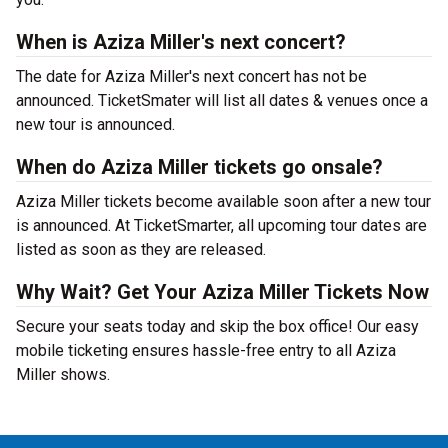
When is Aziza Miller's next concert?
The date for Aziza Miller's next concert has not be
announced. TicketSmater will list all dates & venues once a
new tour is announced.
When do Aziza Miller tickets go onsale?
Aziza Miller tickets become available soon after a new tour
is announced. At TicketSmarter, all upcoming tour dates are
listed as soon as they are released.
Why Wait? Get Your Aziza Miller Tickets Now
Secure your seats today and skip the box office! Our easy
mobile ticketing ensures hassle-free entry to all Aziza
Miller shows.