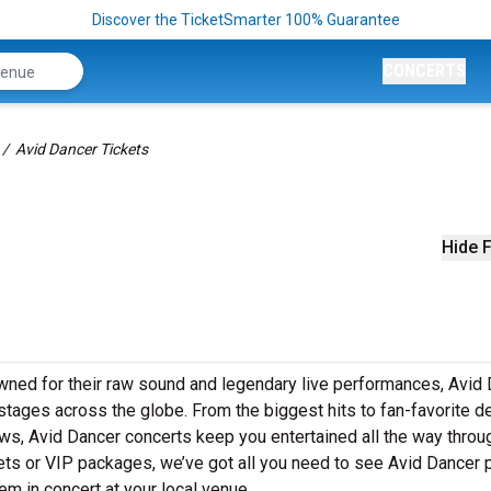
Discover the TicketSmarter 100% Guarantee
CONCERTS
Avid Dancer Tickets
Hide F
wned for their raw sound and legendary live performances, Avid
o stages across the globe. From the biggest hits to fan-favorite 
hows, Avid Dancer concerts keep you entertained all the way throu
kets or VIP packages, we’ve got all you need to see Avid Dancer
em in concert at your local venue.