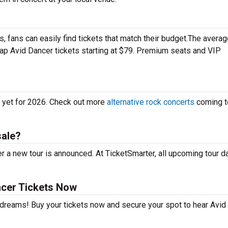
 fans can easily find tickets that match their budget.The averag
eap Avid Dancer tickets starting at $79. Premium seats and VIP
s yet for 2026. Check out more
alternative rock concerts
coming t
sale?
r a new tour is announced. At TicketSmarter, all upcoming tour d
ncer Tickets Now
r dreams! Buy your tickets now and secure your spot to hear Avid