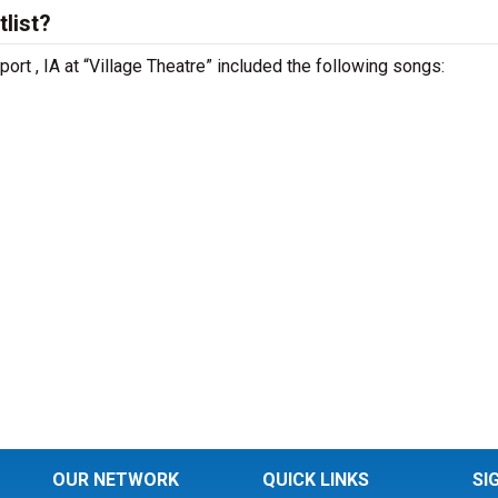
list?
ort , IA at “Village Theatre” included the following songs:
OUR NETWORK
QUICK LINKS
SI