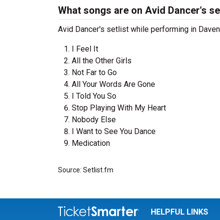
What songs are on Avid Dancer's set
Avid Dancer's setlist while performing in Davenp
I Feel It
All the Other Girls
Not Far to Go
All Your Words Are Gone
I Told You So
Stop Playing With My Heart
Nobody Else
I Want to See You Dance
Medication
Source: Setlist.fm
HELPFUL LINKS