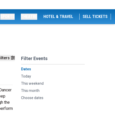
SPORTS
THEATRE
HOTEL & TRAVEL
SELL TICKETS
ilters
Filter Events
Dates
Today
This weekend
 Dancer
This month
deep
Choose dates
gh the
 perform