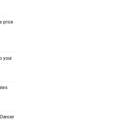
e price
o your
ates
 Dancer