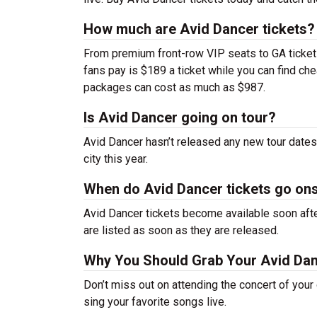
How much are Avid Dancer tickets?
From premium front-row VIP seats to GA tickets,
fans pay is $189 a ticket while you can find ch
packages can cost as much as $987.
Is Avid Dancer going on tour?
Avid Dancer hasn’t released any new tour date
city this year.
When do Avid Dancer tickets go on
Avid Dancer tickets become available soon afte
are listed as soon as they are released.
Why You Should Grab Your Avid Da
Don’t miss out on attending the concert of you
sing your favorite songs live.