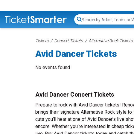
Search...
Tickets
Concert Tickets
Alternative Rock Tickets
Avid Dancer Tickets
No events found
Avid Dancer Concert Tickets
Prepare to rock with Avid Dancer tickets! Reno
brings their signature Alternative Rock style t
cuts you’ll hear at one of Avid Dancer’s live s
encore. Whether you’re interested in cheap tic
live. Buy Avid Dancer tickets today and catch th