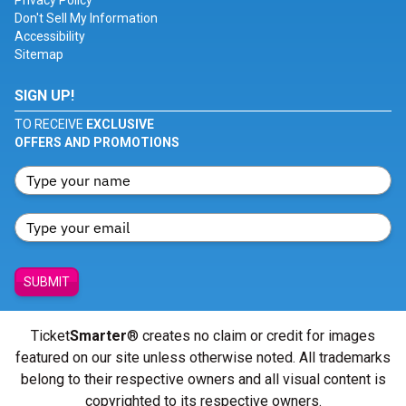
Privacy Policy
Don't Sell My Information
Accessibility
Sitemap
SIGN UP!
TO RECEIVE
EXCLUSIVE
OFFERS AND PROMOTIONS
SUBMIT
Ticket
Smarter
® creates no claim or credit for images
featured on our site unless otherwise noted. All trademarks
belong to their respective owners and all visual content is
copyrighted to its respective owners.