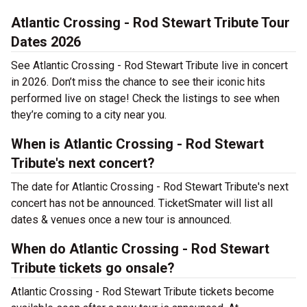
Atlantic Crossing - Rod Stewart Tribute Tour
Dates 2026
See Atlantic Crossing - Rod Stewart Tribute live in concert
in 2026. Don’t miss the chance to see their iconic hits
performed live on stage! Check the listings to see when
they’re coming to a city near you.
When is Atlantic Crossing - Rod Stewart
Tribute's next concert?
The date for Atlantic Crossing - Rod Stewart Tribute's next
concert has not be announced. TicketSmater will list all
dates & venues once a new tour is announced.
When do Atlantic Crossing - Rod Stewart
Tribute tickets go onsale?
Atlantic Crossing - Rod Stewart Tribute tickets become