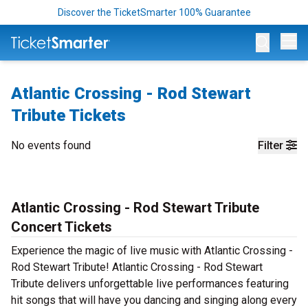
Discover the TicketSmarter 100% Guarantee
Op
Atlantic Crossing - Rod Stewart
Tribute Tickets
No events found
Filter
Atlantic Crossing - Rod Stewart Tribute
Concert Tickets
Experience the magic of live music with Atlantic Crossing -
Rod Stewart Tribute! Atlantic Crossing - Rod Stewart
Tribute delivers unforgettable live performances featuring
hit songs that will have you dancing and singing along every