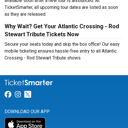
available soon after a new tour is announced. At
TicketSmarter, all upcoming tour dates are listed as soon
as they are released.
Why Wait? Get Your Atlantic Crossing - Rod
Stewart Tribute Tickets Now
Secure your seats today and skip the box office! Our easy
mobile ticketing ensures hassle-free entry to all Atlantic
Crossing - Rod Stewart Tribute shows.
Link for Facebook
Link for Instagram
Link for Twitter
DOWNLOAD OUR APP