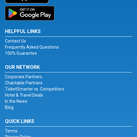
HELPFUL LINKS
Contact Us
Frequently Asked Questions
100% Guarantee
OUR NETWORK
Corporate Partners
Charitable Partners
TicketSmarter vs. Competitors
Hotel & Travel Deals
In the News
Blog
QUICK LINKS
Terms