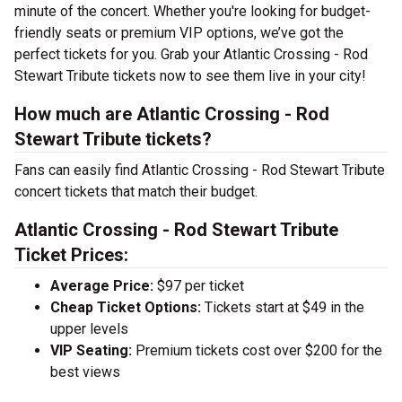
minute of the concert. Whether you're looking for budget-
friendly seats or premium VIP options, we’ve got the
perfect tickets for you. Grab your Atlantic Crossing - Rod
Stewart Tribute tickets now to see them live in your city!
How much are Atlantic Crossing - Rod
Stewart Tribute tickets?
Fans can easily find Atlantic Crossing - Rod Stewart Tribute
concert tickets that match their budget.
Atlantic Crossing - Rod Stewart Tribute
Ticket Prices:
Average Price:
$97 per ticket
Cheap Ticket Options:
Tickets start at $49 in the
upper levels
VIP Seating:
Premium tickets cost over $200 for the
best views