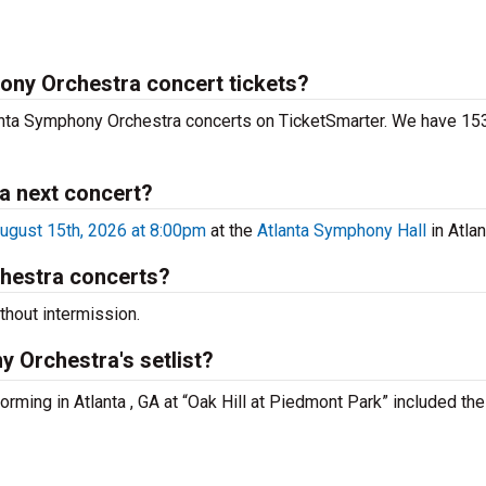
hony Orchestra concert tickets?
lanta Symphony Orchestra concerts on TicketSmarter. We have 153
a next concert?
ugust 15th, 2026 at 8:00pm
at the
Atlanta Symphony Hall
in Atlan
hestra concerts?
hout intermission.
 Orchestra's setlist?
orming in Atlanta , GA at “Oak Hill at Piedmont Park” included the