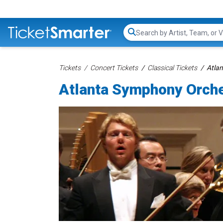
Search...
Tickets
Concert Tickets
Classical Tickets
Atla
Atlanta Symphony Orche