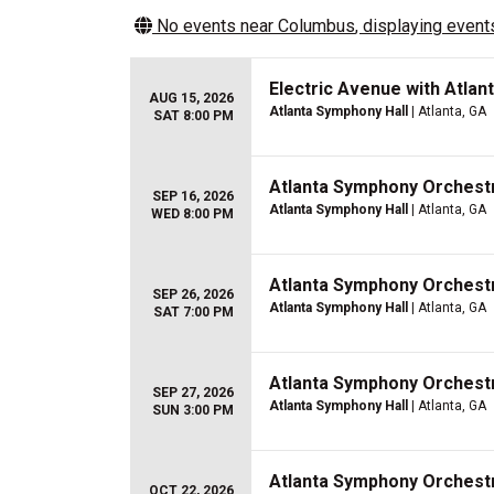
No events near
Columbus
, displaying events
Electric Avenue with Atla
AUG 15, 2026
Atlanta Symphony Hall
| Atlanta, GA
SAT 8:00 PM
Atlanta Symphony Orchestr
SEP 16, 2026
Atlanta Symphony Hall
| Atlanta, GA
WED 8:00 PM
Atlanta Symphony Orchestra
SEP 26, 2026
Atlanta Symphony Hall
| Atlanta, GA
SAT 7:00 PM
Atlanta Symphony Orchestra
SEP 27, 2026
Atlanta Symphony Hall
| Atlanta, GA
SUN 3:00 PM
Atlanta Symphony Orchestr
OCT 22, 2026