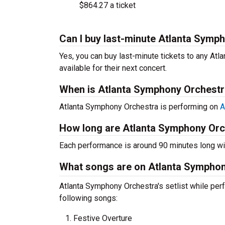
$864.27 a ticket
Can I buy last-minute Atlanta Symp
Yes, you can buy last-minute tickets to any At
available for their next concert.
When is Atlanta Symphony Orchestr
Atlanta Symphony Orchestra is performing on
A
How long are Atlanta Symphony Orc
Each performance is around 90 minutes long wit
What songs are on Atlanta Symphony
Atlanta Symphony Orchestra's setlist while perf
following songs:
Festive Overture