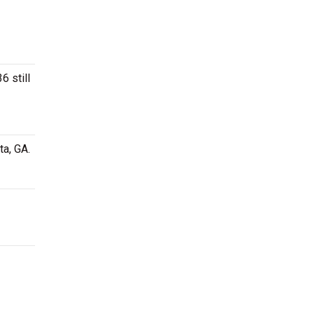
6 still
ta, GA.