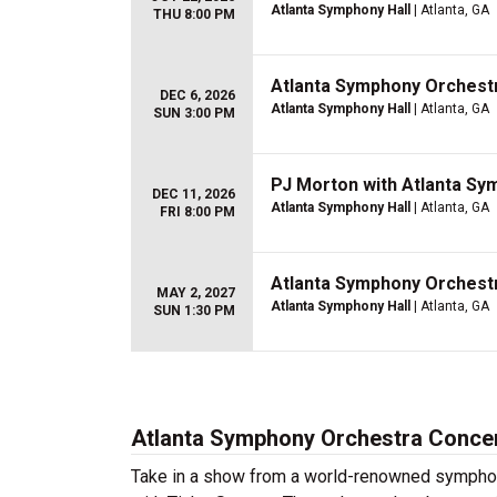
Atlanta Symphony Hall
| Atlanta, GA
THU 8:00 PM
Atlanta Symphony Orchestr
DEC 6, 2026
Atlanta Symphony Hall
| Atlanta, GA
SUN 3:00 PM
PJ Morton with Atlanta S
DEC 11, 2026
Atlanta Symphony Hall
| Atlanta, GA
FRI 8:00 PM
Atlanta Symphony Orchestr
MAY 2, 2027
Atlanta Symphony Hall
| Atlanta, GA
SUN 1:30 PM
Atlanta Symphony Orchestra Concer
Take in a show from a world-renowned symphon