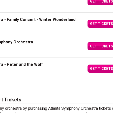
GET TICKETS
a - Family Concert - Winter Wonderland
GET TICKETS
ymphony Orchestra
GET TICKETS
a - Peter and the Wolf
GET TICKETS
t Tickets
y orchestra by purchasing Atlanta Symphony Orchestra tickets 