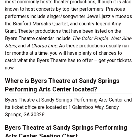
most commonly hosts theater productions, though it is also
known to host concerts by top-tier performers. Previous
performers include singer/songwriter Jewel, jazz virtuosos
the Branford Marsalis Quartet, and country legend Amy
Grant. Theater productions that have been listed on the
Byers Theatre calendar include
The Color Purple
,
West Side
Story,
and
A Chorus Line
. As these productions usually run
for months at a time, you will have plenty of chances to
catch what the Byers Theatre has to offer – get your tickets
now.
Where is Byers Theatre at Sandy Springs
Performing Arts Center located?
Byers Theatre at Sandy Springs Performing Arts Center and
its ticket office are located at 1 Galambos Way, Sandy
Springs, GA 30328.
Byers Theatre at Sandy Springs Performing
Arts Center Seating Chart