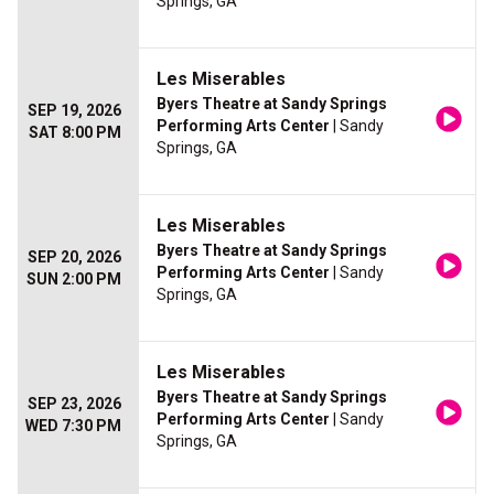
Springs, GA
Les Miserables
Byers Theatre at Sandy Springs
SEP 19, 2026
Performing Arts Center
| Sandy
SAT 8:00 PM
Springs, GA
Les Miserables
Byers Theatre at Sandy Springs
SEP 20, 2026
Performing Arts Center
| Sandy
SUN 2:00 PM
Springs, GA
Les Miserables
Byers Theatre at Sandy Springs
SEP 23, 2026
Performing Arts Center
| Sandy
WED 7:30 PM
Springs, GA