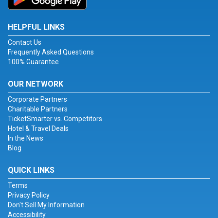
HELPFUL LINKS
Contact Us
Frequently Asked Questions
100% Guarantee
OUR NETWORK
Corporate Partners
Charitable Partners
TicketSmarter vs. Competitors
Hotel & Travel Deals
In the News
Blog
QUICK LINKS
Terms
Privacy Policy
Don't Sell My Information
Accessibility