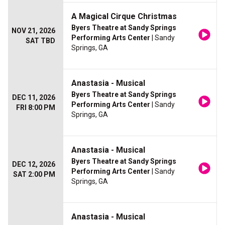
A Magical Cirque Christmas
Byers Theatre at Sandy Springs
NOV 21, 2026
Performing Arts Center
| Sandy
SAT TBD
Springs, GA
Anastasia - Musical
Byers Theatre at Sandy Springs
DEC 11, 2026
Performing Arts Center
| Sandy
FRI 8:00 PM
Springs, GA
Anastasia - Musical
Byers Theatre at Sandy Springs
DEC 12, 2026
Performing Arts Center
| Sandy
SAT 2:00 PM
Springs, GA
Anastasia - Musical