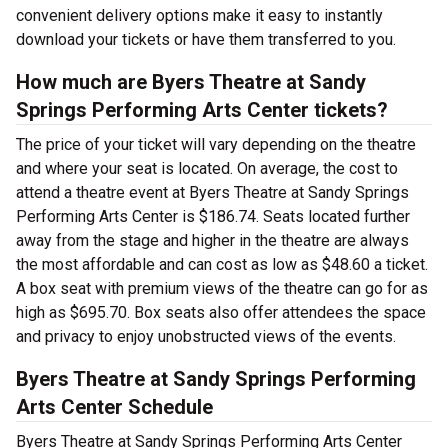
convenient delivery options make it easy to instantly
download your tickets or have them transferred to you.
How much are Byers Theatre at Sandy
Springs Performing Arts Center tickets?
The price of your ticket will vary depending on the theatre
and where your seat is located. On average, the cost to
attend a theatre event at Byers Theatre at Sandy Springs
Performing Arts Center is $186.74. Seats located further
away from the stage and higher in the theatre are always
the most affordable and can cost as low as $48.60 a ticket.
A box seat with premium views of the theatre can go for as
high as $695.70. Box seats also offer attendees the space
and privacy to enjoy unobstructed views of the events.
Byers Theatre at Sandy Springs Performing
Arts Center Schedule
Byers Theatre at Sandy Springs Performing Arts Center