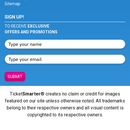
Sitemap
SIGN UP!
TO RECEIVE
EXCLUSIVE
OFFERS AND PROMOTIONS
SUBMIT
Ticket
Smarter
® creates no claim or credit for images
featured on our site unless otherwise noted. All trademarks
belong to their respective owners and all visual content is
copyrighted to its respective owners.
© Copyright 2026 - ticketsmarter.com - All Rights reserved.