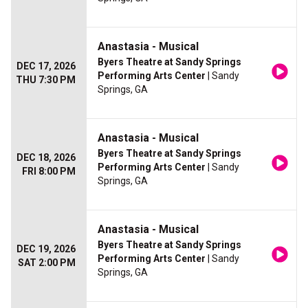
Anastasia - Musical
Byers Theatre at Sandy Springs
DEC 17, 2026
Performing Arts Center
| Sandy
THU 7:30 PM
Springs, GA
Anastasia - Musical
Byers Theatre at Sandy Springs
DEC 18, 2026
Performing Arts Center
| Sandy
FRI 8:00 PM
Springs, GA
Anastasia - Musical
Byers Theatre at Sandy Springs
DEC 19, 2026
Performing Arts Center
| Sandy
SAT 2:00 PM
Springs, GA