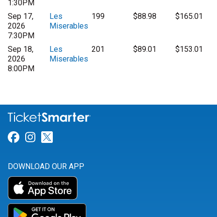
1:30PM
Sep 17,
Les
199
$88.98
$165.01
2026
Miserables
7:30PM
Sep 18,
Les
201
$89.01
$153.01
2026
Miserables
8:00PM
Link for Facebook
Link for Instagram
Link for Twitter
DOWNLOAD OUR APP