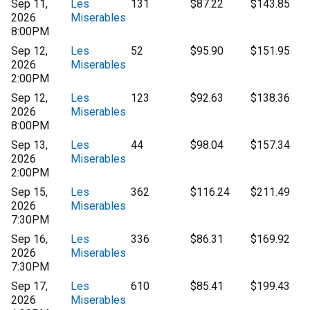
Sep 11,
Les
131
$87.22
$143.85
2026
Miserables
8:00PM
Sep 12,
Les
52
$95.90
$151.95
2026
Miserables
2:00PM
Sep 12,
Les
123
$92.63
$138.36
2026
Miserables
8:00PM
Sep 13,
Les
44
$98.04
$157.34
2026
Miserables
2:00PM
Sep 15,
Les
362
$116.24
$211.49
2026
Miserables
7:30PM
Sep 16,
Les
336
$86.31
$169.92
2026
Miserables
7:30PM
Sep 17,
Les
610
$85.41
$199.43
2026
Miserables