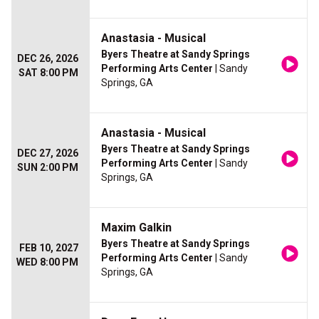
Anastasia - Musical
Byers Theatre at Sandy Springs
DEC 26, 2026
Performing Arts Center
| Sandy
SAT 8:00 PM
Springs, GA
Anastasia - Musical
Byers Theatre at Sandy Springs
DEC 27, 2026
Performing Arts Center
| Sandy
SUN 2:00 PM
Springs, GA
Maxim Galkin
Byers Theatre at Sandy Springs
FEB 10, 2027
Performing Arts Center
| Sandy
WED 8:00 PM
Springs, GA