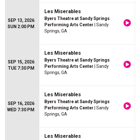
Les Miserables
Byers Theatre at Sandy Springs
SEP 13, 2026
Performing Arts Center
| Sandy
SUN 2:00 PM
Springs, GA
Les Miserables
Byers Theatre at Sandy Springs
SEP 15, 2026
Performing Arts Center
| Sandy
TUE 7:30 PM
Springs, GA
Les Miserables
Byers Theatre at Sandy Springs
SEP 16, 2026
Performing Arts Center
| Sandy
WED 7:30 PM
Springs, GA
Les Miserables