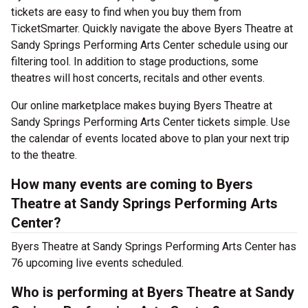
tickets are easy to find when you buy them from
TicketSmarter. Quickly navigate the above Byers Theatre at
Sandy Springs Performing Arts Center schedule using our
filtering tool. In addition to stage productions, some
theatres will host concerts, recitals and other events.
Our online marketplace makes buying Byers Theatre at
Sandy Springs Performing Arts Center tickets simple. Use
the calendar of events located above to plan your next trip
to the theatre.
How many events are coming to Byers
Theatre at Sandy Springs Performing Arts
Center?
Byers Theatre at Sandy Springs Performing Arts Center has
76 upcoming live events scheduled.
Who is performing at Byers Theatre at Sandy