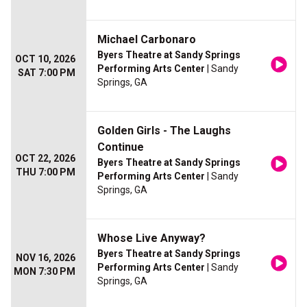
Michael Carbonaro
Byers Theatre at Sandy Springs
OCT 10, 2026
Performing Arts Center
| Sandy
SAT 7:00 PM
Springs, GA
Golden Girls - The Laughs
Continue
OCT 22, 2026
Byers Theatre at Sandy Springs
THU 7:00 PM
Performing Arts Center
| Sandy
Springs, GA
Whose Live Anyway?
Byers Theatre at Sandy Springs
NOV 16, 2026
Performing Arts Center
| Sandy
MON 7:30 PM
Springs, GA