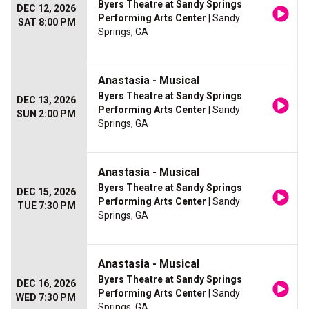
Byers Theatre at Sandy Springs
DEC 12, 2026
Performing Arts Center
| Sandy
SAT 8:00 PM
Springs, GA
Anastasia - Musical
Byers Theatre at Sandy Springs
DEC 13, 2026
Performing Arts Center
| Sandy
SUN 2:00 PM
Springs, GA
Anastasia - Musical
Byers Theatre at Sandy Springs
DEC 15, 2026
Performing Arts Center
| Sandy
TUE 7:30 PM
Springs, GA
Anastasia - Musical
Byers Theatre at Sandy Springs
DEC 16, 2026
Performing Arts Center
| Sandy
WED 7:30 PM
Springs, GA