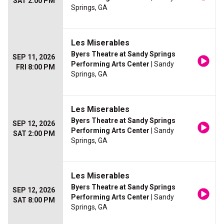
SAT 2:00 PM
Springs, GA
Les Miserables
Byers Theatre at Sandy Springs
SEP 11, 2026
Performing Arts Center
| Sandy
FRI 8:00 PM
Springs, GA
Les Miserables
Byers Theatre at Sandy Springs
SEP 12, 2026
Performing Arts Center
| Sandy
SAT 2:00 PM
Springs, GA
Les Miserables
Byers Theatre at Sandy Springs
SEP 12, 2026
Performing Arts Center
| Sandy
SAT 8:00 PM
Springs, GA