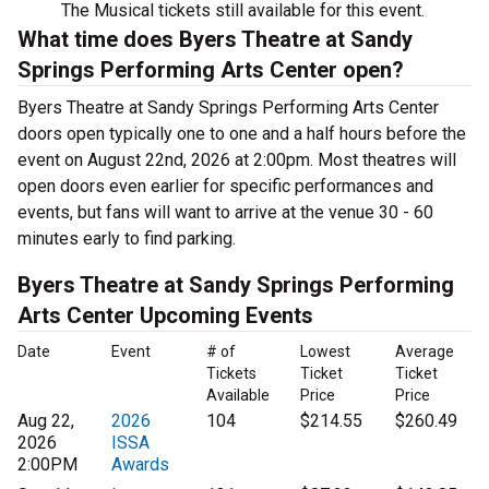
The Musical tickets still available for this event.
What time does Byers Theatre at Sandy
Springs Performing Arts Center open?
Byers Theatre at Sandy Springs Performing Arts Center
doors open typically one to one and a half hours before the
event on August 22nd, 2026 at 2:00pm. Most theatres will
open doors even earlier for specific performances and
events, but fans will want to arrive at the venue 30 - 60
minutes early to find parking.
Byers Theatre at Sandy Springs Performing
Arts Center Upcoming Events
Date
Event
# of
Lowest
Average
Tickets
Ticket
Ticket
Available
Price
Price
Aug 22,
2026
104
$214.55
$260.49
2026
ISSA
2:00PM
Awards