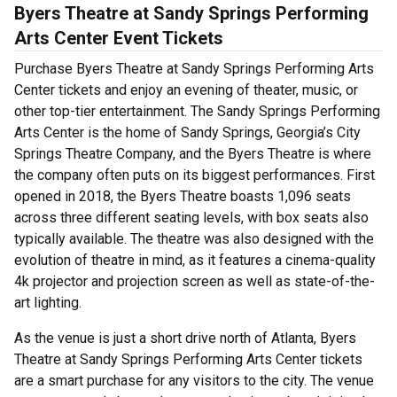
Byers Theatre at Sandy Springs Performing
Arts Center Event Tickets
Purchase Byers Theatre at Sandy Springs Performing Arts
Center tickets and enjoy an evening of theater, music, or
other top-tier entertainment. The Sandy Springs Performing
Arts Center is the home of Sandy Springs, Georgia’s City
Springs Theatre Company, and the Byers Theatre is where
the company often puts on its biggest performances. First
opened in 2018, the Byers Theatre boasts 1,096 seats
across three different seating levels, with box seats also
typically available. The theatre was also designed with the
evolution of theatre in mind, as it features a cinema-quality
4k projector and projection screen as well as state-of-the-
art lighting.
As the venue is just a short drive north of Atlanta, Byers
Theatre at Sandy Springs Performing Arts Center tickets
are a smart purchase for any visitors to the city. The venue