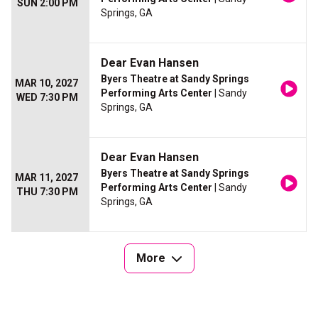
SUN 2:00 PM
Springs, GA
Dear Evan Hansen
Byers Theatre at Sandy Springs
MAR 10, 2027
Performing Arts Center
| Sandy
WED 7:30 PM
Springs, GA
Dear Evan Hansen
Byers Theatre at Sandy Springs
MAR 11, 2027
Performing Arts Center
| Sandy
THU 7:30 PM
Springs, GA
More