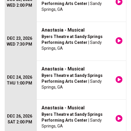
Performing Arts Center
| Sandy
WED 2:00 PM
Springs, GA
Anastasia - Musical
Byers Theatre at Sandy Springs
DEC 23, 2026
Performing Arts Center
| Sandy
WED 7:30 PM
Springs, GA
Anastasia - Musical
Byers Theatre at Sandy Springs
DEC 24, 2026
Performing Arts Center
| Sandy
THU 1:00 PM
Springs, GA
Anastasia - Musical
Byers Theatre at Sandy Springs
DEC 26, 2026
Performing Arts Center
| Sandy
SAT 2:00 PM
Springs, GA