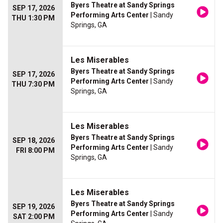
Byers Theatre at Sandy Springs
SEP 17, 2026
Performing Arts Center
| Sandy
THU 1:30 PM
Springs, GA
Les Miserables
Byers Theatre at Sandy Springs
SEP 17, 2026
Performing Arts Center
| Sandy
THU 7:30 PM
Springs, GA
Les Miserables
Byers Theatre at Sandy Springs
SEP 18, 2026
Performing Arts Center
| Sandy
FRI 8:00 PM
Springs, GA
Les Miserables
Byers Theatre at Sandy Springs
SEP 19, 2026
Performing Arts Center
| Sandy
SAT 2:00 PM