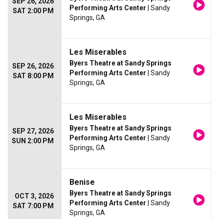
SEP 26, 2026
Performing Arts Center
| Sandy
SAT 2:00 PM
Springs, GA
Les Miserables
Byers Theatre at Sandy Springs
SEP 26, 2026
Performing Arts Center
| Sandy
SAT 8:00 PM
Springs, GA
Les Miserables
Byers Theatre at Sandy Springs
SEP 27, 2026
Performing Arts Center
| Sandy
SUN 2:00 PM
Springs, GA
Benise
Byers Theatre at Sandy Springs
OCT 3, 2026
Performing Arts Center
| Sandy
SAT 7:00 PM
Springs, GA