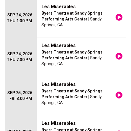
Les Miserables
Byers Theatre at Sandy Springs
SEP 24, 2026
Performing Arts Center
| Sandy
THU 1:30 PM
Springs, GA
Les Miserables
Byers Theatre at Sandy Springs
SEP 24, 2026
Performing Arts Center
| Sandy
THU 7:30 PM
Springs, GA
Les Miserables
Byers Theatre at Sandy Springs
SEP 25, 2026
Performing Arts Center
| Sandy
FRI 8:00 PM
Springs, GA
Les Miserables
Byers Theatre at Sandy Springs