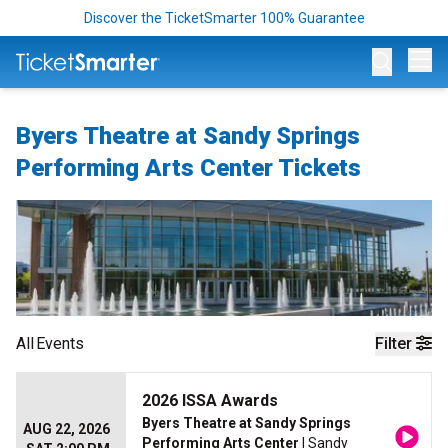
Discover the TicketSmarter 100% Guarantee
Op
Byers Theatre at Sandy Springs
Performing Arts Center Tickets
All
Events
Filter
2026 ISSA Awards
Byers Theatre at Sandy Springs
AUG 22, 2026
Performing Arts Center
| Sandy