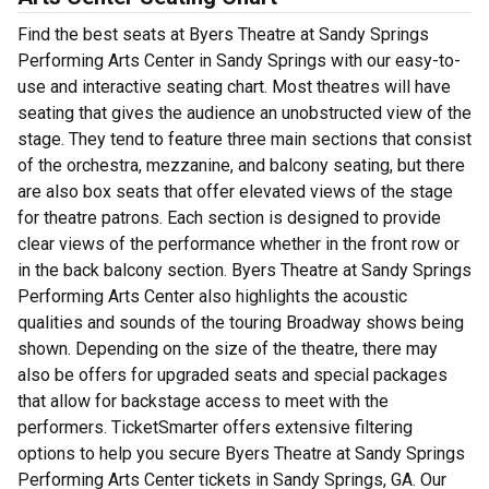
Find the best seats at Byers Theatre at Sandy Springs
Performing Arts Center in Sandy Springs with our easy-to-
use and interactive seating chart. Most theatres will have
seating that gives the audience an unobstructed view of the
stage. They tend to feature three main sections that consist
of the orchestra, mezzanine, and balcony seating, but there
are also box seats that offer elevated views of the stage
for theatre patrons. Each section is designed to provide
clear views of the performance whether in the front row or
in the back balcony section. Byers Theatre at Sandy Springs
Performing Arts Center also highlights the acoustic
qualities and sounds of the touring Broadway shows being
shown. Depending on the size of the theatre, there may
also be offers for upgraded seats and special packages
that allow for backstage access to meet with the
performers. TicketSmarter offers extensive filtering
options to help you secure Byers Theatre at Sandy Springs
Performing Arts Center tickets in Sandy Springs, GA. Our