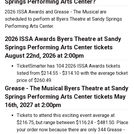
Springs Performing Arts Center?
2026 ISSA Awards and Grease - The Musical are
scheduled to perform at Byers Theatre at Sandy Springs
Performing Arts Center.
2026 ISSA Awards Byers Theatre at Sandy
Springs Performing Arts Center tickets
August 22nd, 2026 at 2:00pm
TicketSmarter has 104 2026 ISSA Awards tickets
listed from $214.55 - $314.10 with the average ticket
price of $260.49.
Grease - The Musical Byers Theatre at Sandy
Springs Performing Arts Center tickets May
16th, 2027 at 2:00pm
Tickets to attend this exciting event average at
$216.75, but range between $116.24 - $481.50. Place
your order now because there are only 344 Grease -