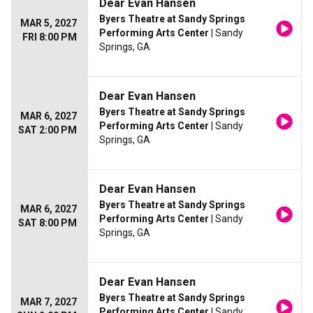
Dear Evan Hansen
Byers Theatre at Sandy Springs
MAR 5, 2027
Performing Arts Center
| Sandy
FRI 8:00 PM
Springs, GA
Dear Evan Hansen
Byers Theatre at Sandy Springs
MAR 6, 2027
Performing Arts Center
| Sandy
SAT 2:00 PM
Springs, GA
Dear Evan Hansen
Byers Theatre at Sandy Springs
MAR 6, 2027
Performing Arts Center
| Sandy
SAT 8:00 PM
Springs, GA
Dear Evan Hansen
Byers Theatre at Sandy Springs
MAR 7, 2027
Performing Arts Center
| Sandy