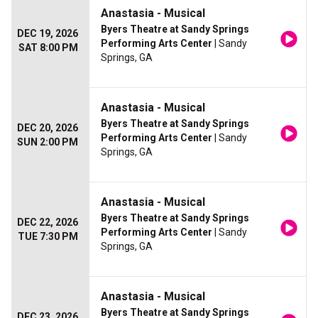
Anastasia - Musical
Byers Theatre at Sandy Springs
DEC 19, 2026
Performing Arts Center
| Sandy
SAT 8:00 PM
Springs, GA
Anastasia - Musical
Byers Theatre at Sandy Springs
DEC 20, 2026
Performing Arts Center
| Sandy
SUN 2:00 PM
Springs, GA
Anastasia - Musical
Byers Theatre at Sandy Springs
DEC 22, 2026
Performing Arts Center
| Sandy
TUE 7:30 PM
Springs, GA
Anastasia - Musical
Byers Theatre at Sandy Springs
DEC 23, 2026