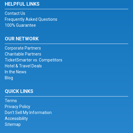
HELPFUL LINKS
Contact Us
Frequently Asked Questions
100% Guarantee
OUR NETWORK
Corporate Partners
Charitable Partners
TicketSmarter vs. Competitors
Hotel & Travel Deals
In the News
Blog
QUICK LINKS
Terms
Privacy Policy
Don't Sell My Information
Accessibility
Sitemap