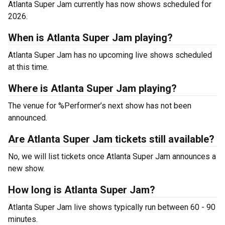
Atlanta Super Jam currently has now shows scheduled for
2026.
When is Atlanta Super Jam playing?
Atlanta Super Jam has no upcoming live shows scheduled
at this time.
Where is Atlanta Super Jam playing?
The venue for %Performer’s next show has not been
announced.
Are Atlanta Super Jam tickets still available?
No, we will list tickets once Atlanta Super Jam announces a
new show.
How long is Atlanta Super Jam?
Atlanta Super Jam live shows typically run between 60 - 90
minutes.