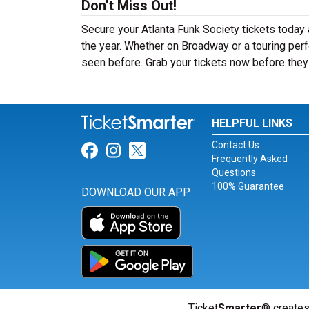
Don’t Miss Out!
Secure your Atlanta Funk Society tickets today
the year. Whether on Broadway or a touring perf
seen before. Grab your tickets now before they 
HELPFUL LINKS
Contact Us
Link for Facebook
Link for Instagram
Link for Twitter
Frequently Asked
Questions
100% Guarantee
DOWNLOAD OUR APP
Ticket
Smarter
® creates