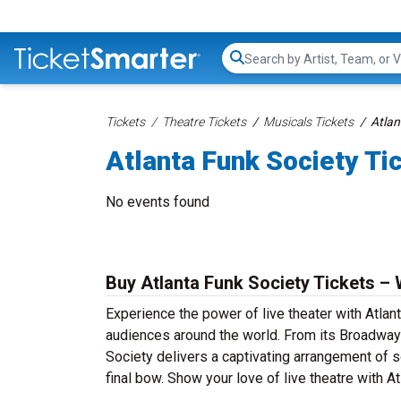
Search...
Tickets
Theatre Tickets
Musicals Tickets
Atlan
Atlanta Funk Society Ti
No events found
Buy Atlanta Funk Society Tickets – 
Experience the power of live theater with Atlant
audiences around the world. From its Broadway 
Society delivers a captivating arrangement of so
final bow. Show your love of live theatre with A