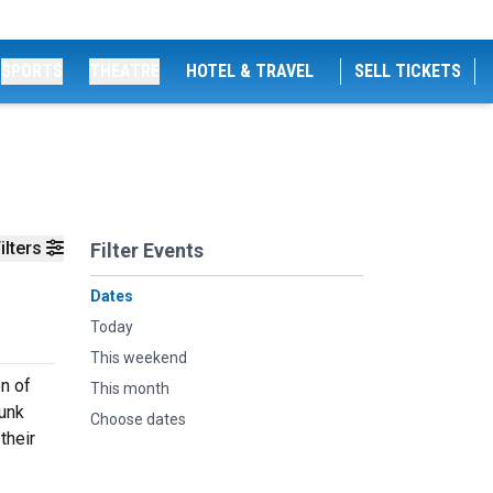
SPORTS
THEATRE
HOTEL & TRAVEL
SELL TICKETS
ilters
Filter Events
Dates
Today
This weekend
on of
This month
Funk
Choose dates
their