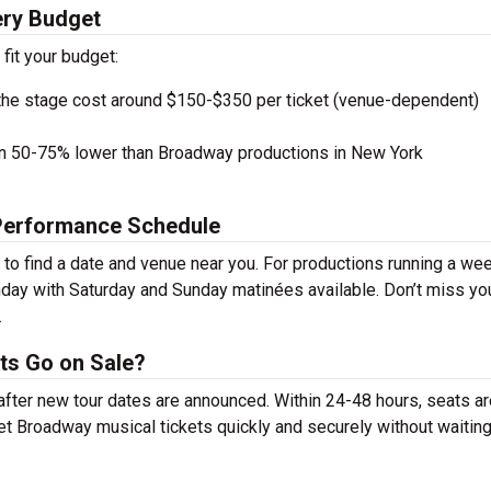
ery Budget
 fit your budget:
the stage cost around $150-$350 per ticket (venue-dependent)
en 50-75% lower than Broadway productions in New York
 Performance Schedule
to find a date and venue near you. For productions running a wee
day with Saturday and Sunday matinées available. Don’t miss yo
.
ts Go on Sale?
 after new tour dates are announced. Within 24-48 hours, seats a
t Broadway musical tickets quickly and securely without waiting 