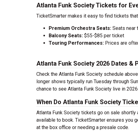
Atlanta Funk Society Tickets for Ev
TicketSmarter makes it easy to find tickets that
Premium Orchestra Seats:
Seats near 
Balcony Seats:
$55-$85 per ticket
Touring Performances:
Prices are oft
Atlanta Funk Society 2026 Dates &
Check the Atlanta Funk Society schedule above 
longer shows typically run Tuesday through Sun
chance to see Atlanta Funk Society live in 2026
When Do Atlanta Funk Society Ticke
Atlanta Funk Society tickets go on sale shortly
available to book. TicketSmarter ensures you ge
at the box office or needing a presale code.