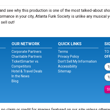
 and see why this production is one of the most talked-about sh
ormance in your city, Atlanta Funk Society is unlike any musical 
sell out!
OUR NETWORK
QUICK LINKS
SI
Corporate Partners
Terms
TO 
Charitable Partners
Privacy Policy
OF
TicketSmarter vs.
Don't Sell My Information
Competitors
Accessibility
Hotel & Travel Deals
Sitemap
In the News
Blog
S
 no claim or credit for images featured on our site unless other