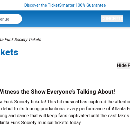
Discover the TicketSmarter 100% Guarantee
CONCERTS
ta Funk Society Tickets
ckets
Hide F
Witness the Show Everyone’s Talking About!
a Funk Society tickets! This hit musical has captured the attenti
debut to its touring productions, every performance of Atlanta 
ng and dance that will keep fans captivated until the cast takes 
tlanta Funk Society musical tickets today.