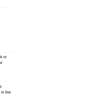
k or
ur
re
in line