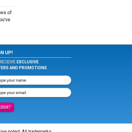
ows of
you’ve
GN UP!
RECEIVE
EXCLUSIVE
FERS AND PROMOTIONS
UBMIT
wise noted. All trademarks