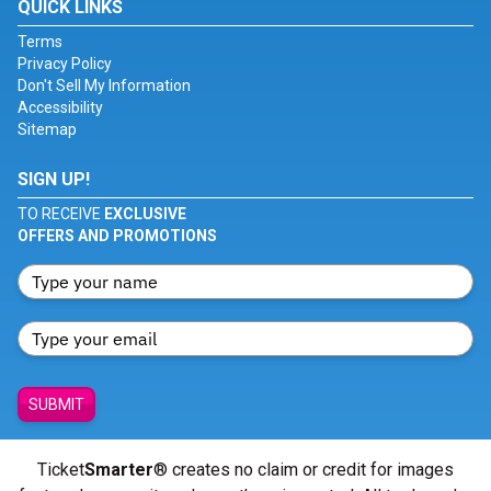
QUICK LINKS
Terms
Privacy Policy
Don't Sell My Information
Accessibility
Sitemap
SIGN UP!
TO RECEIVE
EXCLUSIVE
OFFERS AND PROMOTIONS
SUBMIT
Ticket
Smarter
® creates no claim or credit for images