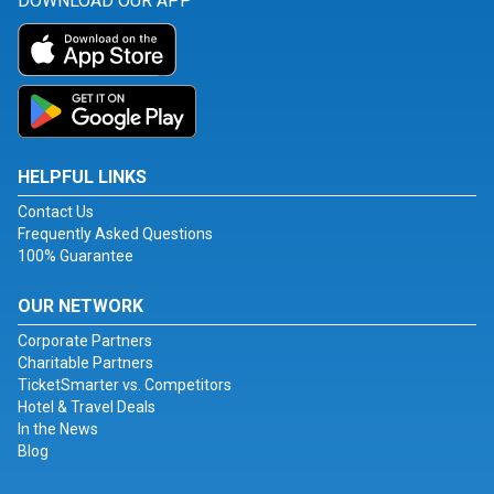
DOWNLOAD OUR APP
HELPFUL LINKS
Contact Us
Frequently Asked Questions
100% Guarantee
OUR NETWORK
Corporate Partners
Charitable Partners
TicketSmarter vs. Competitors
Hotel & Travel Deals
In the News
Blog