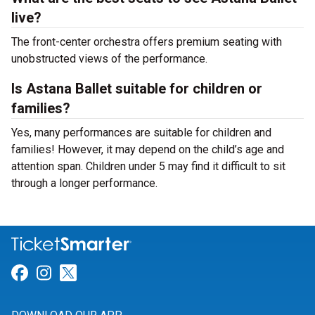
live?
The front-center orchestra offers premium seating with
unobstructed views of the performance.
Is Astana Ballet suitable for children or
families?
Yes, many performances are suitable for children and
families! However, it may depend on the child’s age and
attention span. Children under 5 may find it difficult to sit
through a longer performance.
Link for Facebook
Link for Instagram
Link for Twitter