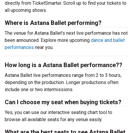
directly from TicketSmarter. Scroll up to find your tickets to
all upcoming shows.
Where is Astana Ballet performing?
The venue for Astana Ballet’s next live performance has not
been announced. Explore more upcoming
dance and ballet
performances
near you.
How long is a Astana Ballet performance??
Astana Ballet live performances range from 2 to 3 hours,
depending on the production. Longer productions often
include one or two intermissions.
Can I choose my seat when buying tickets?
Yes, you can use our interactive seating chart tool to
browse all available seats for any venue easily.
What are the best seats to see Astana Ballet