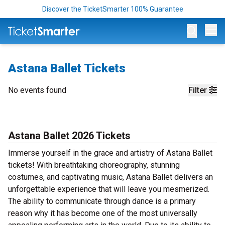
Discover the TicketSmarter 100% Guarantee
Op
Astana Ballet Tickets
No events found
Filter
Astana Ballet 2026 Tickets
Immerse yourself in the grace and artistry of Astana Ballet
tickets! With breathtaking choreography, stunning
costumes, and captivating music, Astana Ballet delivers an
unforgettable experience that will leave you mesmerized.
The ability to communicate through dance is a primary
reason why it has become one of the most universally