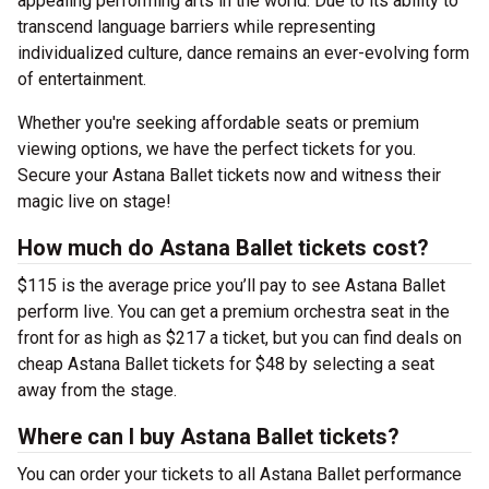
appealing performing arts in the world. Due to its ability to
transcend language barriers while representing
individualized culture, dance remains an ever-evolving form
of entertainment.
Whether you're seeking affordable seats or premium
viewing options, we have the perfect tickets for you.
Secure your Astana Ballet tickets now and witness their
magic live on stage!
How much do Astana Ballet tickets cost?
$115 is the average price you’ll pay to see Astana Ballet
perform live. You can get a premium orchestra seat in the
front for as high as $217 a ticket, but you can find deals on
cheap Astana Ballet tickets for $48 by selecting a seat
away from the stage.
Where can I buy Astana Ballet tickets?
You can order your tickets to all Astana Ballet performance