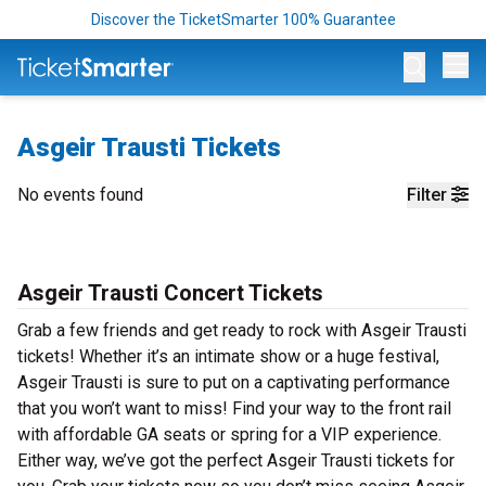
Discover the TicketSmarter 100% Guarantee
Op
Asgeir Trausti Tickets
No events found
Filter
Asgeir Trausti Concert Tickets
Grab a few friends and get ready to rock with Asgeir Trausti
tickets! Whether it’s an intimate show or a huge festival,
Asgeir Trausti is sure to put on a captivating performance
that you won’t want to miss! Find your way to the front rail
with affordable GA seats or spring for a VIP experience.
Either way, we’ve got the perfect Asgeir Trausti tickets for