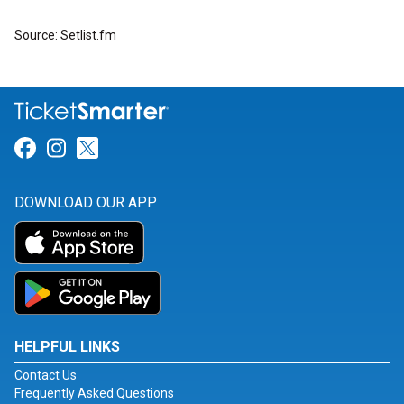
Source: Setlist.fm
Link for Facebook
Link for Instagram
Link for Twitter
DOWNLOAD OUR APP
HELPFUL LINKS
Contact Us
Frequently Asked Questions