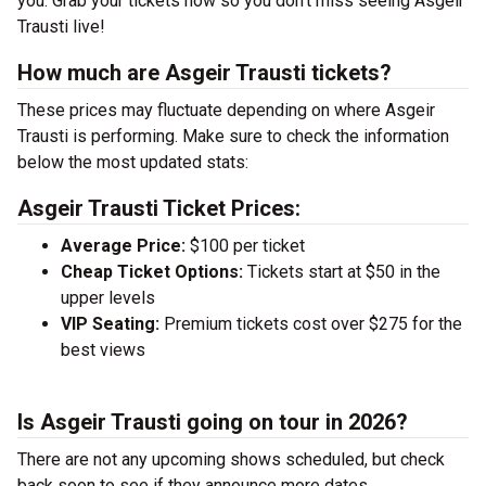
you. Grab your tickets now so you don’t miss seeing Asgeir
Trausti live!
How much are Asgeir Trausti tickets?
These prices may fluctuate depending on where Asgeir
Trausti is performing. Make sure to check the information
below the most updated stats:
Asgeir Trausti Ticket Prices:
Average Price:
$100 per ticket
Cheap Ticket Options:
Tickets start at $50 in the
upper levels
VIP Seating:
Premium tickets cost over $275 for the
best views
Is Asgeir Trausti going on tour in 2026?
There are not any upcoming shows scheduled, but check
back soon to see if they announce more dates.