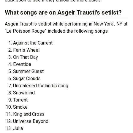
What songs are on Asgeir Trausti's setlist?
Asgeir Trausti's setlist while performing in New York , NY at
“Le Poisson Rouge” included the following songs:
Against the Current
Ferris Wheel
On That Day
Eventide
Summer Guest
Sugar Clouds
Unrealesed Icelandic song
Snowblind
Torrent
Smoke
King and Cross
Universe Beyond
Julia