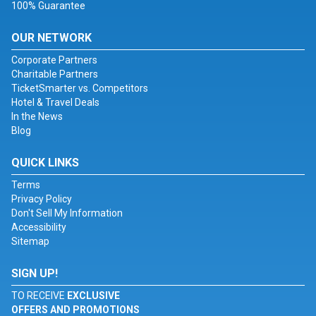
100% Guarantee
OUR NETWORK
Corporate Partners
Charitable Partners
TicketSmarter vs. Competitors
Hotel & Travel Deals
In the News
Blog
QUICK LINKS
Terms
Privacy Policy
Don't Sell My Information
Accessibility
Sitemap
SIGN UP!
TO RECEIVE
EXCLUSIVE
OFFERS AND PROMOTIONS