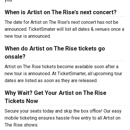
When is Artist on The Rise's next concert?
The date for Artist on The Rise's next concert has not be
announced. TicketSmater will list all dates & venues once a
new tour is announced.
When do Artist on The Rise tickets go
onsale?
Artist on The Rise tickets become available soon after a
new tour is announced. At TicketSmarter, all upcoming tour
dates are listed as soon as they are released.
Why Wait? Get Your Artist on The Rise
Tickets Now
Secure your seats today and skip the box office! Our easy
mobile ticketing ensures hassle-free entry to all Artist on
The Rise shows.