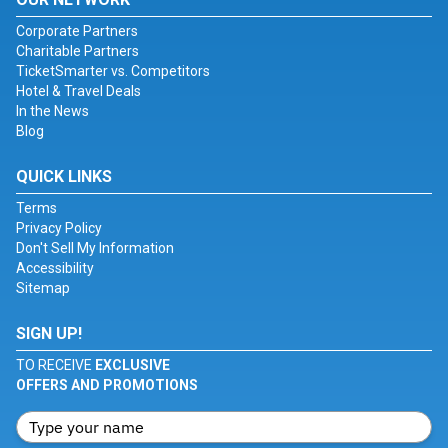
Corporate Partners
Charitable Partners
TicketSmarter vs. Competitors
Hotel & Travel Deals
In the News
Blog
QUICK LINKS
Terms
Privacy Policy
Don't Sell My Information
Accessibility
Sitemap
SIGN UP!
TO RECEIVE
EXCLUSIVE
OFFERS AND PROMOTIONS