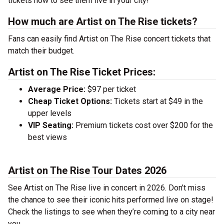
tickets now to see them live in your city!
How much are Artist on The Rise tickets?
Fans can easily find Artist on The Rise concert tickets that
match their budget.
Artist on The Rise Ticket Prices:
Average Price:
$97 per ticket
Cheap Ticket Options:
Tickets start at $49 in the
upper levels
VIP Seating:
Premium tickets cost over $200 for the
best views
Artist on The Rise Tour Dates 2026
See Artist on The Rise live in concert in 2026. Don’t miss
the chance to see their iconic hits performed live on stage!
Check the listings to see when they’re coming to a city near
you.