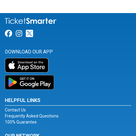
Link for Facebook
Link for Instagram
Link for Twitter
DOWNLOAD OUR APP
HELPFUL LINKS
Contact Us
Frequently Asked Questions
100% Guarantee
OUR NETWORK