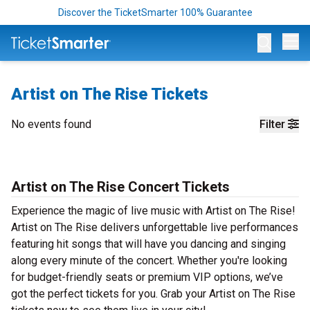
Discover the TicketSmarter 100% Guarantee
Op
Artist on The Rise Tickets
No events found
Filter
Artist on The Rise Concert Tickets
Experience the magic of live music with Artist on The Rise!
Artist on The Rise delivers unforgettable live performances
featuring hit songs that will have you dancing and singing
along every minute of the concert. Whether you're looking
for budget-friendly seats or premium VIP options, we’ve
got the perfect tickets for you. Grab your Artist on The Rise