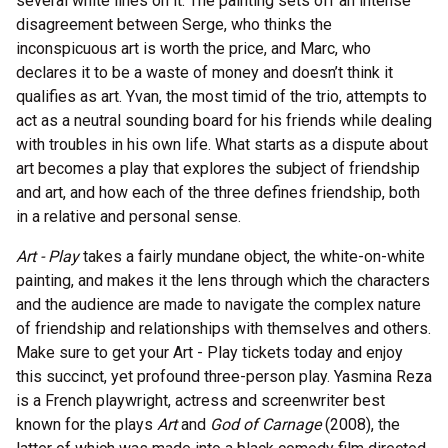
several white lines on it. The painting sets off an intense
disagreement between Serge, who thinks the
inconspicuous art is worth the price, and Marc, who
declares it to be a waste of money and doesn’t think it
qualifies as art. Yvan, the most timid of the trio, attempts to
act as a neutral sounding board for his friends while dealing
with troubles in his own life. What starts as a dispute about
art becomes a play that explores the subject of friendship
and art, and how each of the three defines friendship, both
in a relative and personal sense.
Art - Play
takes a fairly mundane object, the white-on-white
painting, and makes it the lens through which the characters
and the audience are made to navigate the complex nature
of friendship and relationships with themselves and others.
Make sure to get your Art - Play tickets today and enjoy
this succinct, yet profound three-person play. Yasmina Reza
is a French playwright, actress and screenwriter best
known for the plays
Art
and
God of Carnage
(2008), the