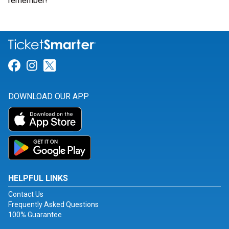
remember!
Link for Facebook
Link for Instagram
Link for Twitter
DOWNLOAD OUR APP
HELPFUL LINKS
Contact Us
Frequently Asked Questions
100% Guarantee