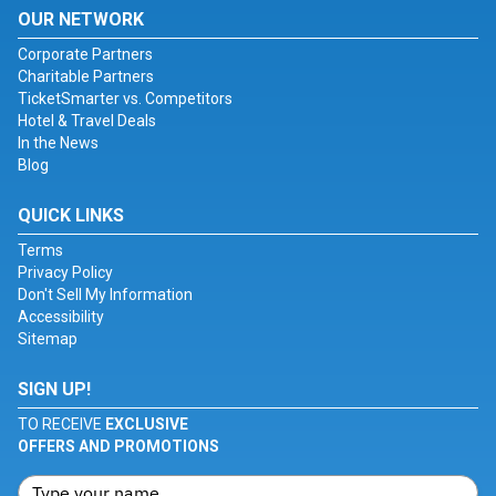
OUR NETWORK
Corporate Partners
Charitable Partners
TicketSmarter vs. Competitors
Hotel & Travel Deals
In the News
Blog
QUICK LINKS
Terms
Privacy Policy
Don't Sell My Information
Accessibility
Sitemap
SIGN UP!
TO RECEIVE
EXCLUSIVE
OFFERS AND PROMOTIONS