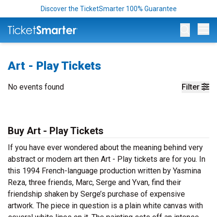
Discover the TicketSmarter 100% Guarantee
Op
Art - Play Tickets
No events found
Filter
Buy Art - Play Tickets
If you have ever wondered about the meaning behind very
abstract or modern art then Art - Play tickets are for you. In
this 1994 French-language production written by Yasmina
Reza, three friends, Marc, Serge and Yvan, find their
friendship shaken by Serge’s purchase of expensive
artwork. The piece in question is a plain white canvas with