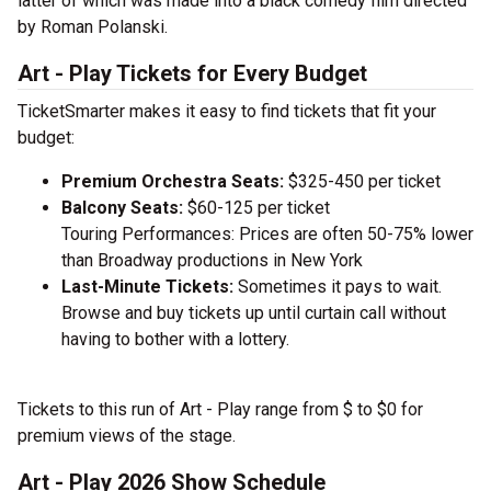
latter of which was made into a black comedy film directed
by Roman Polanski.
Art - Play Tickets for Every Budget
TicketSmarter makes it easy to find tickets that fit your
budget:
Premium Orchestra Seats:
$325-450 per ticket
Balcony Seats:
$60-125 per ticket
Touring Performances: Prices are often 50-75% lower
than Broadway productions in New York
Last-Minute Tickets:
Sometimes it pays to wait.
Browse and buy tickets up until curtain call without
having to bother with a lottery.
Tickets to this run of Art - Play range from $ to $0 for
premium views of the stage.
Art - Play 2026 Show Schedule