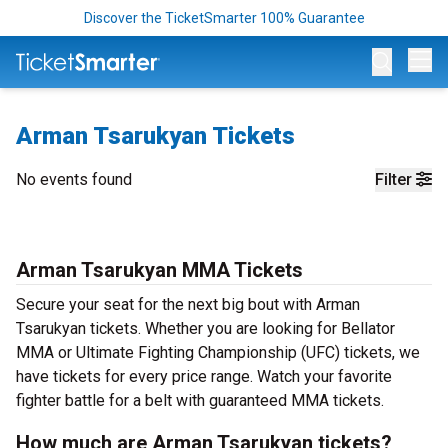
Discover the TicketSmarter 100% Guarantee
Op
Arman Tsarukyan Tickets
No events found
Filter
Arman Tsarukyan MMA Tickets
Secure your seat for the next big bout with Arman
Tsarukyan tickets. Whether you are looking for Bellator
MMA or Ultimate Fighting Championship (UFC) tickets, we
have tickets for every price range. Watch your favorite
fighter battle for a belt with guaranteed MMA tickets.
How much are Arman Tsarukyan tickets?