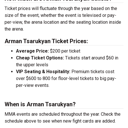
Ticket prices will fluctuate through the year based on the
size of the event, whether the event is televised or pay-
per-view, the arena location and the seating location inside
the arena.
Arman Tsarukyan Ticket Prices:
Average Price:
$200 per ticket
Cheap Ticket Options:
Tickets start around $60 in
the upper levels
VIP Seating & Hospitality:
Premium tickets cost
over $600 to 800 for floor-level tickets to big pay-
per-view events.
When is Arman Tsarukyan?
MMA events are scheduled throughout the year. Check the
schedule above to see when new fight cards are added.