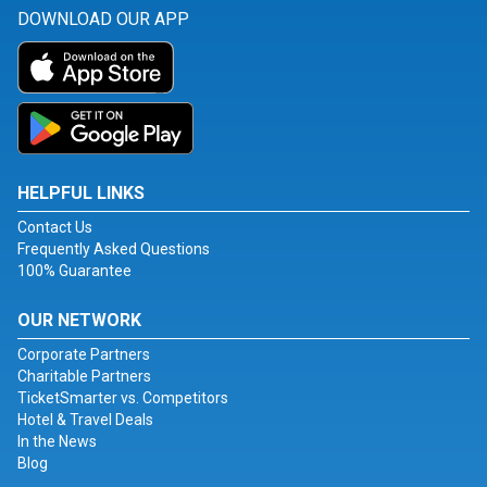
DOWNLOAD OUR APP
HELPFUL LINKS
Contact Us
Frequently Asked Questions
100% Guarantee
OUR NETWORK
Corporate Partners
Charitable Partners
TicketSmarter vs. Competitors
Hotel & Travel Deals
In the News
Blog