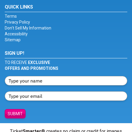
QUICK LINKS
Terms
Privacy Policy
Don't Sell My Information
Accessibility
Sitemap
SIGN UP!
TO RECEIVE
EXCLUSIVE
OFFERS AND PROMOTIONS
SUBMIT
Ticket
Smarter
® creates no claim or credit for images