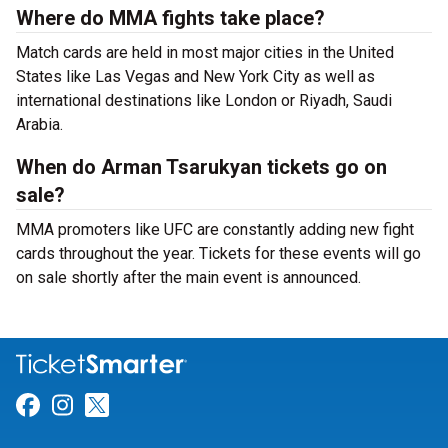
Where do MMA fights take place?
Match cards are held in most major cities in the United
States like Las Vegas and New York City as well as
international destinations like London or Riyadh, Saudi
Arabia.
When do Arman Tsarukyan tickets go on
sale?
MMA promoters like UFC are constantly adding new fight
cards throughout the year. Tickets for these events will go
on sale shortly after the main event is announced.
Link for Facebook
Link for Instagram
Link for Twitter