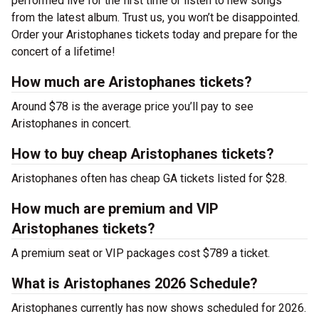
performed live for the first time or listen to new songs
from the latest album. Trust us, you won’t be disappointed.
Order your Aristophanes tickets today and prepare for the
concert of a lifetime!
How much are Aristophanes tickets?
Around $78 is the average price you’ll pay to see
Aristophanes in concert.
How to buy cheap Aristophanes tickets?
Aristophanes often has cheap GA tickets listed for $28.
How much are premium and VIP
Aristophanes tickets?
A premium seat or VIP packages cost $789 a ticket.
What is Aristophanes 2026 Schedule?
Aristophanes currently has now shows scheduled for 2026.