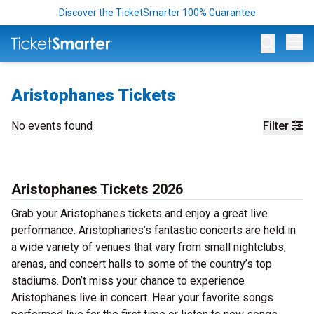
Discover the TicketSmarter 100% Guarantee
Op
Aristophanes Tickets
No events found
Filter
Aristophanes Tickets 2026
Grab your Aristophanes tickets and enjoy a great live
performance. Aristophanes’s fantastic concerts are held in
a wide variety of venues that vary from small nightclubs,
arenas, and concert halls to some of the country’s top
stadiums. Don’t miss your chance to experience
Aristophanes live in concert. Hear your favorite songs