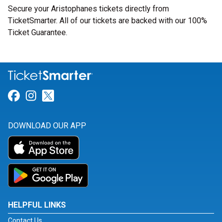
Secure your Aristophanes tickets directly from
TicketSmarter. All of our tickets are backed with our 100%
Ticket Guarantee.
Link for Facebook
Link for Instagram
Link for Twitter
DOWNLOAD OUR APP
HELPFUL LINKS
Contact Us