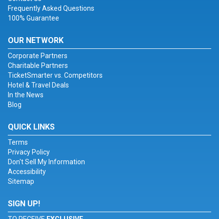
Frequently Asked Questions
100% Guarantee
OUR NETWORK
Corporate Partners
Charitable Partners
TicketSmarter vs. Competitors
Hotel & Travel Deals
In the News
Blog
QUICK LINKS
Terms
Privacy Policy
Don't Sell My Information
Accessibility
Sitemap
SIGN UP!