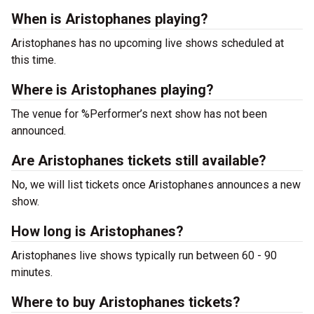
When is Aristophanes playing?
Aristophanes has no upcoming live shows scheduled at
this time.
Where is Aristophanes playing?
The venue for %Performer’s next show has not been
announced.
Are Aristophanes tickets still available?
No, we will list tickets once Aristophanes announces a new
show.
How long is Aristophanes?
Aristophanes live shows typically run between 60 - 90
minutes.
Where to buy Aristophanes tickets?