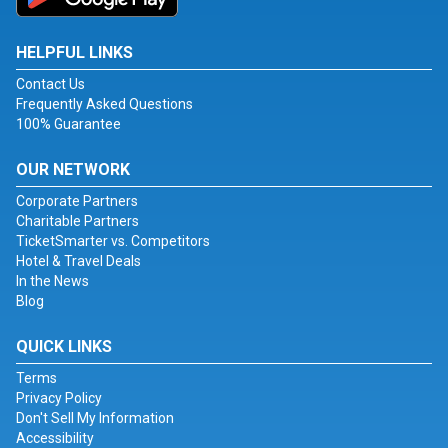
HELPFUL LINKS
Contact Us
Frequently Asked Questions
100% Guarantee
OUR NETWORK
Corporate Partners
Charitable Partners
TicketSmarter vs. Competitors
Hotel & Travel Deals
In the News
Blog
QUICK LINKS
Terms
Privacy Policy
Don't Sell My Information
Accessibility