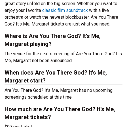
great story unfold on the big screen. Whether you want to
enjoy your favorite
classic film soundtrack
with a live
orchestra or watch the newest blockbuster, Are You There
God? It’s Me, Margaret tickets are just what you need.
Where is Are You There God? It’s Me,
Margaret playing?
The venue for the next screening of Are You There God? It’s
Me, Margaret not been announced.
When does Are You There God? It’s Me,
Margaret start?
Are You There God? It’s Me, Margaret has no upcoming
screenings scheduled at this time.
How much are Are You There God? It’s Me,
Margaret tickets?
$97 per ticket