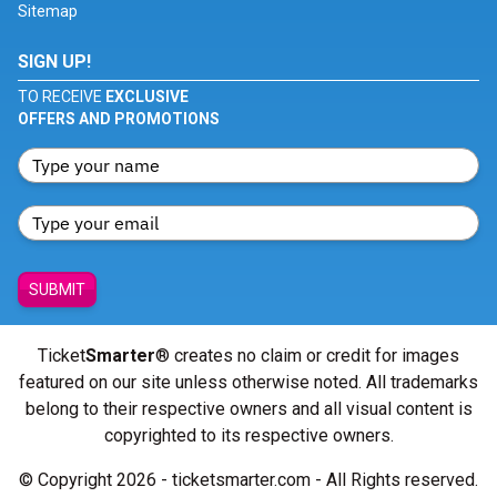
Sitemap
SIGN UP!
TO RECEIVE
EXCLUSIVE
OFFERS AND PROMOTIONS
SUBMIT
Ticket
Smarter
® creates no claim or credit for images
featured on our site unless otherwise noted. All trademarks
belong to their respective owners and all visual content is
copyrighted to its respective owners.
© Copyright 2026 - ticketsmarter.com - All Rights reserved.