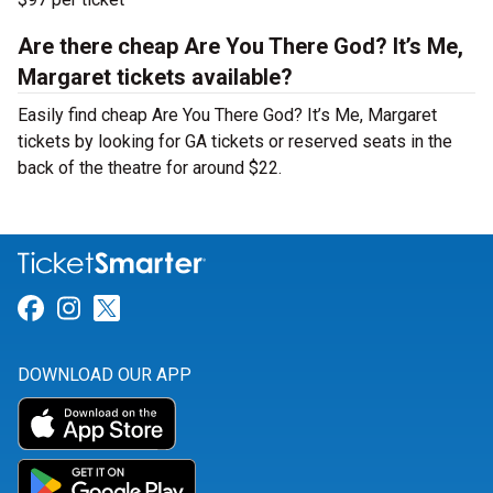
Are there cheap Are You There God? It’s Me,
Margaret tickets available?
Easily find cheap Are You There God? It’s Me, Margaret
tickets by looking for GA tickets or reserved seats in the
back of the theatre for around $22.
Link for Facebook
Link for Instagram
Link for Twitter
DOWNLOAD OUR APP