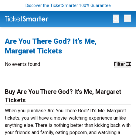
Discover the TicketSmarter 100% Guarantee
Op
Are You There God? It’s Me,
Margaret Tickets
No events found
Filter
Buy Are You There God? It’s Me, Margaret
Tickets
When you purchase Are You There God? It’s Me, Margaret
tickets, you will have a movie-watching experience unlike
anything else. There is nothing better than kicking back with
your friends and family, eating popcorn, and watching a