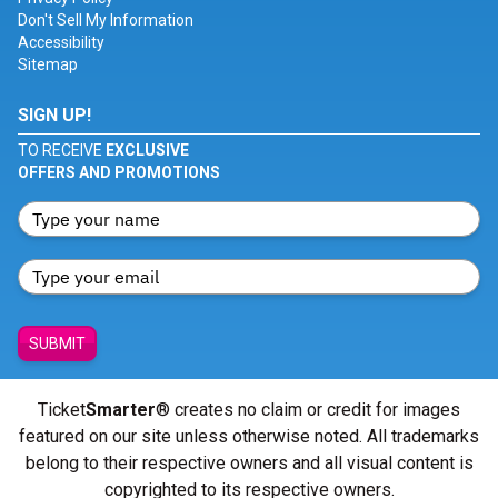
Don't Sell My Information
Accessibility
Sitemap
SIGN UP!
TO RECEIVE
EXCLUSIVE
OFFERS AND PROMOTIONS
SUBMIT
Ticket
Smarter
® creates no claim or credit for images
featured on our site unless otherwise noted. All trademarks
belong to their respective owners and all visual content is
copyrighted to its respective owners.