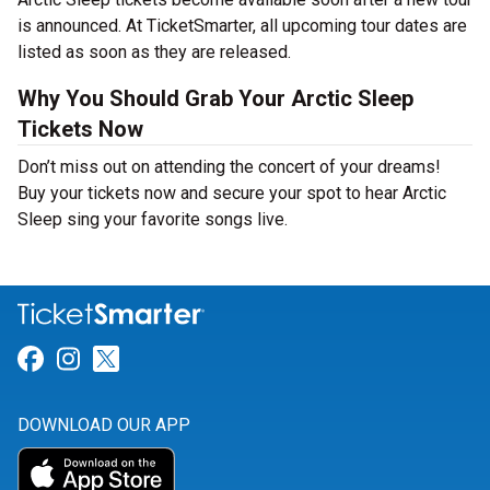
is announced. At TicketSmarter, all upcoming tour dates are
listed as soon as they are released.
Why You Should Grab Your Arctic Sleep
Tickets Now
Don’t miss out on attending the concert of your dreams!
Buy your tickets now and secure your spot to hear Arctic
Sleep sing your favorite songs live.
Link for Facebook
Link for Instagram
Link for Twitter
DOWNLOAD OUR APP