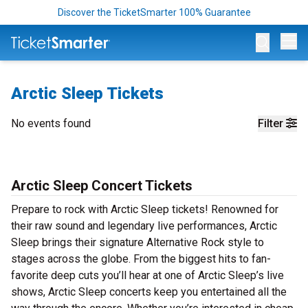
Discover the TicketSmarter 100% Guarantee
Op
Arctic Sleep Tickets
No events found
Filter
Arctic Sleep Concert Tickets
Prepare to rock with Arctic Sleep tickets! Renowned for
their raw sound and legendary live performances, Arctic
Sleep brings their signature Alternative Rock style to
stages across the globe. From the biggest hits to fan-
favorite deep cuts you’ll hear at one of Arctic Sleep’s live
shows, Arctic Sleep concerts keep you entertained all the