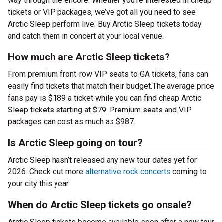
way through the encore. Whether you’re interested in cheap
tickets or VIP packages, we’ve got all you need to see
Arctic Sleep perform live. Buy Arctic Sleep tickets today
and catch them in concert at your local venue.
How much are Arctic Sleep tickets?
From premium front-row VIP seats to GA tickets, fans can
easily find tickets that match their budget.The average price
fans pay is $189 a ticket while you can find cheap Arctic
Sleep tickets starting at $79. Premium seats and VIP
packages can cost as much as $987.
Is Arctic Sleep going on tour?
Arctic Sleep hasn’t released any new tour dates yet for
2026. Check out more
alternative rock concerts
coming to
your city this year.
When do Arctic Sleep tickets go onsale?
Arctic Sleep tickets become available soon after a new tour