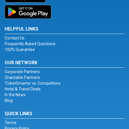
HELPFUL LINKS
Contact Us
Frequently Asked Questions
100% Guarantee
OUR NETWORK
Corporate Partners
Charitable Partners
TicketSmarter vs. Competitors
Hotel & Travel Deals
In the News
Blog
QUICK LINKS
Terms
Privacy Policy