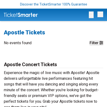
Discover the TicketSmarter 100% Guarantee
Op
Apostle Tickets
No events found
Filter
Apostle Concert Tickets
Experience the magic of live music with Apostle! Apostle
delivers unforgettable live performances featuring hit
songs that will have you dancing and singing along every
minute of the concert. Whether you're looking for budget-
friendly seats or premium VIP options, we’ve got the
perfect tickets for you. Grab your Apostle tickets now to