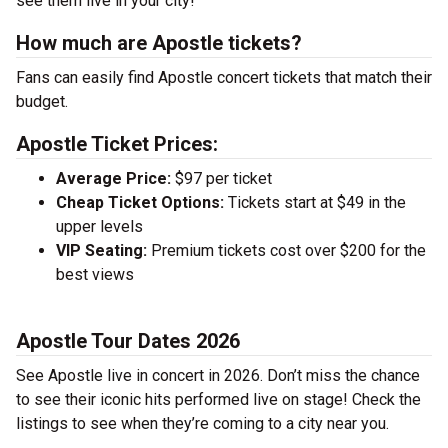
see them live in your city!
How much are Apostle tickets?
Fans can easily find Apostle concert tickets that match their
budget.
Apostle Ticket Prices:
Average Price:
$97 per ticket
Cheap Ticket Options:
Tickets start at $49 in the
upper levels
VIP Seating:
Premium tickets cost over $200 for the
best views
Apostle Tour Dates 2026
See Apostle live in concert in 2026. Don’t miss the chance
to see their iconic hits performed live on stage! Check the
listings to see when they’re coming to a city near you.