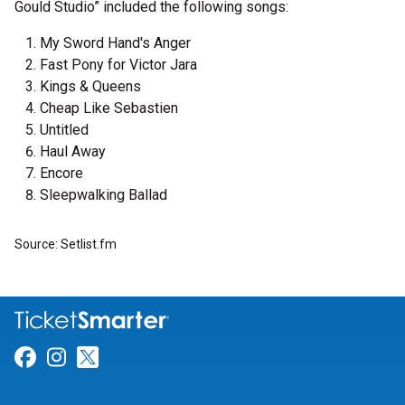
Gould Studio” included the following songs:
My Sword Hand's Anger
Fast Pony for Victor Jara
Kings & Queens
Cheap Like Sebastien
Untitled
Haul Away
Encore
Sleepwalking Ballad
Source: Setlist.fm
Link for Facebook
Link for Instagram
Link for Twitter