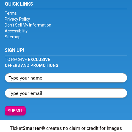
QUICK LINKS
Terms
Privacy Policy
Don't Sell My Information
Accessibility
Sitemap
SIGN UP!
TO RECEIVE
EXCLUSIVE
OFFERS AND PROMOTIONS
SUBMIT
Ticket
Smarter
® creates no claim or credit for images