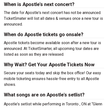
When is Apostle's next concert?
The date for Apostle's next concert has not be announced.
TicketSmater will list all dates & venues once a new tour is
announced.
When do Apostle tickets go onsale?
Apostle tickets become available soon after a new tour is
announced. At TicketSmarter, all upcoming tour dates are
listed as soon as they are released.
Why Wait? Get Your Apostle Tickets Now
Secure your seats today and skip the box office! Our easy
mobile ticketing ensures hassle-free entry to all Apostle
shows.
What songs are on Apostle's setlist?
Apostle's setlist while performing in Toronto , ON at “Glenn