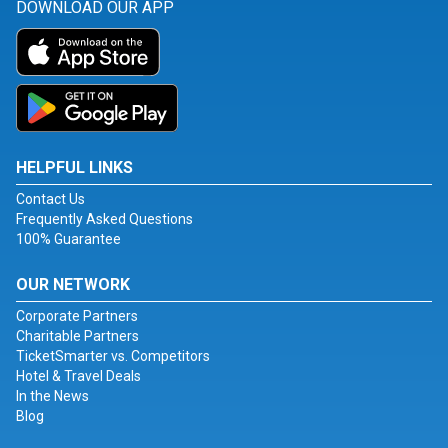
DOWNLOAD OUR APP
HELPFUL LINKS
Contact Us
Frequently Asked Questions
100% Guarantee
OUR NETWORK
Corporate Partners
Charitable Partners
TicketSmarter vs. Competitors
Hotel & Travel Deals
In the News
Blog