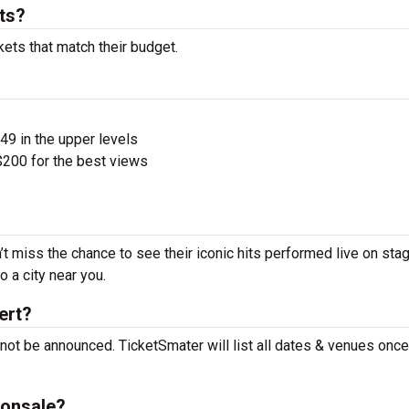
ts?
kets that match their budget.
$49 in the upper levels
200 for the best views
’t miss the chance to see their iconic hits performed live on sta
 a city near you.
ert?
 not be announced. TicketSmater will list all dates & venues onc
 onsale?