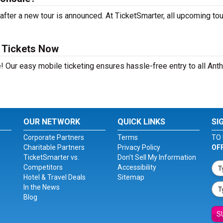
fter a new tour is announced. At TicketSmarter, all upcoming to
a Tickets Now
! Our easy mobile ticketing ensures hassle-free entry to all Ant
OUR NETWORK
QUICK LINKS
SI
Corporate Partners
Terms
TO 
Charitable Partners
Privacy Policy
OF
TicketSmarter vs.
Don't Sell My Information
Competitors
Accessibility
Hotel & Travel Deals
Sitemap
In the News
Blog
S