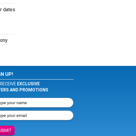
ur dates
hony
GN UP!
RECEIVE
EXCLUSIVE
FERS AND PROMOTIONS
UBMIT