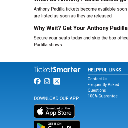
Anthony Padilla tickets become available soon a
are listed as soon as they are released.
Why Wait? Get Your Anthony Padill
Secure your seats today and skip the box office
Padilla shows.
HELPFUL LINKS
Contact Us
Link for Facebook
Link for Instagram
Link for Twitter
Frequently Asked
Questions
100% Guarantee
DOWNLOAD OUR APP