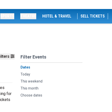
SPORTS
THEATRE
HOTEL & TRAVEL
SELL TICKETS
ilters
Filter Events
Dates
Today
This weekend
ces
This month
ing for
Choose dates
ickets