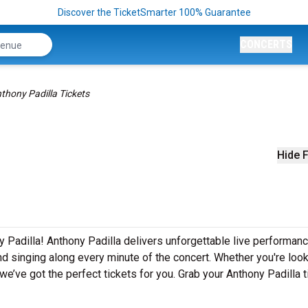
Discover the TicketSmarter 100% Guarantee
CONCERTS
thony Padilla Tickets
Hide F
y Padilla! Anthony Padilla delivers unforgettable live performan
nd singing along every minute of the concert. Whether you're look
e’ve got the perfect tickets for you. Grab your Anthony Padilla t