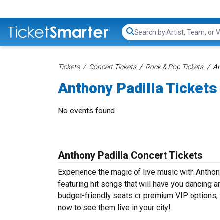
Search...
Tickets
Concert Tickets
Rock & Pop Tickets
An
Anthony Padilla Tickets
No events found
Anthony Padilla Concert Tickets
Experience the magic of live music with Anthon
featuring hit songs that will have you dancing a
budget-friendly seats or premium VIP options, w
now to see them live in your city!