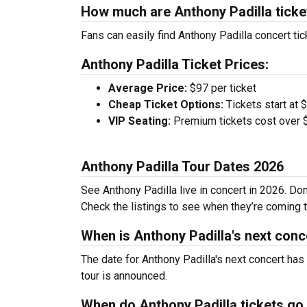
How much are Anthony Padilla ticke
Fans can easily find Anthony Padilla concert tic
Anthony Padilla Ticket Prices:
Average Price:
$97 per ticket
Cheap Ticket Options:
Tickets start at 
VIP Seating:
Premium tickets cost over $
Anthony Padilla Tour Dates 2026
See Anthony Padilla live in concert in 2026. Don
Check the listings to see when they’re coming to
When is Anthony Padilla's next conc
The date for Anthony Padilla's next concert has
tour is announced.
When do Anthony Padilla tickets go