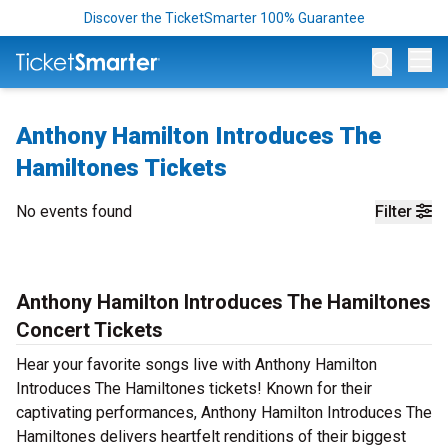
Discover the TicketSmarter 100% Guarantee
Op
Anthony Hamilton Introduces The
Hamiltones Tickets
No events found
Filter
Anthony Hamilton Introduces The Hamiltones
Concert Tickets
Hear your favorite songs live with Anthony Hamilton
Introduces The Hamiltones tickets! Known for their
captivating performances, Anthony Hamilton Introduces The
Hamiltones delivers heartfelt renditions of their biggest