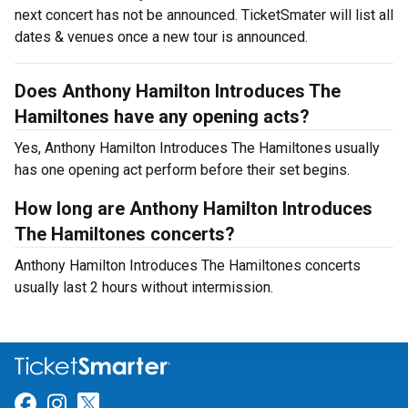
next concert has not be announced. TicketSmater will list all
dates & venues once a new tour is announced.
Does Anthony Hamilton Introduces The
Hamiltones have any opening acts?
Yes, Anthony Hamilton Introduces The Hamiltones usually
has one opening act perform before their set begins.
How long are Anthony Hamilton Introduces
The Hamiltones concerts?
Anthony Hamilton Introduces The Hamiltones concerts
usually last 2 hours without intermission.
Link for Facebook
Link for Instagram
Link for Twitter