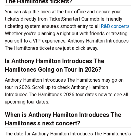
The Hamiltones tickets?
You can skip the lines at the box office and secure your
tickets directly from TicketSmarter! Our mobile-friendly
ticketing system ensures smooth entry to all
R&B concerts
.
Whether you’re planning a night out with friends or treating
yourself to a VIP experience, Anthony Hamilton Introduces
The Hamiltones tickets are just a click away.
Is Anthony Hamilton Introduces The
Hamiltones Going on Tour in 2026?
Anthony Hamilton Introduces The Hamiltones may go on
tour in 2026. Scroll up to check Anthony Hamilton
Introduces The Hamiltones 2026 tour dates now to see all
upcoming tour dates.
When is Anthony Hamilton Introduces The
Hamiltones's next concert?
The date for Anthony Hamilton Introduces The Hamiltones's