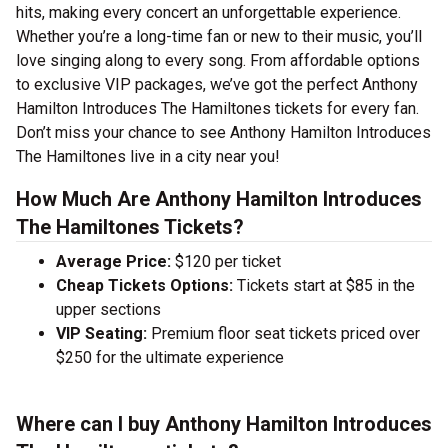
hits, making every concert an unforgettable experience.
Whether you’re a long-time fan or new to their music, you’ll
love singing along to every song. From affordable options
to exclusive VIP packages, we’ve got the perfect Anthony
Hamilton Introduces The Hamiltones tickets for every fan.
Don’t miss your chance to see Anthony Hamilton Introduces
The Hamiltones live in a city near you!
How Much Are Anthony Hamilton Introduces
The Hamiltones Tickets?
Average Price:
$120 per ticket
Cheap Tickets Options:
Tickets start at $85 in the
upper sections
VIP Seating:
Premium floor seat tickets priced over
$250 for the ultimate experience
Where can I buy Anthony Hamilton Introduces