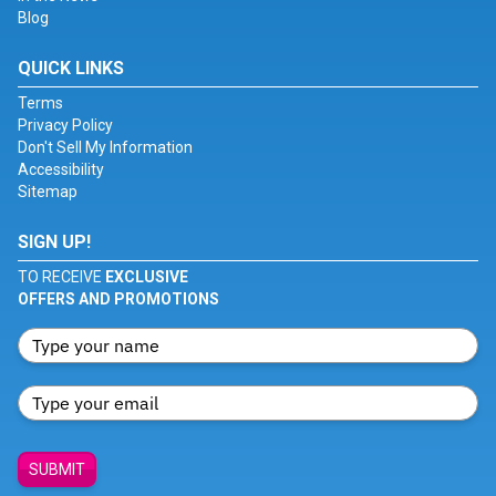
Blog
QUICK LINKS
Terms
Privacy Policy
Don't Sell My Information
Accessibility
Sitemap
SIGN UP!
TO RECEIVE
EXCLUSIVE
OFFERS AND PROMOTIONS
SUBMIT