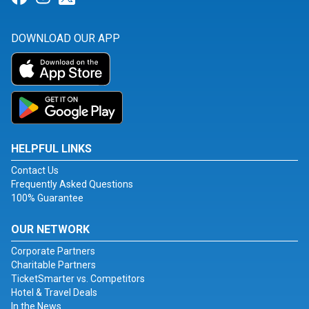
DOWNLOAD OUR APP
HELPFUL LINKS
Contact Us
Frequently Asked Questions
100% Guarantee
OUR NETWORK
Corporate Partners
Charitable Partners
TicketSmarter vs. Competitors
Hotel & Travel Deals
In the News