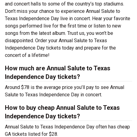
and concert halls to some of the country’s top stadiums.
Don’t miss your chance to experience Annual Salute to
Texas Independence Day live in concert. Hear your favorite
songs performed live for the first time or listen to new
songs from the latest album. Trust us, you won’t be
disappointed. Order your Annual Salute to Texas
Independence Day tickets today and prepare for the
concert of a lifetime!
How much are Annual Salute to Texas
Independence Day tickets?
Around $78 is the average price you’ll pay to see Annual
Salute to Texas Independence Day in concert.
How to buy cheap Annual Salute to Texas
Independence Day tickets?
Annual Salute to Texas Independence Day often has cheap
GA tickets listed for $28.