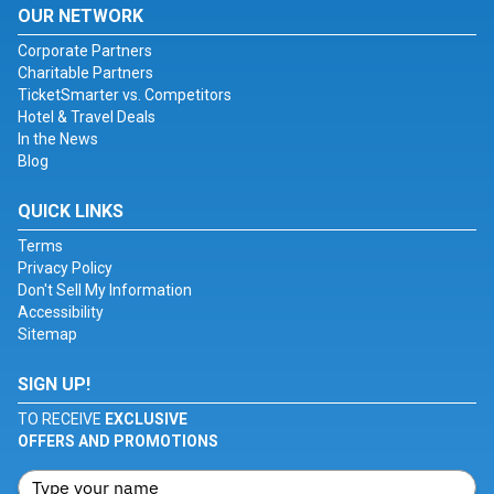
OUR NETWORK
Corporate Partners
Charitable Partners
TicketSmarter vs. Competitors
Hotel & Travel Deals
In the News
Blog
QUICK LINKS
Terms
Privacy Policy
Don't Sell My Information
Accessibility
Sitemap
SIGN UP!
TO RECEIVE
EXCLUSIVE
OFFERS AND PROMOTIONS