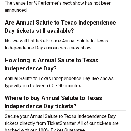
The venue for %Performer’s next show has not been
announced.
Are Annual Salute to Texas Independence
Day tickets still available?
No, we will list tickets once Annual Salute to Texas
Independence Day announces a new show.
How long is Annual Salute to Texas
Independence Day?
Annual Salute to Texas Independence Day live shows
typically run between 60 - 90 minutes.
Where to buy Annual Salute to Texas
Independence Day tickets?
Secure your Annual Salute to Texas Independence Day
tickets directly from TicketSmarter. All of our tickets are
backed with our 100% Ticket Guarantee.