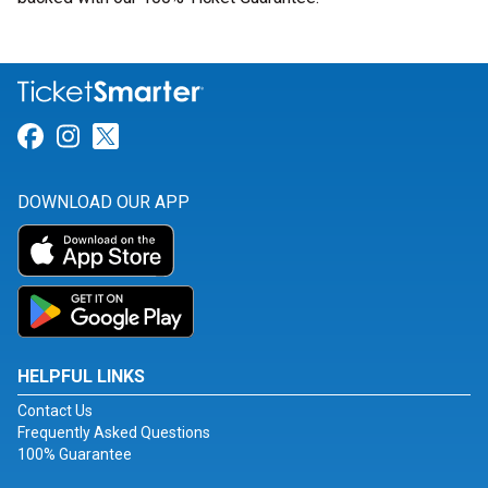
Link for Facebook
Link for Instagram
Link for Twitter
DOWNLOAD OUR APP
HELPFUL LINKS
Contact Us
Frequently Asked Questions
100% Guarantee