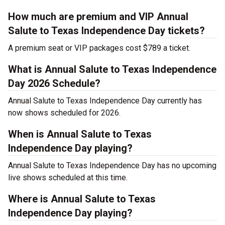
How much are premium and VIP Annual
Salute to Texas Independence Day tickets?
A premium seat or VIP packages cost $789 a ticket.
What is Annual Salute to Texas Independence
Day 2026 Schedule?
Annual Salute to Texas Independence Day currently has
now shows scheduled for 2026.
When is Annual Salute to Texas
Independence Day playing?
Annual Salute to Texas Independence Day has no upcoming
live shows scheduled at this time.
Where is Annual Salute to Texas
Independence Day playing?