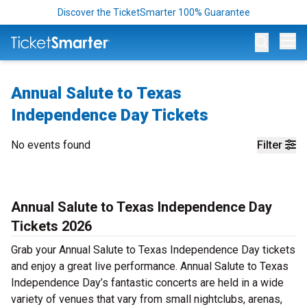
Discover the TicketSmarter 100% Guarantee
Op
Annual Salute to Texas
Independence Day Tickets
No events found
Filter
Annual Salute to Texas Independence Day
Tickets 2026
Grab your Annual Salute to Texas Independence Day tickets
and enjoy a great live performance. Annual Salute to Texas
Independence Day’s fantastic concerts are held in a wide
variety of venues that vary from small nightclubs, arenas,