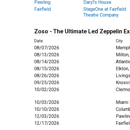
Pawling
Daryl's House
Fairfield
StageOne at Fairfield
Theatre Company
Zoso - The Ultimate Led Zeppelin E
Date
City
08/07/2026
Memph
08/13/2026
Milton
08/14/2026
Atlanti
08/15/2026
Elkton
08/26/2026
Living
09/25/2026
Knoxvi
10/02/2026
Clermo
10/03/2026
Miami 
10/10/2026
Columb
12/03/2026
Pawlin
12/17/2026
Fairfie