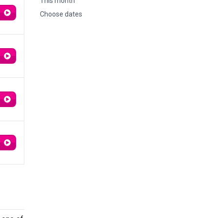
This month
Choose dates