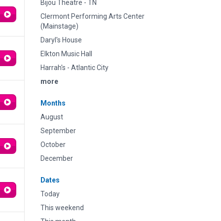
Bijou Theatre - TN
Clermont Performing Arts Center
(Mainstage)
Daryl's House
Elkton Music Hall
Harrah's - Atlantic City
more
Months
August
September
October
December
Dates
Today
This weekend