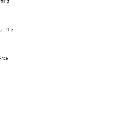
oming
o - The
Price