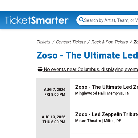
Search...
Tickets
Concert Tickets
Rock & Pop Tickets
Zo
Zoso - The Ultimate Led
No events near
Columbus
, displaying events
Zoso - The Ultimate Led Z
AUG 7, 2026
Minglewood Hall
| Memphis, TN
FRI 8:00 PM
Zoso - Led Zeppelin Tribu
AUG 13, 2026
Milton Theatre
| Milton, DE
THU 8:00 PM