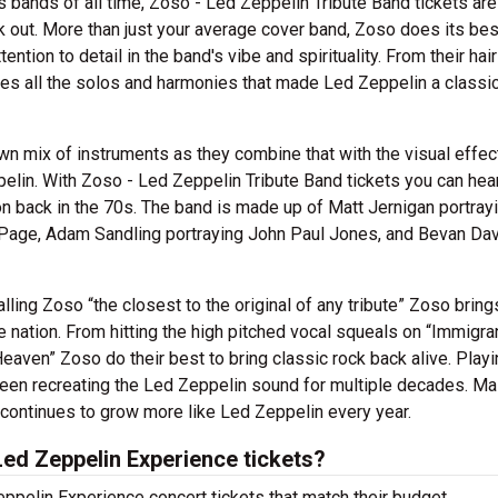
 bands of all time, Zoso - Led Zeppelin Tribute Band tickets are
k out. More than just your average cover band, Zoso does its bes
ention to detail in the band's vibe and spirituality. From their hai
 uses all the solos and harmonies that made Led Zeppelin a classic
n mix of instruments as they combine that with the visual effec
lin. With Zoso - Led Zeppelin Tribute Band tickets you can hea
 back in the 70s. The band is made up of Matt Jernigan portray
 Page, Adam Sandling portraying John Paul Jones, and Bevan Da
ling Zoso “the closest to the original of any tribute” Zoso brings
 nation. From hitting the high pitched vocal squeals on “Immigra
 Heaven” Zoso do their best to bring classic rock back alive. Playi
een recreating the Led Zeppelin sound for multiple decades. Ma
 continues to grow more like Led Zeppelin every year.
ed Zeppelin Experience tickets?
ppelin Experience concert tickets that match their budget.