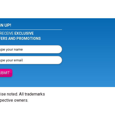
GN UP!
RECEIVE
EXCLUSIVE
FERS AND PROMOTIONS
UBMIT
wise noted. All trademarks
spective owners.