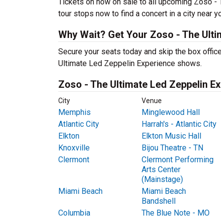
Tickets on now on sale to all upcoming Zoso - 
tour stops now to find a concert in a city near y
Why Wait? Get Your Zoso - The Ulti
Secure your seats today and skip the box office
Ultimate Led Zeppelin Experience shows.
Zoso - The Ultimate Led Zeppelin Ex
City
Venue
Memphis
Minglewood Hall
Atlantic City
Harrah's - Atlantic City
Elkton
Elkton Music Hall
Knoxville
Bijou Theatre - TN
Clermont
Clermont Performing
Arts Center
(Mainstage)
Miami Beach
Miami Beach
Bandshell
Columbia
The Blue Note - MO