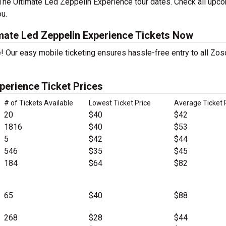
The Ultimate Led Zeppelin Experience tour dates. Check all upc
ou.
mate Led Zeppelin Experience Tickets Now
! Our easy mobile ticketing ensures hassle-free entry to all Zos
perience Ticket Prices
# of Tickets Available
Lowest Ticket Price
Average Ticket 
20
$40
$42
1816
$40
$53
5
$42
$44
546
$35
$45
184
$64
$82
65
$40
$88
268
$28
$44