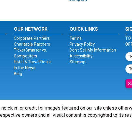
OUR NETWORK
QUICK LINKS
SI
Corporate Partners
Terms
TO 
Charitable Partners
Privacy Policy
OF
TicketSmarter vs.
Don't Sell My Information
Competitors
Accessibility
Hotel & Travel Deals
Sitemap
In the News
Blog
S
 no claim or credit for images featured on our site unless other
 respective owners and all visual content is copyrighted to its re
© Copyright 2026 - ticketsmarter.com - All Rights reserved.