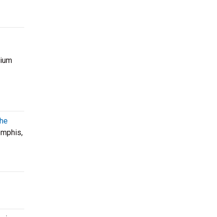
mium
The
mphis,