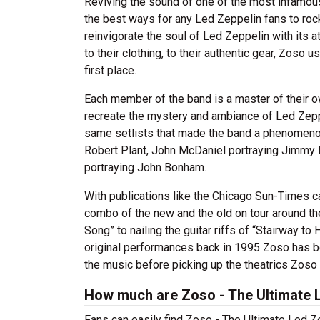
Reviving the sound of one of the most infamous
the best ways for any Led Zeppelin fans to roc
reinvigorate the soul of Led Zeppelin with its att
to their clothing, to their authentic gear, Zoso
first place.
Each member of the band is a master of their ow
recreate the mystery and ambiance of Led Zeppe
same setlists that made the band a phenomenon
Robert Plant, John McDaniel portraying Jimmy
portraying John Bonham.
With publications like the Chicago Sun-Times cal
combo of the new and the old on tour around the
Song” to nailing the guitar riffs of “Stairway to
original performances back in 1995 Zoso has b
the music before picking up the theatrics Zoso
How much are Zoso - The Ultimate L
Fans can easily find Zoso - The Ultimate Led Ze