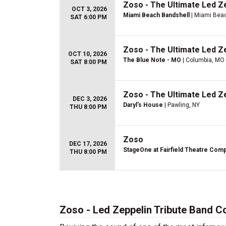
Zoso - The Ultimate Led Z
OCT 3, 2026
Miami Beach Bandshell
| Miami Beac
SAT 6:00 PM
Zoso - The Ultimate Led Z
OCT 10, 2026
The Blue Note - MO
| Columbia, MO
SAT 8:00 PM
Zoso - The Ultimate Led Z
DEC 3, 2026
Daryl's House
| Pawling, NY
THU 8:00 PM
Zoso
DEC 17, 2026
StageOne at Fairfield Theatre Com
THU 8:00 PM
Zoso - Led Zeppelin Tribute Band C