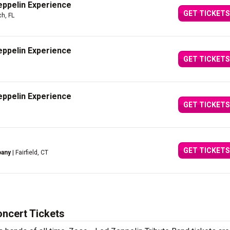
eppelin Experience
GET TICKETS
h, FL
eppelin Experience
GET TICKETS
eppelin Experience
GET TICKETS
GET TICKETS
pany
| Fairfield, CT
oncert Tickets