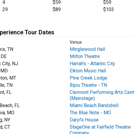
4
$59
$59
29
$89
$103
xperience Tour Dates
Venue
is, TN
Minglewood Hall
, DE
Milton Theatre
c City, NJ
Harrah's - Atlantic City
, MD
Elkton Music Hall
ston, MT
Pine Creek Lodge
lle, TN
Bijou Theatre - TN
nt, FL
Clermont Performing Arts Cent
(Mainstage)
Beach, FL
Miami Beach Bandshell
ia, MO
The Blue Note - MO
g, NY
Daryl's House
ld, CT
StageOne at Fairfield Theatre
Company