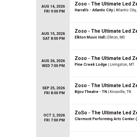
Zoso - The Ultimate Led Z
AUG 14, 2026
Harrah's - Atlantic City
| Atlantic City
FRI 9:00 PM
Zoso - The Ultimate Led Z
AUG 15, 2026
Elkton Music Hall
| Elkton, MD
SAT 8:00 PM
Zoso - The Ultimate Led Z
AUG 26, 2026
Pine Creek Lodge
| Livingston, MT
WED 7:00 PM
Zoso - The Ultimate Led Z
SEP 25, 2026
Bijou Theatre - TN
| Knoxville, TN
FRI 8:00 PM
ZoSo - The Ultimate Led Z
OCT 2, 2026
Clermont Performing Arts Center 
FRI 7:00 PM