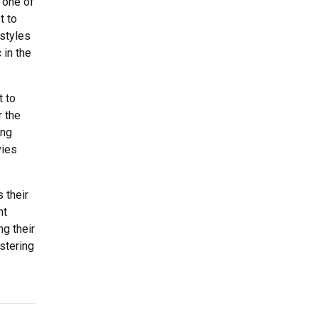
 one of
t to
rstyles
 in the
t to
r the
ing
vies
 their
nt
ng their
stering