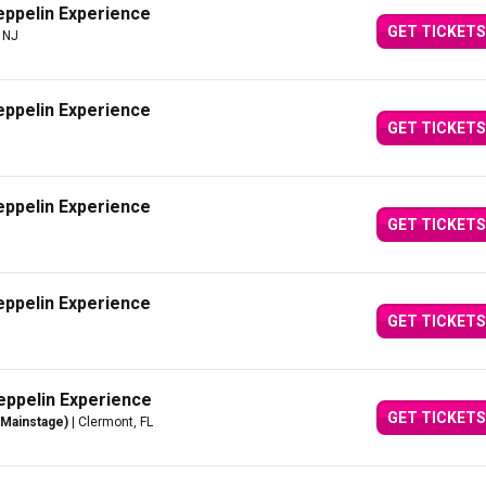
eppelin Experience
GET TICKETS
, NJ
eppelin Experience
GET TICKETS
eppelin Experience
GET TICKETS
eppelin Experience
GET TICKETS
eppelin Experience
GET TICKETS
(Mainstage)
| Clermont, FL