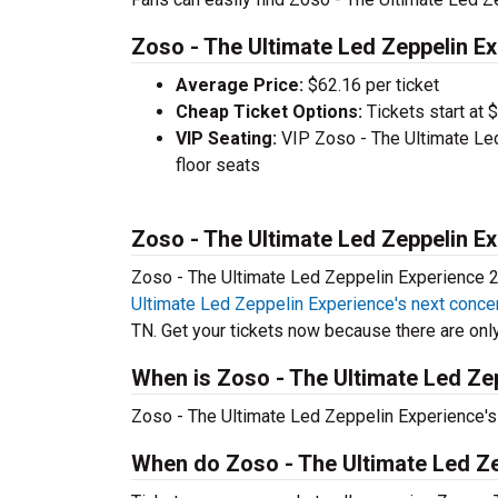
Zoso - The Ultimate Led Zeppelin Ex
Average Price:
$62.16 per ticket
Cheap Ticket Options:
Tickets start at 
VIP Seating:
VIP Zoso - The Ultimate Le
floor seats
Zoso - The Ultimate Led Zeppelin E
Zoso - The Ultimate Led Zeppelin Experience 20
Ultimate Led Zeppelin Experience's next conce
TN. Get your tickets now because there are only 
When is Zoso - The Ultimate Led Zep
Zoso - The Ultimate Led Zeppelin Experience's 
When do Zoso - The Ultimate Led Ze