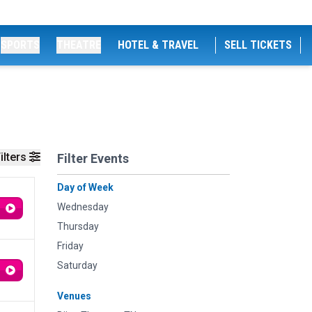
SPORTS
THEATRE
HOTEL & TRAVEL
SELL TICKETS
ilters
Filter Events
Day of Week
Wednesday
Thursday
Friday
Saturday
Venues