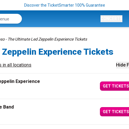
Discover the TicketSmarter 100% Guarantee
CONCERTS
so - The Ultimate Led Zeppelin Experience Tickets
 Zeppelin Experience Tickets
 in all locations
Hide F
eppelin Experience
GET TICKETS
te Band
GET TICKETS