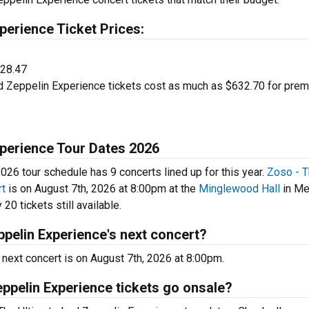
perience Ticket Prices:
$28.47
d Zeppelin Experience tickets cost as much as $632.70 for pre
xperience Tour Dates 2026
26 tour schedule has 9 concerts lined up for this year.
Zoso - 
rt
is on August 7th, 2026 at 8:00pm at the
Minglewood Hall
in Me
20 tickets still available.
pelin Experience's next concert?
next concert is on August 7th, 2026 at 8:00pm.
ppelin Experience tickets go onsale?